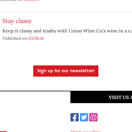
Stay classy
Keep it classy and trashy with Union Wine Co.'s wine in a c
Published on
03.06.14
Sign up for our newsletter!
VISIT US