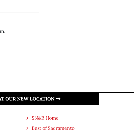
an.
 AT OUR NEW LOCATION
SN&R Home
Best of Sacramento