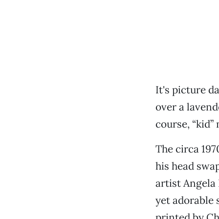
It's picture 
over a lavende
course, “kid”
The circa 197
his head swap
artist Angela
yet adorable 
printed by C