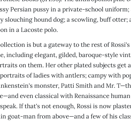
issy Persian pussy in a private-school uniform;
ly slouching hound dog; a scowling, buff otter; 
on in a Lacoste polo.
ollection is but a gateway to the rest of Rossi's
e, including elegant, gilded, baroque-style vin
rtraits on them. Her other plated subjects get 
portraits of ladies with antlers; campy with po
rankenstein's monster, Patti Smith and Mr. T—t
te—and even classical with Renaissance huma
speak. If that's not enough, Rossi is now plaste
n goat-man from above—and a few of his clas