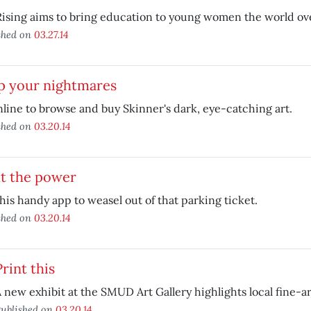
Rising aims to bring education to young women the world ov
shed on
03.27.14
p your nightmares
line to browse and buy Skinner's dark, eye-catching art.
shed on
03.20.14
ht the power
his handy app to weasel out of that parking ticket.
shed on
03.20.14
Print this
 new exhibit at the SMUD Art Gallery highlights local fine-a
ublished on
03.20.14