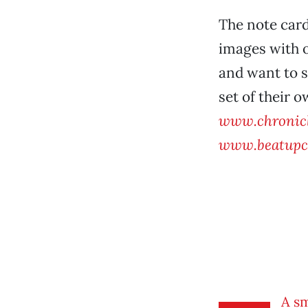
The note car
images with o
and want to s
set of their o
www.chronicl
www.beatupc
A s