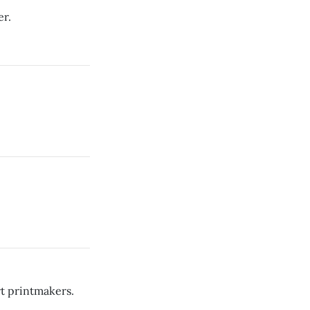
er.
rt printmakers.