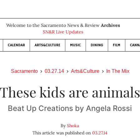
Welcome to the Sacramento News & Review
Archives
SN&R Live Updates
CALENDAR
ARTS&CULTURE
MUSIC
DINING
FILM
CANN
Sacramento
03.27.14
Arts&Culture
In The Mix
These kids are animal
Beat Up Creations by Angela Rossi
By
Shoka
This article was published on
03.27.14