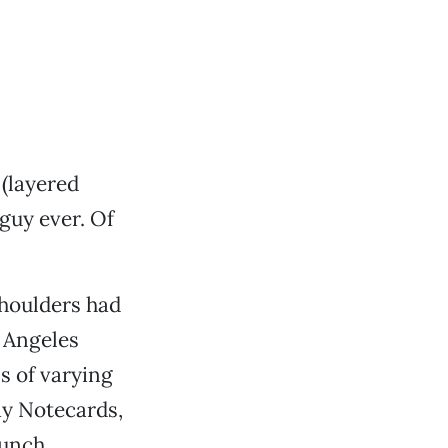
 (layered
 guy ever. Of
shoulders had
 Angeles
ls of varying
ay Notecards,
bunch