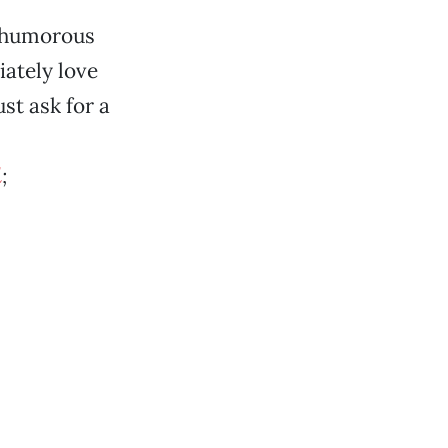
e humorous
ately love
st ask for a
l
;