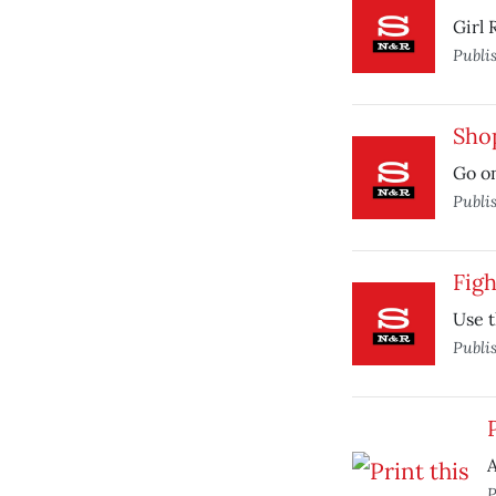
Girl 
Publi
Sho
Go on
Publi
Fig
Use t
Publi
A
P