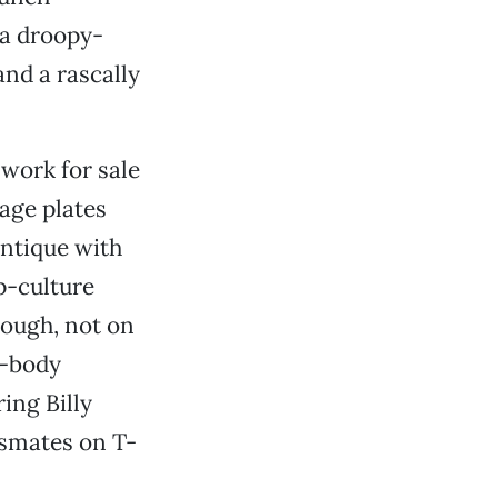
 a droopy-
and a rascally
 work for sale
tage plates
antique with
p-culture
hough, not on
n-body
ring Billy
smates on T-