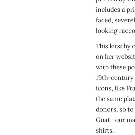
includes a pr
faced, severe
looking racco
This kitschy c
on her websit
with these po
19th-century 
icons, like F
the same pla
donors, so to 
Goat—our mai
shirts.