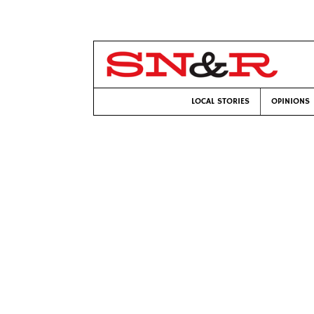
LOCAL STORIES
OPINIONS