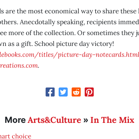
ds are the most economical way to share thes
thers. Anecdotally speaking, recipients immedi
ee more of the collection. Or sometimes they ju
wn as a gift. School picture day victory!
ebooks.com/titles/picture-day-notecards.htm
reations.com
.
Arts&Culture
In The Mix
More
»
mart choice