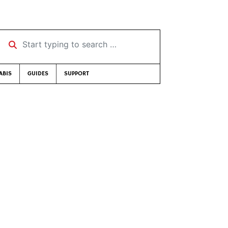
Start typing to search …
ABIS
GUIDES
SUPPORT
s