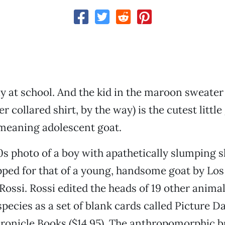
day at school. And the kid in the maroon sweater
r collared shirt, by the way) is the cutest little
 meaning adolescent goat.
0s photo of a boy with apathetically slumping 
ped for that of a young, handsome goat by Los
 Rossi. Rossi edited the heads of 19 other anima
species as a set of blank cards called Picture D
hronicle Books ($14.95). The anthropomorphic 