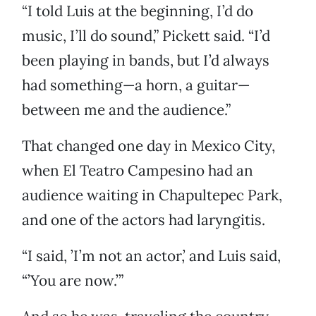
“I told Luis at the beginning, I’d do
music, I’ll do sound,” Pickett said. “I’d
been playing in bands, but I’d always
had something—a horn, a guitar—
between me and the audience.”
That changed one day in Mexico City,
when El Teatro Campesino had an
audience waiting in Chapultepec Park,
and one of the actors had laryngitis.
“I said, ’I’m not an actor,’ and Luis said,
“’You are now.’”