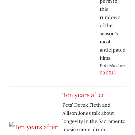
perm in
this
rundown
of the
season's
most
anticipated
films.
Published on
09.05.13
Ten years after
Pets' Derek Fieth and
Allison Jones talk about
longevity in the Sacramento
music scene, drum