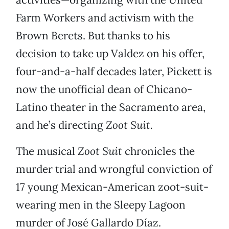
Farm Workers and activism with the
Brown Berets. But thanks to his
decision to take up Valdez on his offer,
four-and-a-half decades later, Pickett is
now the unofficial dean of Chicano-
Latino theater in the Sacramento area,
and he’s directing
Zoot Suit.
The musical
Zoot Suit
chronicles the
murder trial and wrongful conviction of
17 young Mexican-American zoot-suit-
wearing men in the Sleepy Lagoon
murder of José Gallardo Díaz.