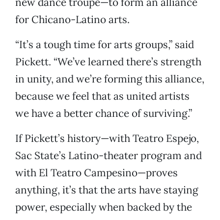
new dance troupe—to form an alliance
for Chicano-Latino arts.
“It’s a tough time for arts groups,” said
Pickett. “We’ve learned there’s strength
in unity, and we’re forming this alliance,
because we feel that as united artists
we have a better chance of surviving.”
If Pickett’s history—with Teatro Espejo,
Sac State’s Latino-theater program and
with El Teatro Campesino—proves
anything, it’s that the arts have staying
power, especially when backed by the