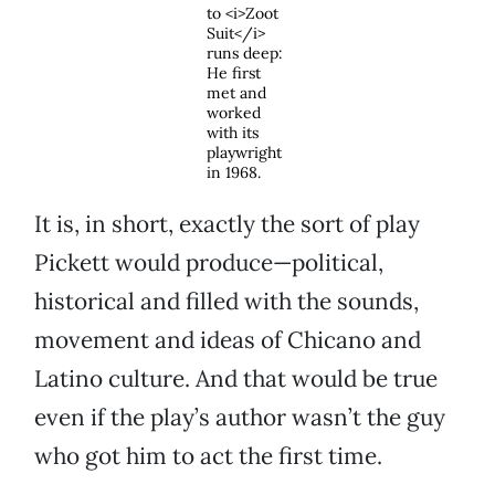
to <i>Zoot
Suit</i>
runs deep:
He first
met and
worked
with its
playwright
in 1968.
It is, in short, exactly the sort of play
Pickett would produce—political,
historical and filled with the sounds,
movement and ideas of Chicano and
Latino culture. And that would be true
even if the play’s author wasn’t the guy
who got him to act the first time.