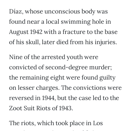
Díaz, whose unconscious body was
found near a local swimming hole in
August 1942 with a fracture to the base
of his skull, later died from his injuries.
Nine of the arrested youth were
convicted of second-degree murder;
the remaining eight were found guilty
on lesser charges. The convictions were
reversed in 1944, but the case led to the
Zoot Suit Riots of 1943.
The riots, which took place in Los