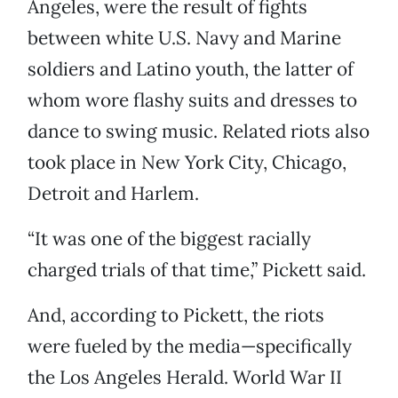
Angeles, were the result of fights
between white U.S. Navy and Marine
soldiers and Latino youth, the latter of
whom wore flashy suits and dresses to
dance to swing music. Related riots also
took place in New York City, Chicago,
Detroit and Harlem.
“It was one of the biggest racially
charged trials of that time,” Pickett said.
And, according to Pickett, the riots
were fueled by the media—specifically
the Los Angeles Herald. World War II