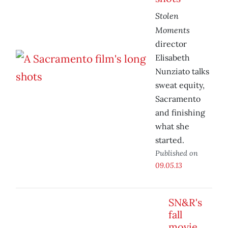
Stolen
Moments
director
Elisabeth
Nunziato talks
sweat equity,
Sacramento
and finishing
what she
started.
Published on
09.05.13
SN&R's
fall
movie