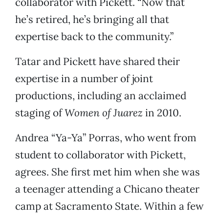
collaborator with Pickett. “Now that
he’s retired, he’s bringing all that
expertise back to the community.”
Tatar and Pickett have shared their
expertise in a number of joint
productions, including an acclaimed
staging of
Women of Juarez
in 2010.
Andrea “Ya-Ya” Porras, who went from
student to collaborator with Pickett,
agrees. She first met him when she was
a teenager attending a Chicano theater
camp at Sacramento State. Within a few