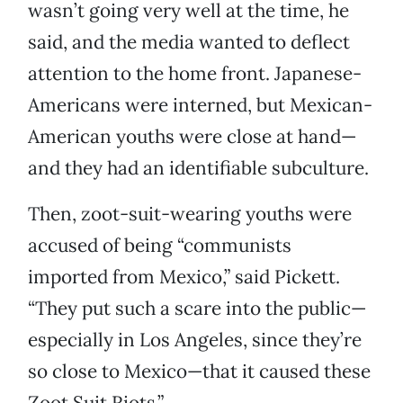
wasn’t going very well at the time, he
said, and the media wanted to deflect
attention to the home front. Japanese-
Americans were interned, but Mexican-
American youths were close at hand—
and they had an identifiable subculture.
Then, zoot-suit-wearing youths were
accused of being “communists
imported from Mexico,” said Pickett.
“They put such a scare into the public—
especially in Los Angeles, since they’re
so close to Mexico—that it caused these
Zoot Suit Riots.”