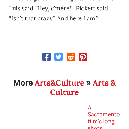
Luis said, ’Hey, c’mere!’” Pickett said.
“Isn’t that crazy? And here I am.”
Arts&Culture
Arts &
More
»
Culture
A
Sacramento
film's long
shots