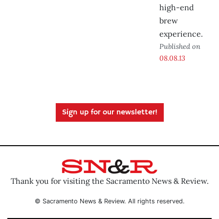
high-end
brew
experience.
Published on
08.08.13
Sign up for our newsletter!
Thank you for visiting the Sacramento News & Review.
© Sacramento News & Review. All rights reserved.