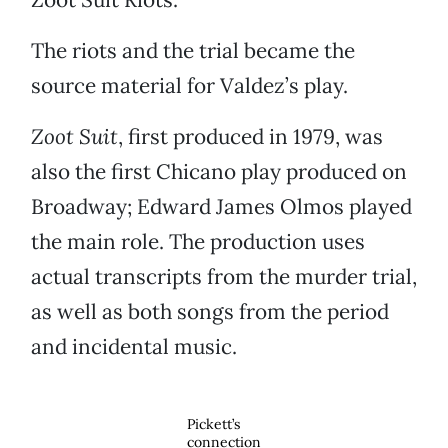
The riots and the trial became the
source material for Valdez’s play.
Zoot Suit
, first produced in 1979, was
also the first Chicano play produced on
Broadway; Edward James Olmos played
the main role. The production uses
actual transcripts from the murder trial,
as well as both songs from the period
and incidental music.
Pickett’s
connection