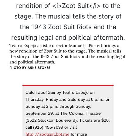
Teatro Espejo artistic director Manuel J. Pickett brings a
new rendition of
Zoot Suit
to the stage. The musical tells
the story of the 1943 Zoot Suit Riots and the resulting legal
and political aftermath.
PHOTO BY
ANNE STOKES
Catch
Zoot Suit
by Teatro Espejo on
Thursday, Friday and Saturday at 8 p.m., or
Sunday at 2 p.m. through Sunday,
September 29, at The Colonial Theatre
(3522 Stockton Boulevard). Tickets are $20;
call (916) 456-7099 or visit
http://zootsuit.bpt.me
for more