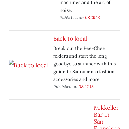
machines and the art of
noise.
Published on
08.29.13
Back to local
Break out the Pee-Chee
folders and start the long
goodbye to summer with this
guide to Sacramento fashion,
accessories and more.
Published on
08.22.13
Mikkeller
Bar in
San
Francisco