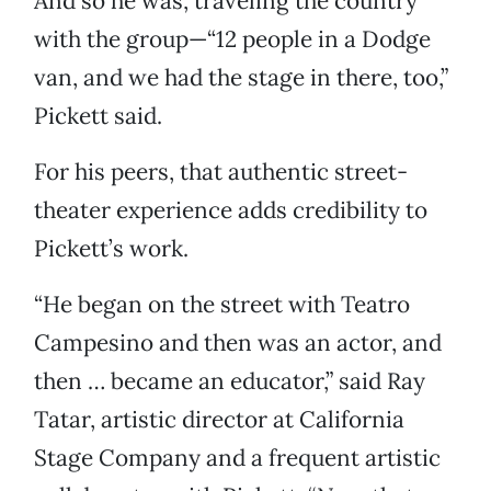
And so he was, traveling the country
with the group—“12 people in a Dodge
van, and we had the stage in there, too,”
Pickett said.
For his peers, that authentic street-
theater experience adds credibility to
Pickett’s work.
“He began on the street with Teatro
Campesino and then was an actor, and
then … became an educator,” said Ray
Tatar, artistic director at California
Stage Company and a frequent artistic