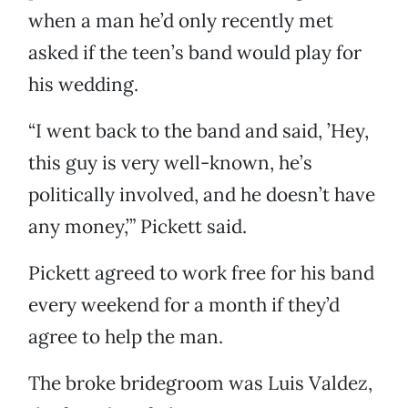
when a man he’d only recently met
asked if the teen’s band would play for
his wedding.
“I went back to the band and said, ’Hey,
this guy is very well-known, he’s
politically involved, and he doesn’t have
any money,’” Pickett said.
Pickett agreed to work free for his band
every weekend for a month if they’d
agree to help the man.
The broke bridegroom was Luis Valdez,