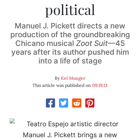
political
Manuel J. Pickett directs a new
production of the groundbreaking
Chicano musical
Zoot Suit
—45
years after its author pushed him
into a life of stage
By
Kel Munger
This article was published on
09.19.13