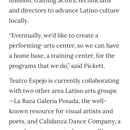
mission, training actors, technicians
and directors to advance Latino culture
locally.
“Eventually, we’d like to create a
performing-arts center, so we can have
a home base, a training center, for the
programs that we do,” said Pickett.
Teatro Espejo is currently collaborating
with two other area Latino arts groups
—La Raza Galeria Posada, the well-
known resource for visual artists and
poets, and Calidanza Dance Company, a