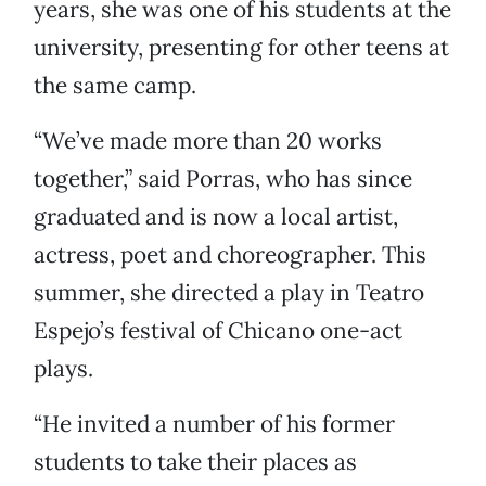
years, she was one of his students at the
university, presenting for other teens at
the same camp.
“We’ve made more than 20 works
together,” said Porras, who has since
graduated and is now a local artist,
actress, poet and choreographer. This
summer, she directed a play in Teatro
Espejo’s festival of Chicano one-act
plays.
“He invited a number of his former
students to take their places as