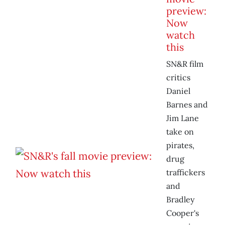
preview:
Now
watch
this
SN&R film
critics
Daniel
Barnes and
Jim Lane
take on
pirates,
drug
traffickers
and
Bradley
Cooper's