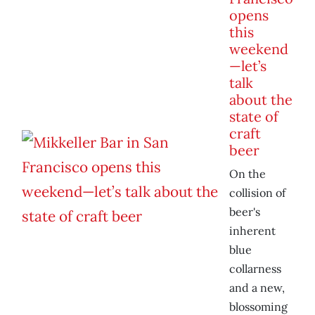
opens
this
weekend
—let’s
talk
about the
state of
craft
beer
On the
collision of
beer's
inherent
blue
collarness
and a new,
blossoming