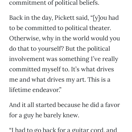
commitment of political beliefs.
Back in the day, Pickett said, “[y]ou had
to be committed to political theater.
Otherwise, why in the world would you
do that to yourself? But the political
involvement was something I’ve really
committed myself to. It’s what drives
me and what drives my art. This is a
lifetime endeavor.”
And it all started because he did a favor
for a guy he barely knew.
“I had to go back for a guitar cord, and