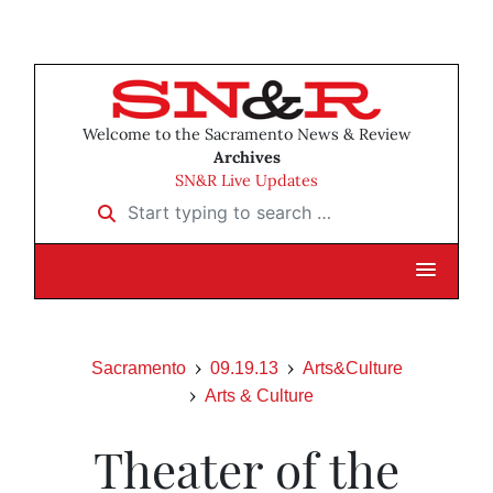
Welcome to the Sacramento News & Review
Archives
SN&R Live Updates
Start typing to search …
Sacramento
09.19.13
Arts&Culture
Arts & Culture
Theater of the