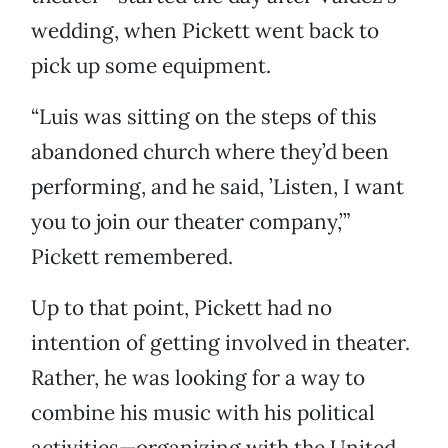
wedding, when Pickett went back to
pick up some equipment.
“Luis was sitting on the steps of this
abandoned church where they’d been
performing, and he said, ’Listen, I want
you to join our theater company,’”
Pickett remembered.
Up to that point, Pickett had no
intention of getting involved in theater.
Rather, he was looking for a way to
combine his music with his political
activities—organizing with the United