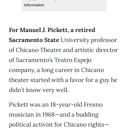
information.
For Manuel J. Pickett, a retired
Sacramento State
University professor
of Chicano Theatre and artistic director
of Sacramento’s Teatro Espejo
company, a long career in Chicano
theater started with a favor for a guy he
didn’t know very well.
Pickett was an 18-year-old Fresno
musician in 1968—and a budding
political activist for Chicano rights—