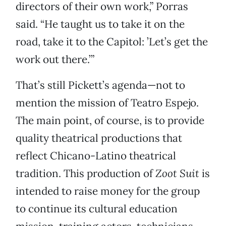
directors of their own work,” Porras
said. “He taught us to take it on the
road, take it to the Capitol: ’Let’s get the
work out there.’”
That’s still Pickett’s agenda—not to
mention the mission of Teatro Espejo.
The main point, of course, is to provide
quality theatrical productions that
reflect Chicano-Latino theatrical
tradition. This production of
Zoot Suit
is
intended to raise money for the group
to continue its cultural education