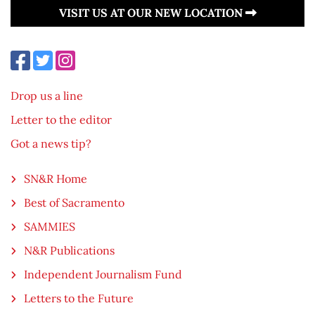
VISIT US AT OUR NEW LOCATION
Drop us a line
Letter to the editor
Got a news tip?
SN&R Home
Best of Sacramento
SAMMIES
N&R Publications
Independent Journalism Fund
Letters to the Future