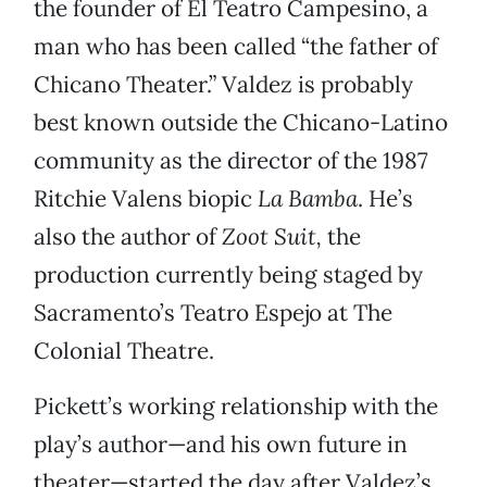
the founder of El Teatro Campesino, a
man who has been called “the father of
Chicano Theater.” Valdez is probably
best known outside the Chicano-Latino
community as the director of the 1987
Ritchie Valens biopic
La Bamba
. He’s
also the author of
Zoot Suit,
the
production currently being staged by
Sacramento’s Teatro Espejo at The
Colonial Theatre.
Pickett’s working relationship with the
play’s author—and his own future in
theater—started the day after Valdez’s