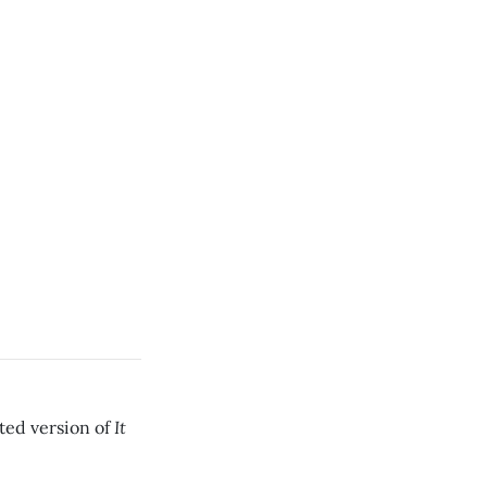
It
ated version of