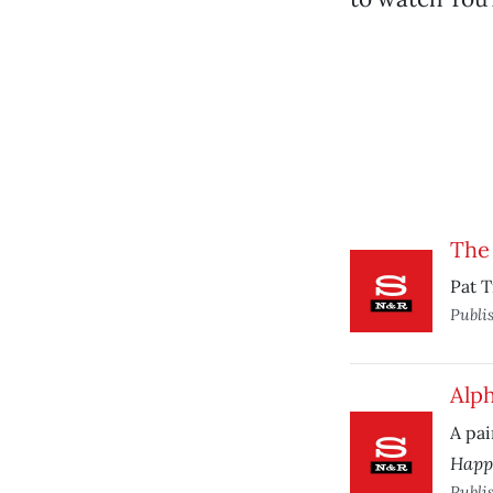
The 
Pat T
Publi
Alp
A pai
Happ
Publi