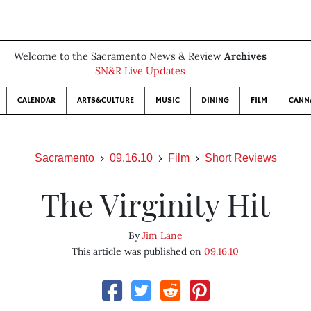
Welcome to the Sacramento News & Review
Archives
SN&R Live Updates
CALENDAR
ARTS&CULTURE
MUSIC
DINING
FILM
CANN
Sacramento
09.16.10
Film
Short Reviews
The Virginity Hit
By
Jim Lane
This article was published on
09.16.10