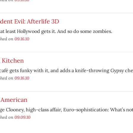
dent Evil: Afterlife 3D
 at least Hollywood gets it. And so do some zombies.
shed on
09.16.10
l Kitchen
café gets funky with it, and adds a knife-throwing Gypsy che
shed on
09.16.10
 American
e Clooney, high-class affair, Euro-sophistication: What’s not
shed on
09.09.10