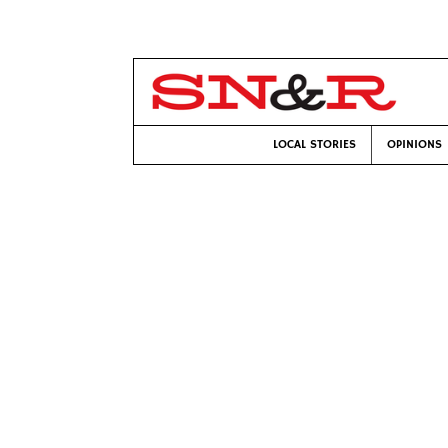
LOCAL STORIES
OPINIONS