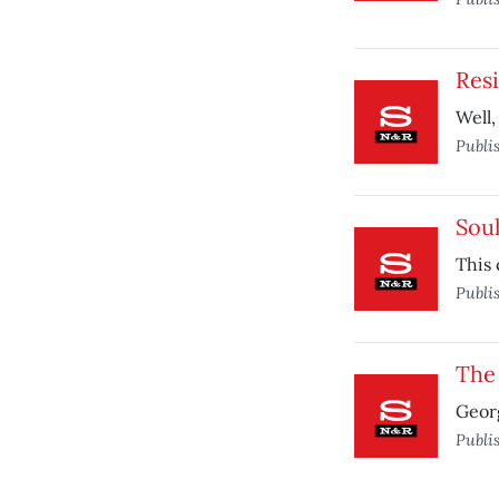
Resi
Well,
Publi
Sou
This 
Publi
The
Georg
Publi