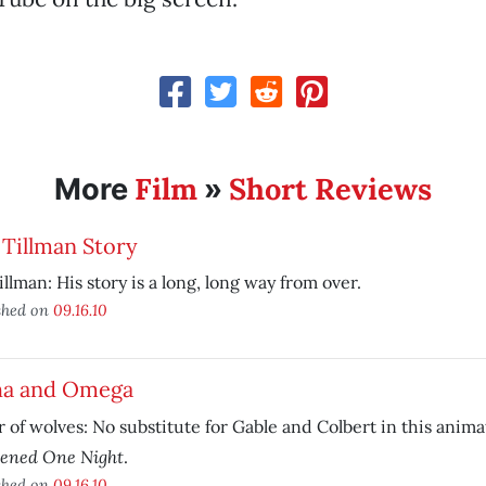
Film
Short Reviews
More
»
Tillman Story
illman: His story is a long, long way from over.
shed on
09.16.10
ha and Omega
r of wolves: No substitute for Gable and Colbert in this anim
ened One Night
.
shed on
09.16.10