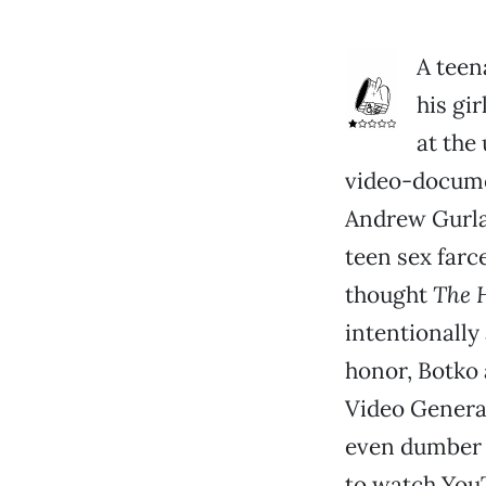
A teen
his gi
at the 
video-documen
Andrew Gurla
teen sex farc
thought
The 
intentionally
honor, Botko
Video Generat
even dumber t
to watch YouT