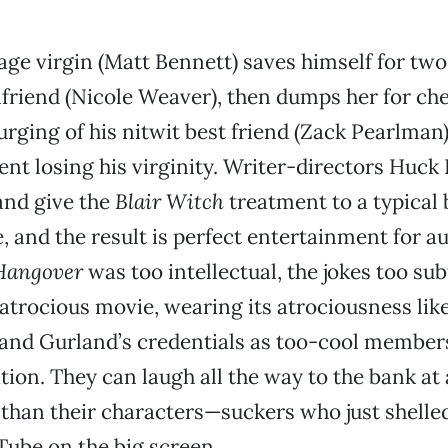
age virgin (Matt Bennett) saves himself for two
rlfriend (Nicole Weaver), then dumps her for ch
urging of his nitwit best friend (Zack Pearlman)
t losing his virginity. Writer-directors Huck
nd give the
Blair Witch
treatment to a typical
e, and the result is perfect entertainment for 
Hangover
was too intellectual, the jokes too subt
 atrocious movie, wearing its atrociousness lik
 and Gurland’s credentials as too-cool member
ion. They can laugh all the way to the bank at
han their characters—suckers who just shelled
ube on the big screen.