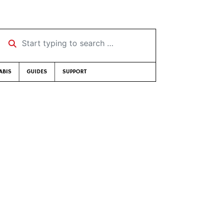
Start typing to search …
ABIS
GUIDES
SUPPORT