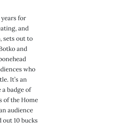
 years for
eating, and
, sets out to
 Botko and
 bonehead
audiences who
le. It’s an
e a badge of
s of the Home
 an audience
 out 10 bucks