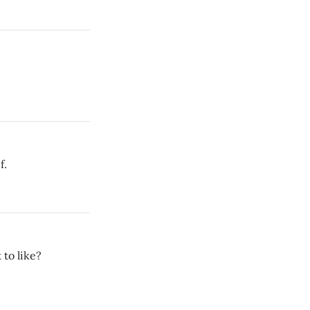
f.
 to like?