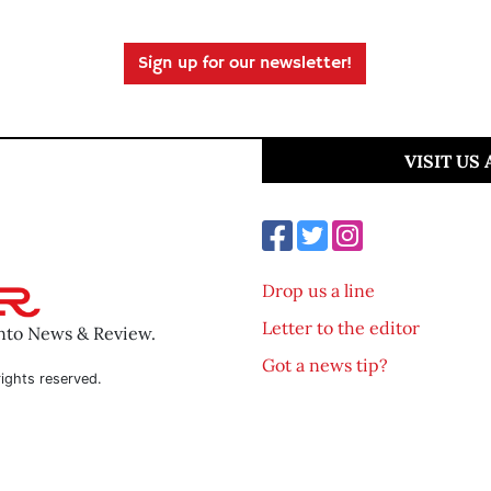
Sign up for our newsletter!
VISIT US
Drop us a line
Letter to the editor
ento News & Review.
Got a news tip?
ights reserved.