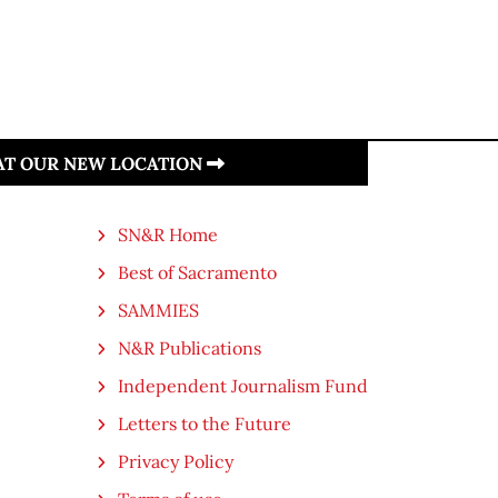
 AT OUR NEW LOCATION
SN&R Home
Best of Sacramento
SAMMIES
N&R Publications
Independent Journalism Fund
Letters to the Future
Privacy Policy