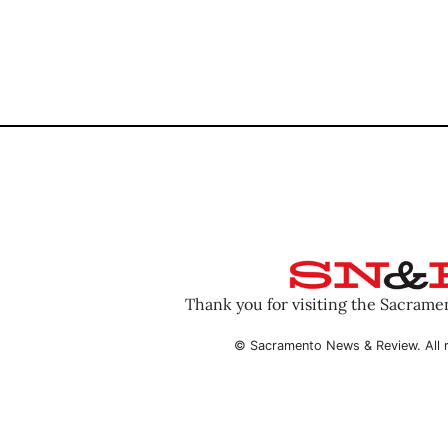
Thank you for visiting the Sacram
© Sacramento News & Review. All r