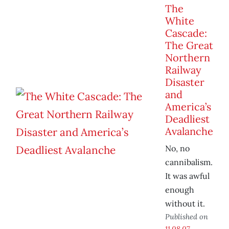
The
White
Cascade:
The Great
Northern
Railway
Disaster
and
America’s
Deadliest
Avalanche
No, no
cannibalism.
It was awful
enough
without it.
Published on
11.08.07