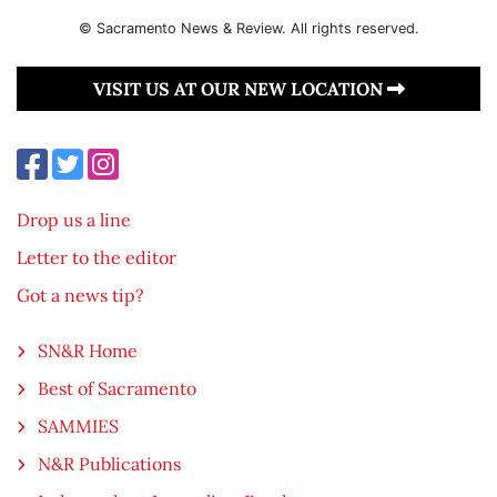
© Sacramento News & Review. All rights reserved.
VISIT US AT OUR NEW LOCATION
Drop us a line
Letter to the editor
Got a news tip?
SN&R Home
Best of Sacramento
SAMMIES
N&R Publications