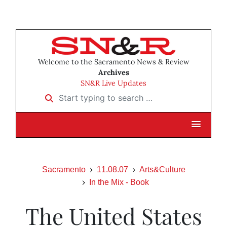
Welcome to the Sacramento News & Review
Archives
SN&R Live Updates
Start typing to search …
Sacramento
11.08.07
Arts&Culture
In the Mix - Book
The United States