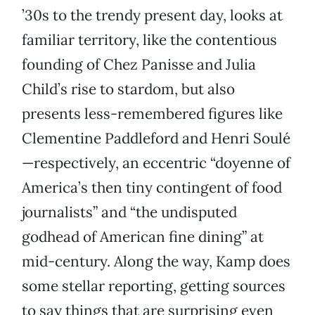
’30s to the trendy present day, looks at
familiar territory, like the contentious
founding of Chez Panisse and Julia
Child’s rise to stardom, but also
presents less-remembered figures like
Clementine Paddleford and Henri Soulé
—respectively, an eccentric “doyenne of
America’s then tiny contingent of food
journalists” and “the undisputed
godhead of American fine dining” at
mid-century. Along the way, Kamp does
some stellar reporting, getting sources
to say things that are surprising even