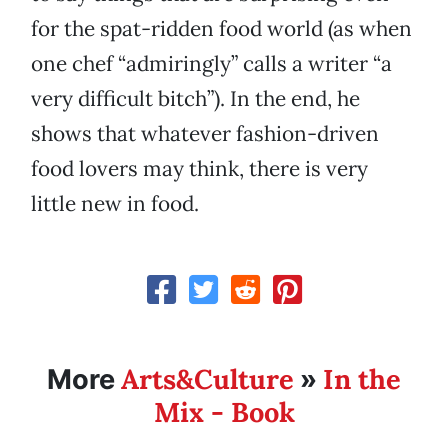
for the spat-ridden food world (as when
one chef “admiringly” calls a writer “a
very difficult bitch”). In the end, he
shows that whatever fashion-driven
food lovers may think, there is very
little new in food.
Arts&Culture
In the
More
»
Mix - Book