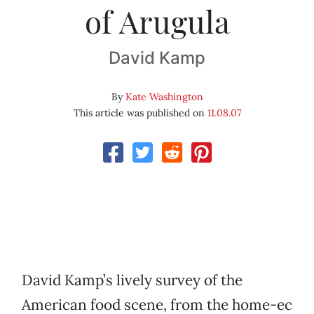
of Arugula
David Kamp
By
Kate Washington
This article was published on
11.08.07
David Kamp’s lively survey of the
American food scene, from the home-ec