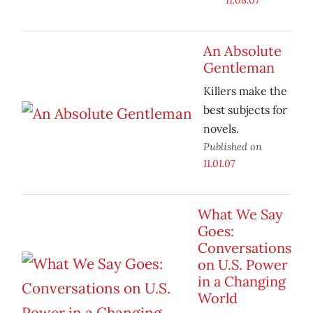
An Absolute
Gentleman
Killers make the
best subjects for
novels.
Published on
11.01.07
What We Say
Goes:
Conversations
on U.S. Power
in a Changing
World