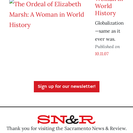
World
History
Globalization
—same as it
ever was.
Published on
10.11.07
Sign up for our newsletter!
Thank you for visiting the Sacramento News & Review.