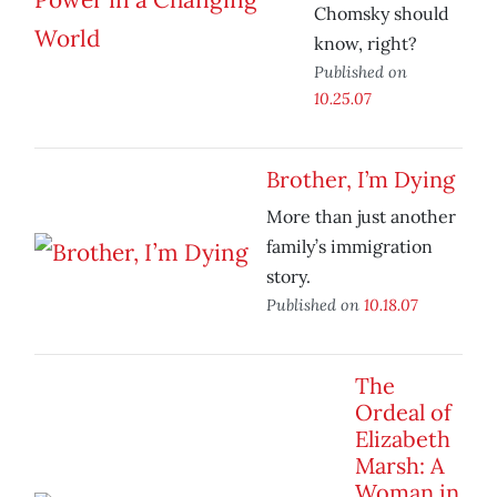
Chomsky should
know, right?
Published on
10.25.07
Brother, I’m Dying
More than just another
family’s immigration
story.
Published on
10.18.07
The
Ordeal of
Elizabeth
Marsh: A
Woman in