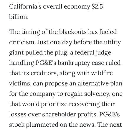
California's overall economy $2.5
billion.
The timing of the blackouts has fueled
criticism. Just one day before the utility
giant pulled the plug, a federal judge
handling PG&E's bankruptcy case ruled
that its creditors, along with wildfire
victims, can propose an alternative plan
for the company to regain solvency, one
that would prioritize recovering their
losses over shareholder profits. PG&E's
stock plummeted on the news. The next