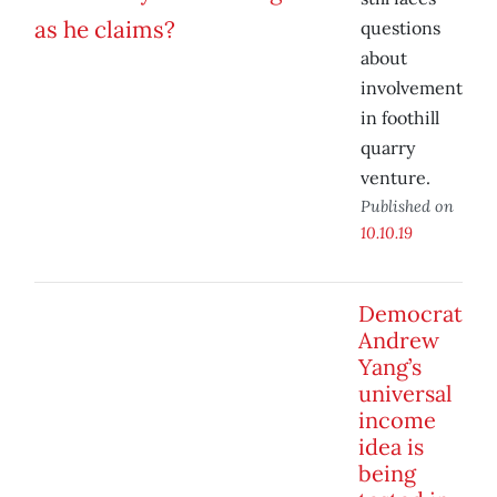
questions
about
involvement
in foothill
quarry
venture.
Published on
10.10.19
Democrat
Andrew
Yang’s
universal
income
idea is
being