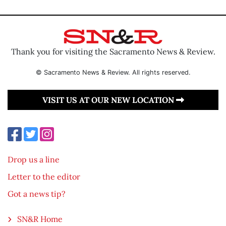
Thank you for visiting the Sacramento News & Review.
© Sacramento News & Review. All rights reserved.
VISIT US AT OUR NEW LOCATION
Drop us a line
Letter to the editor
Got a news tip?
SN&R Home