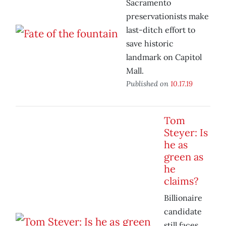
Sacramento
preservationists make
last-ditch effort to
save historic
landmark on Capitol
Mall.
Published on
10.17.19
Tom
Steyer: Is
he as
green as
he
claims?
Billionaire
candidate
still faces