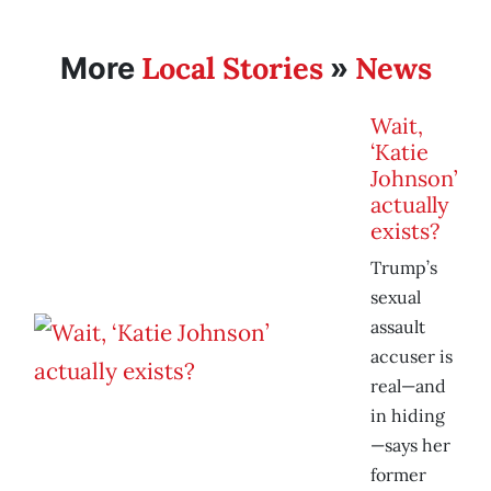
Local Stories
News
More
»
Wait,
‘Katie
Johnson’
actually
exists?
Trump’s
sexual
assault
accuser is
real—and
in hiding
—says her
former