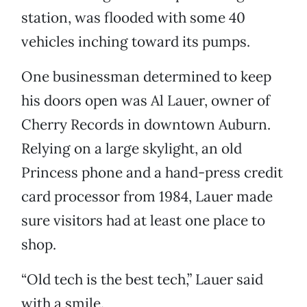
station, was flooded with some 40
vehicles inching toward its pumps.
One businessman determined to keep
his doors open was Al Lauer, owner of
Cherry Records in downtown Auburn.
Relying on a large skylight, an old
Princess phone and a hand-press credit
card processor from 1984, Lauer made
sure visitors had at least one place to
shop.
“Old tech is the best tech,” Lauer said
with a smile.