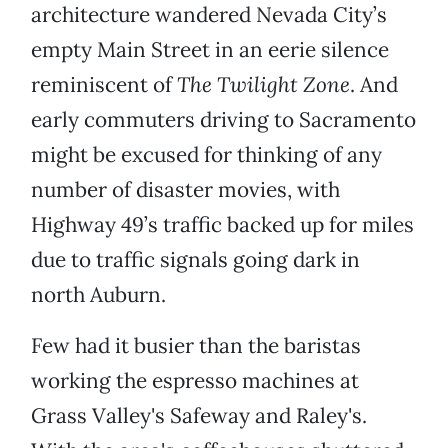
architecture wandered Nevada City’s
empty Main Street in an eerie silence
reminiscent of
The Twilight Zone
. And
early commuters driving to Sacramento
might be excused for thinking of any
number of disaster movies, with
Highway 49’s traffic backed up for miles
due to traffic signals going dark in
north Auburn.
Few had it busier than the baristas
working the espresso machines at
Grass Valley's Safeway and Raley's.