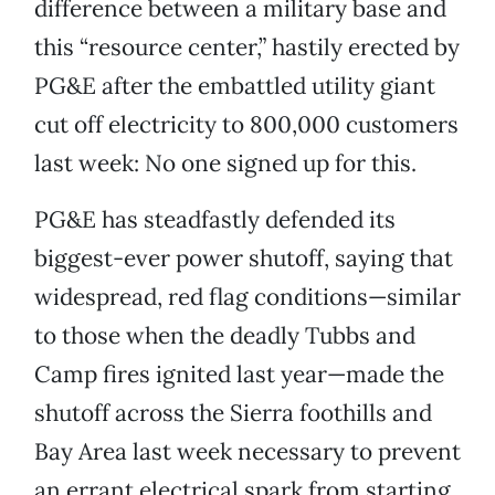
difference between a military base and
this “resource center,” hastily erected by
PG&E after the embattled utility giant
cut off electricity to 800,000 customers
last week: No one signed up for this.
PG&E has steadfastly defended its
biggest-ever power shutoff, saying that
widespread, red flag conditions—similar
to those when the deadly Tubbs and
Camp fires ignited last year—made the
shutoff across the Sierra foothills and
Bay Area last week necessary to prevent
an errant electrical spark from starting