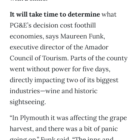
It will take time to determine
what
PG&E’s decision cost foothill
economies, says Maureen Funk,
executive director of the Amador
Council of Tourism. Parts of the county
went without power for five days,
directly impacting two of its biggest
industries—wine and historic
sightseeing.
“In Plymouth it was affecting the grape
harvest, and there was a bit of panic
going on,” Funk said. “The inns and