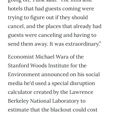
hotels that had guests coming were
trying to figure out if they should
cancel, and the places that already had
guests were canceling and having to
send them away. It was extraordinary.”
Economist Michael Wara of the
Stanford Woods Institute for the
Environment announced on his social
media he'd used a special disruption
calculator created by the Lawrence
Berkeley National Laboratory to
estimate that the blackout could cost