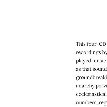
This four-CD 
recordings by
played music 
as that sound
groundbreakin
anarchy perv
ecclesiastica
numbers, regu