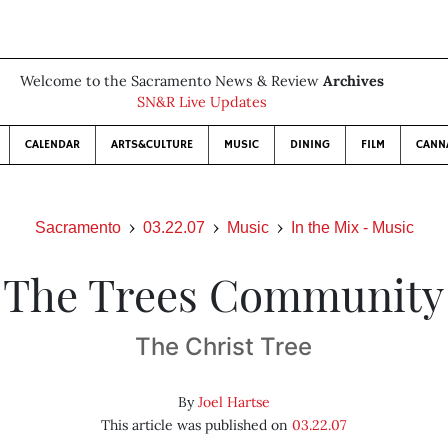
Welcome to the Sacramento News & Review
Archives
SN&R Live Updates
CALENDAR
ARTS&CULTURE
MUSIC
DINING
FILM
CANN
Sacramento
03.22.07
Music
In the Mix - Music
The Trees Community
The Christ Tree
By
Joel Hartse
This article was published on
03.22.07