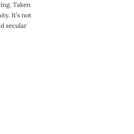
ring. Taken
ty. It’s not
nd secular