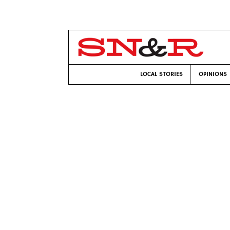
LOCAL STORIES
OPINIONS