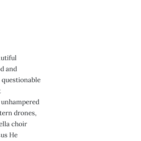
utiful
ed and
s questionable
t
of unhampered
tern drones,
lla choir
sus He