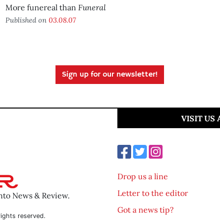
Funeral
More funereal than
Published on
03.08.07
Sign up for our newsletter!
VISIT US
Drop us a line
Letter to the editor
ento News & Review.
Got a news tip?
ights reserved.