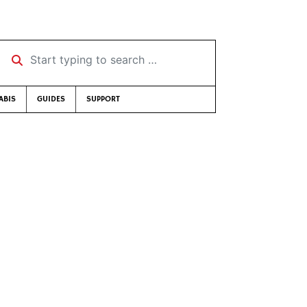
Start typing to search …
ABIS
GUIDES
SUPPORT