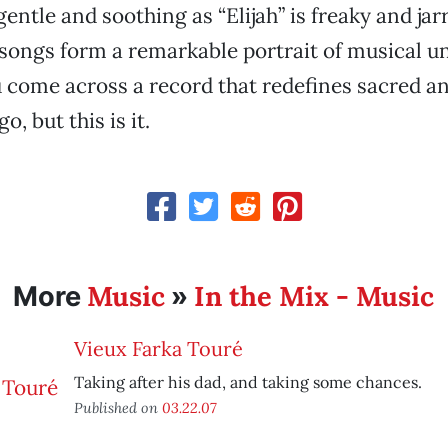
gentle and soothing as “Elijah” is freaky and jar
 songs form a remarkable portrait of musical uni
 come across a record that redefines sacred a
o, but this is it.
Music
In the Mix - Music
More
»
Vieux Farka Touré
Taking after his dad, and taking some chances.
Published on
03.22.07