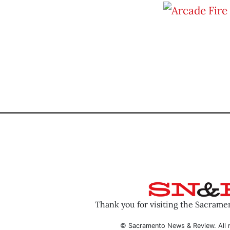
Thank you for visiting the Sacram
© Sacramento News & Review. All r