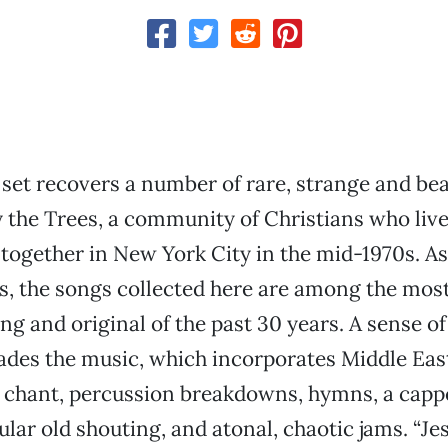
set recovers a number of rare, strange and bea
 the Trees, a community of Christians who liv
together in New York City in the mid-1970s. A
s, the songs collected here are among the mos
g and original of the past 30 years. A sense 
ades the music, which incorporates Middle Eas
l chant, percussion breakdowns, hymns, a cappe
lar old shouting, and atonal, chaotic jams. “Je