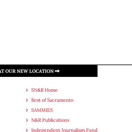
 AT OUR NEW LOCATION
SN&R Home
Best of Sacramento
SAMMIES
N&R Publications
Independent Journalism Fund