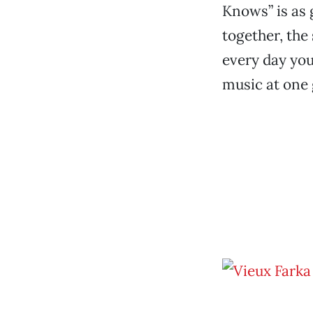
Knows” is as 
together, the
every day you
music at one g