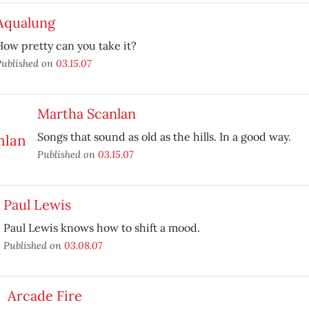
Aqualung
How pretty can you take it?
ublished on
03.15.07
Martha Scanlan
Songs that sound as old as the hills. In a good way.
Published on
03.15.07
Paul Lewis
Paul Lewis knows how to shift a mood.
Published on
03.08.07
Arcade Fire