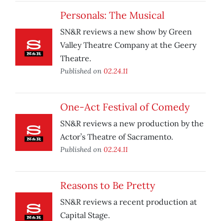
Personals: The Musical
SN&R reviews a new show by Green
Valley Theatre Company at the Geery
Theatre.
Published on
02.24.11
One-Act Festival of Comedy
SN&R reviews a new production by the
Actor’s Theatre of Sacramento.
Published on
02.24.11
Reasons to Be Pretty
SN&R reviews a recent production at
Capital Stage.