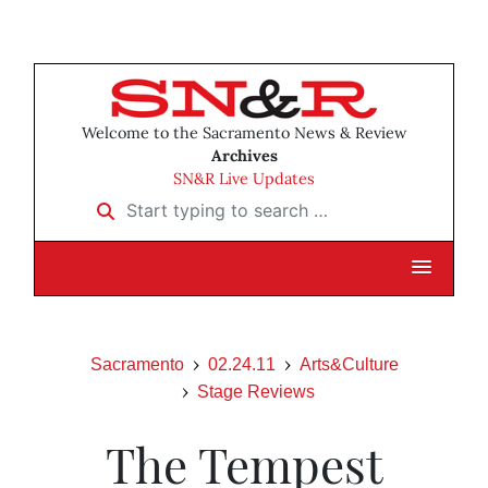
Welcome to the Sacramento News & Review
Archives
SN&R Live Updates
Start typing to search …
Sacramento
02.24.11
Arts&Culture
Stage Reviews
The Tempest