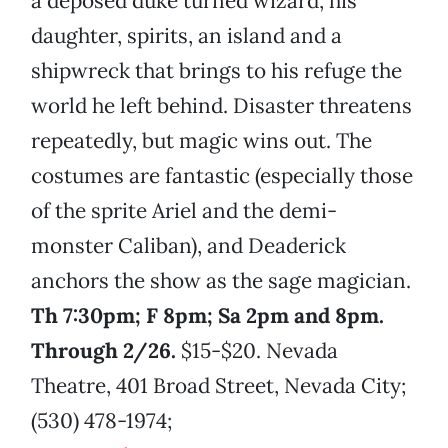
a deposed duke turned wizard, his
daughter, spirits, an island and a
shipwreck that brings to his refuge the
world he left behind. Disaster threatens
repeatedly, but magic wins out. The
costumes are fantastic (especially those
of the sprite Ariel and the demi-
monster Caliban), and Deaderick
anchors the show as the sage magician.
Th 7:30pm; F 8pm; Sa 2pm and 8pm.
Through 2/26.
$15-$20. Nevada
Theatre, 401 Broad Street, Nevada City;
(530) 478-1974;