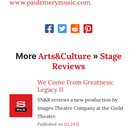
www.paulemerymusic.com
.
Arts&Culture
Stage
More
»
Reviews
We Come From Greatness:
Legacy II
SN&R reviews a new production by
Images Theatre Company at the Guild
Theater.
Published on
02.24.11