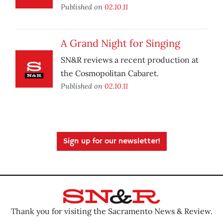
Published on
02.10.11
A Grand Night for Singing
SN&R reviews a recent production at
the Cosmopolitan Cabaret.
Published on
02.10.11
Sign up for our newsletter!
Thank you for visiting the Sacramento News & Review.