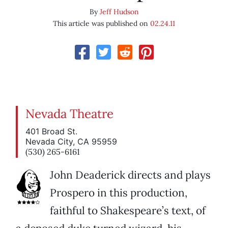
By
Jeff Hudson
This article was published on
02.24.11
Nevada Theatre
401 Broad St.
Nevada City, CA 95959
(530) 265-6161
John Deaderick directs and plays
Prospero in this production,
faithful to Shakespeare’s text, of