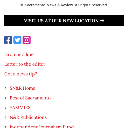
© Sacramento News & Review. All rights reserved.
VISIT US AT OUR NEW LOCATION
Drop us a line
Letter to the editor
Got a news tip?
SN&R Home
Best of Sacramento
SAMMIES
N&R Publications
Independent Journalism Fund