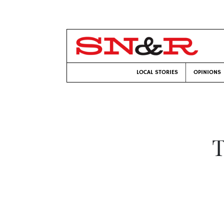
LOCAL STORIES
OPINIONS
T