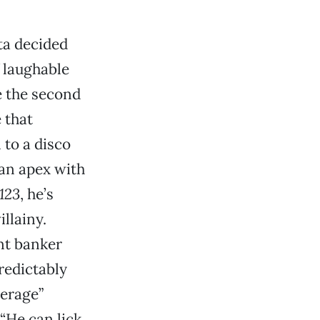
ta decided
f laughable
be the second
e that
to a disco
 an apex with
123
, he’s
llainy.
nt banker
predictably
erage”
(“He can lick