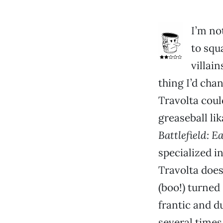
I’m no
to squ
villain
thing I’d chan
Travolta coul
greaseball lik
Battlefield: E
specialized i
Travolta does
(boo!) turned
frantic and 
several times,