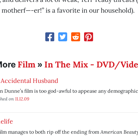
motherf—-er!” is a favorite in our household).
Film
In The Mix - DVD/Vid
More
»
 Accidental Husband
in Dunne’s film is too god-awful to appease any demographic
shed on
11.12.09
elife
American Beaut
ilm manages to both rip off the ending from