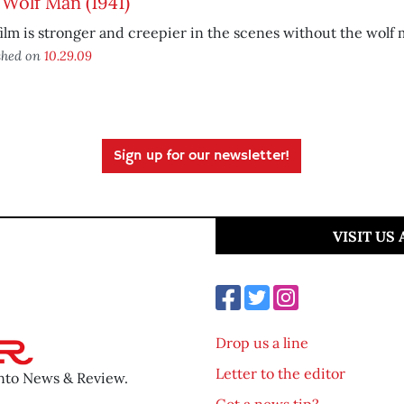
Wolf Man (1941)
ilm is stronger and creepier in the scenes without the wolf m
shed on
10.29.09
Sign up for our newsletter!
VISIT US
Drop us a line
Letter to the editor
ento News & Review.