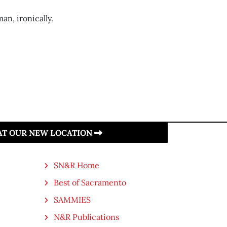
an, ironically.
 AT OUR NEW LOCATION
SN&R Home
Best of Sacramento
SAMMIES
N&R Publications