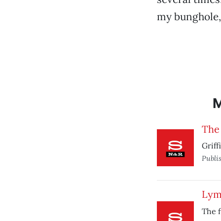
my bunghole, 
The
Griff
Publi
Lym
The f