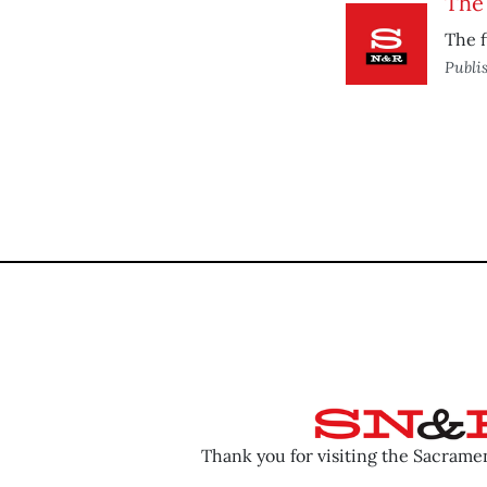
The 
The f
Publi
Thank you for visiting the Sacram