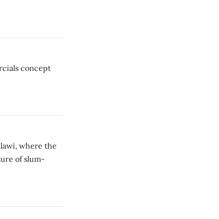
cials concept
alawi, where the
ture of slum-