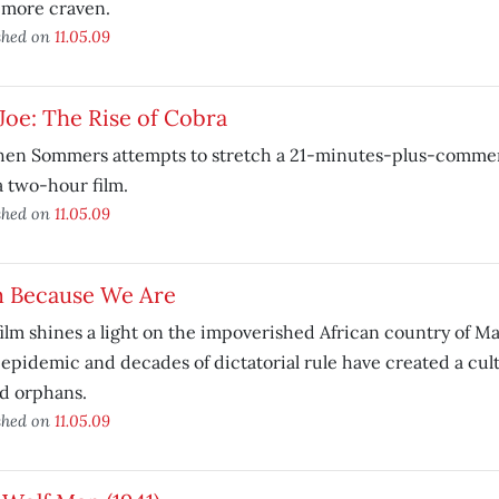
 more craven.
shed on
11.05.09
 Joe: The Rise of Cobra
hen Sommers attempts to stretch a 21-minutes-plus-commer
a two-hour film.
shed on
11.05.09
m Because We Are
ilm shines a light on the impoverished African country of M
epidemic and decades of dictatorial rule have created a cul
d orphans.
shed on
11.05.09