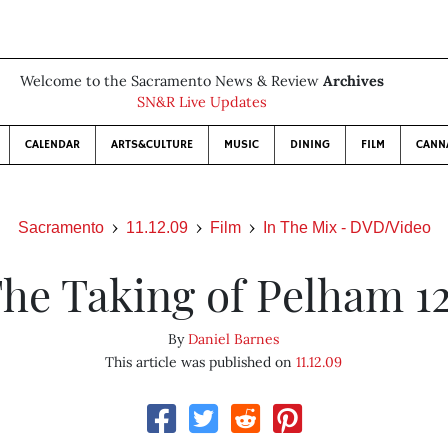
Welcome to the Sacramento News & Review
Archives
SN&R Live Updates
CALENDAR
ARTS&CULTURE
MUSIC
DINING
FILM
CANN
Sacramento
11.12.09
Film
In The Mix - DVD/Video
he Taking of Pelham 1
By
Daniel Barnes
This article was published on
11.12.09