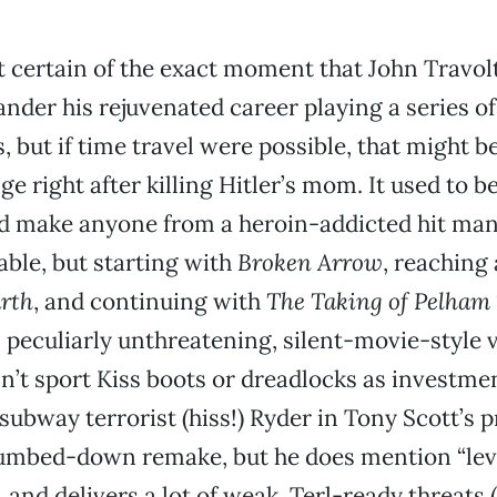
t certain of the exact moment that John Travol
ander his rejuvenated career playing a series o
s, but if time travel were possible, that might 
ge right after killing Hitler’s mom. It used to b
d make anyone from a heroin-addicted hit man 
able, but starting with
Broken Arrow
, reaching
arth
, and continuing with
The Taking of Pelham 
n peculiarly unthreatening, silent-movie-style vi
n’t sport Kiss boots or dreadlocks as investme
 subway terrorist (hiss!) Ryder in Tony Scott’s 
dumbed-down remake, but he does mention “lev
 and delivers a lot of weak, Terl-ready threats 