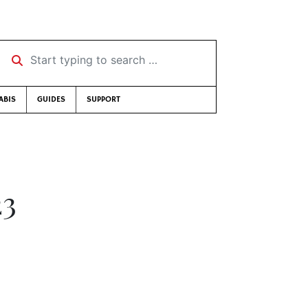
Start typing to search …
ABIS
GUIDES
SUPPORT
23