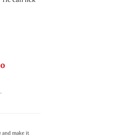
eo
.
y
and make it