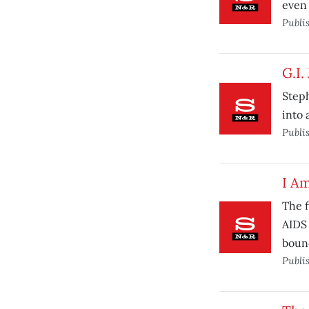
even
Publi
G.I.
Step
into 
Publi
I A
The f
AIDS 
boun
Publi