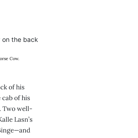
Horse Cow.
ck of his
 cab of his
. Two well-
alle Lasn’s
 Binge—and