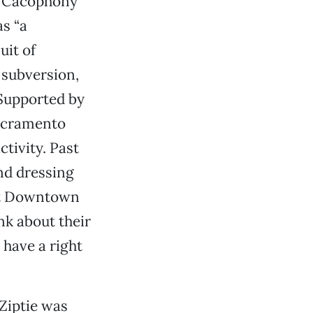
e Cacophony
as “a
uit of
 subversion,
 Supported by
Sacramento
tivity. Past
nd dressing
 at Downtown
ink about their
 have a right
Ziptie was