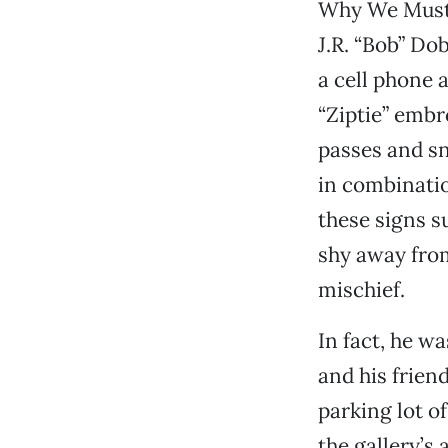
Why We Must 
J.R. “Bob” Do
a cell phone 
“Ziptie” embr
passes and sn
in combinatio
these signs s
shy away from
mischief.
In fact, he w
and his frien
parking lot o
the gallery’s