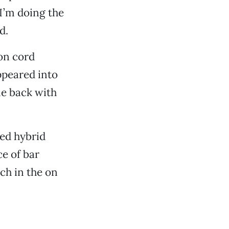
I’m doing the
d.
ion cord
ppeared into
e back with
ged hybrid
ce of bar
ch in the on