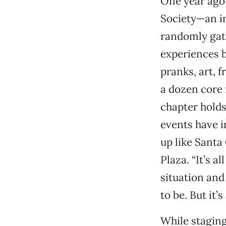
One year ago
Society—an in
randomly gath
experiences b
pranks, art, 
a dozen core
chapter holds
events have 
up like Santa
Plaza. “It’s a
situation and
to be. But it’
While staging