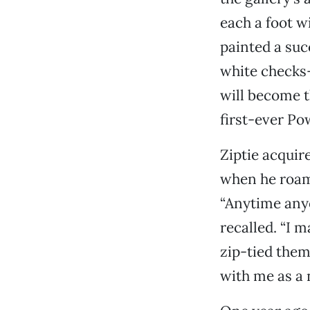
each a foot w
painted a suc
white checks—
will become t
first-ever Po
Ziptie acquir
when he roame
“Anytime anyon
recalled. “I 
zip-tied them
with me as a n