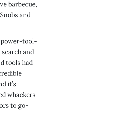
ave barbecue,
 Snobs and
he power-tool-
t search and
ld tools had
credible
nd it’s
eed whackers
ors to go-