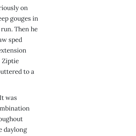
riously on
eep gouges in
n run. Then he
saw sped
extension
 Ziptie
uttered to a
 It was
ombination
roughout
e daylong