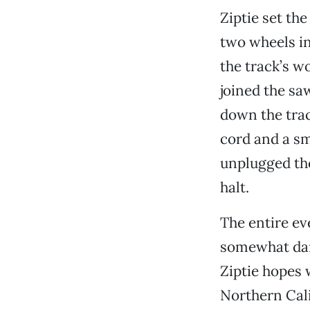
Ziptie set the
two wheels in
the track’s w
joined the sa
down the trac
cord and a sma
unplugged the
halt.
The entire eve
somewhat dang
Ziptie hopes 
Northern Cali