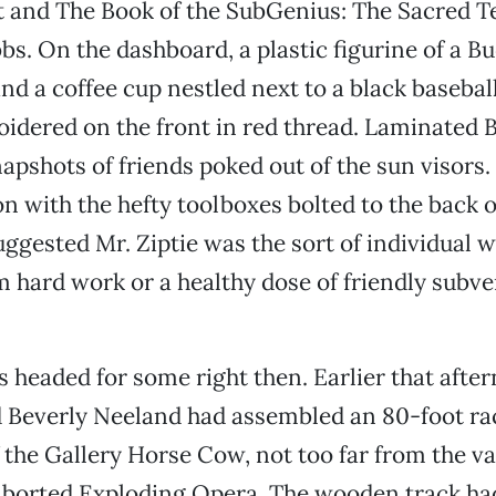
and The Book of the SubGenius: The Sacred T
bbs. On the dashboard, a plastic figurine of a 
and a coffee cup nestled next to a black basebal
oidered on the front in red thread. Laminated
apshots of friends poked out of the sun visors
n with the hefty toolboxes bolted to the back o
uggested Mr. Ziptie was the sort of individual 
 hard work or a healthy dose of friendly subve
as headed for some right then. Earlier that after
d Beverly Neeland had assembled an 80-foot ra
f the Gallery Horse Cow, not too far from the v
 aborted Exploding Opera. The wooden track ha