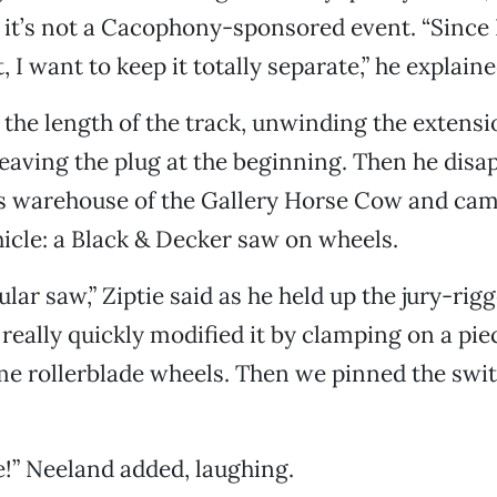
y it’s not a Cacophony-sponsored event. “Since 
t, I want to keep it totally separate,” he explaine
 the length of the track, unwinding the extens
 leaving the plug at the beginning. Then he disa
s warehouse of the Gallery Horse Cow and cam
hicle: a Black & Decker saw on wheels.
cular saw,” Ziptie said as he held up the jury-rig
 really quickly modified it by clamping on a pie
e rollerblade wheels. Then we pinned the swit
ie!” Neeland added, laughing.