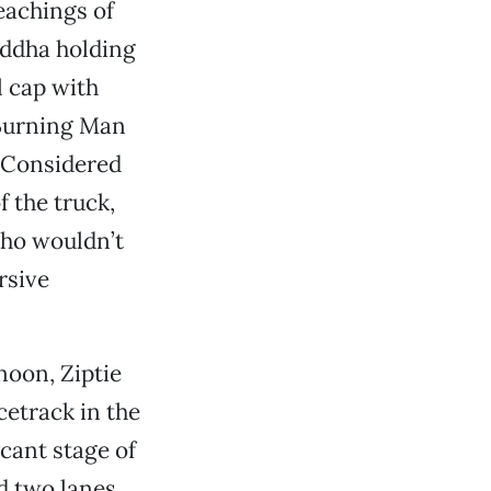
eachings of
Buddha holding
l cap with
 Burning Man
. Considered
f the truck,
who wouldn’t
rsive
noon, Ziptie
cetrack in the
acant stage of
d two lanes,