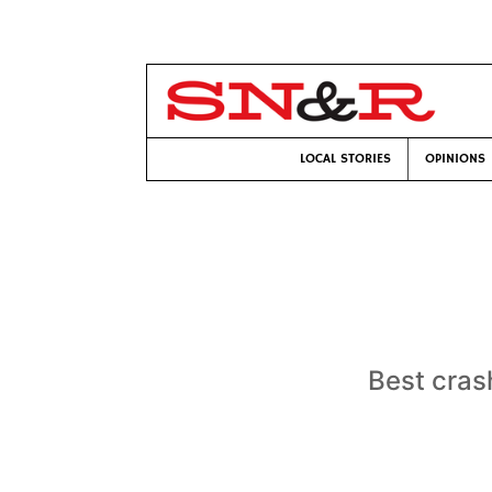
LOCAL STORIES
OPINIONS
Best cras