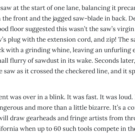
 saw at the start of one lane, balancing it preca
 the front and the jagged saw-blade in back. D
ood floor suggested this wasn’t the saw’s virgi
w’s plug with the extension cord, and zip! The 
k with a grinding whine, leaving an unfurling 
ll flurry of sawdust in its wake. Seconds later,
 saw as it crossed the checkered line, and it sp
nt was over in a blink. It was fast. It was loud.
erous and more than a little bizarre. It’s a c
will draw gearheads and fringe artists from th
fornia when up to 60 such tools compete in th