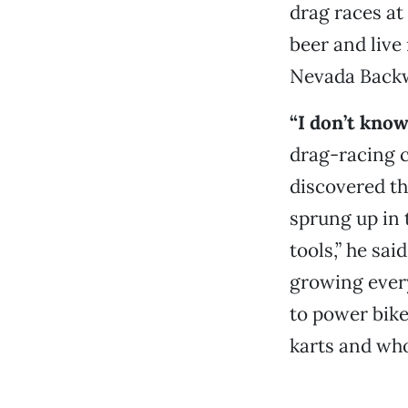
drag races at
beer and live
Nevada Backw
“I don’t kno
drag-racing c
discovered th
sprung up in 
tools,” he sai
growing every
to power bike
karts and who