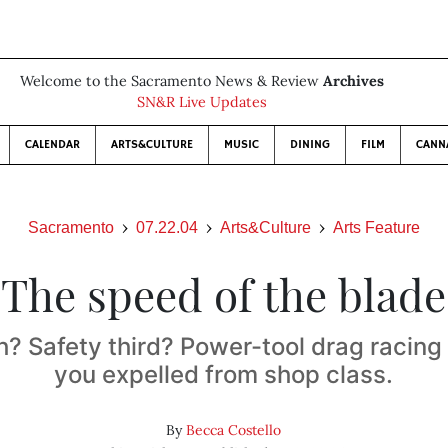
Welcome to the Sacramento News & Review
Archives
SN&R Live Updates
CALENDAR
ARTS&CULTURE
MUSIC
DINING
FILM
CANN
Sacramento
07.22.04
Arts&Culture
Arts Feature
The speed of the blade
h? Safety third? Power-tool drag racing
you expelled from shop class.
By
Becca Costello