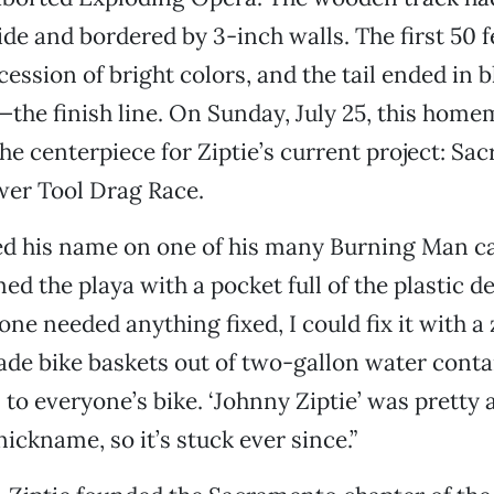
ide and bordered by 3-inch walls. The first 50 
cession of bright colors, and the tail ended in 
the finish line. On Sunday, July 25, this home
he centerpiece for Ziptie’s current project: Sa
wer Tool Drag Race.
ed his name on one of his many Burning Man c
d the playa with a pocket full of the plastic de
e needed anything fixed, I could fix it with a zi
made bike baskets out of two-gallon water cont
 to everyone’s bike. ‘Johnny Ziptie’ was pretty
ickname, so it’s stuck ever since.”