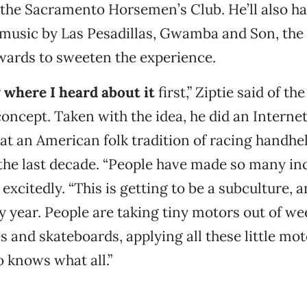
 the Sacramento Horsemen’s Club. He’ll also h
 music by Las Pesadillas, Gwamba and Son, the
ards to sweeten the experience.
w where I heard about it
first,” Ziptie said of t
oncept. Taken with the idea, he did an Interne
at an American folk tradition of racing handhe
the last decade. “People have made so many in
d excitedly. “This is getting to be a subculture, a
 year. People are taking tiny motors out of w
s and skateboards, applying all these little mot
 knows what all.”