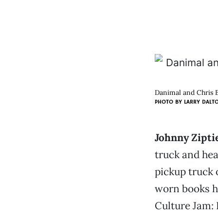
Danimal and Chris B
PHOTO BY
LARRY DALT
Johnny Ziptie
truck and hea
pickup truck 
worn books he
Culture Jam: