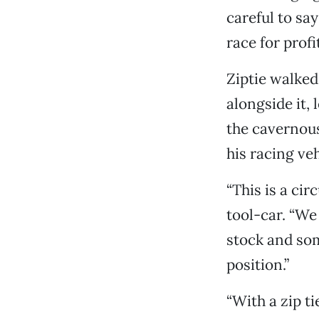
careful to sa
race for profi
Ziptie walked
alongside it,
the cavernou
his racing ve
“This is a cir
tool-car. “We
stock and som
position.”
“With a zip t