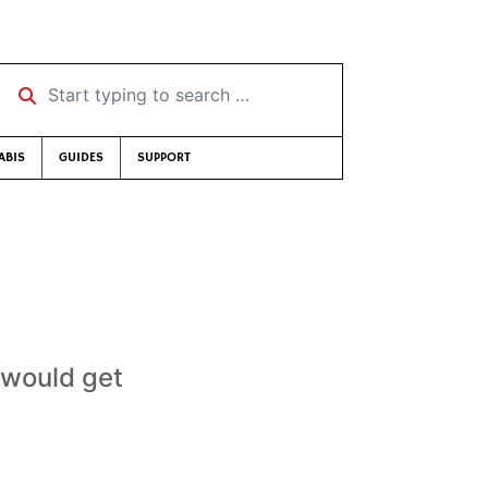
Start typing to search …
ABIS
GUIDES
SUPPORT
 would get