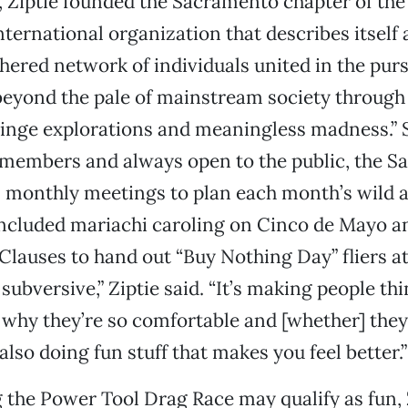
, Ziptie founded the Sacramento chapter of th
ternational organization that describes itself 
ered network of individuals united in the purs
eyond the pale of mainstream society through
fringe explorations and meaningless madness.”
 members and always open to the public, the 
 monthly meetings to plan each month’s wild ac
included mariachi caroling on Cinco de Mayo a
 Clauses to hand out “Buy Nothing Day” fliers
ll subversive,” Ziptie said. “It’s making people th
 why they’re so comfortable and [whether] they
s also doing fun stuff that makes you feel better.”
 the Power Tool Drag Race may qualify as fun, 