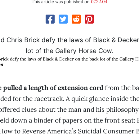
This article was published on
07.22.04
rick defy the laws of Black & Decker on the back lot of the Gallery 
ON
 pulled a length of extension cord
from the ba
ded for the racetrack. A quick glance inside the
offered clues about the man and his philosophy
ld down a binder of papers on the front seat: K
 How to Reverse America’s Suicidal Consumer