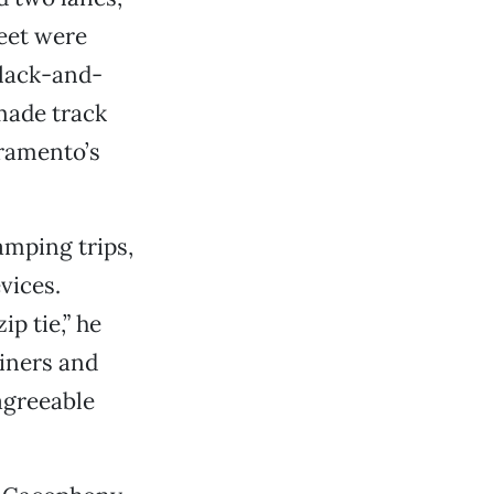
feet were
black-and-
made track
cramento’s
amping trips,
vices.
p tie,” he
ainers and
 agreeable