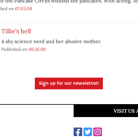
like the Pancake Circus without the pancakes. With acting. A
shed on
07.03.08
Tillie’s hell
A shy science nerd and her abusive mother.
Published on
06.26.08
Sign up for our newsletter!
VISIT US