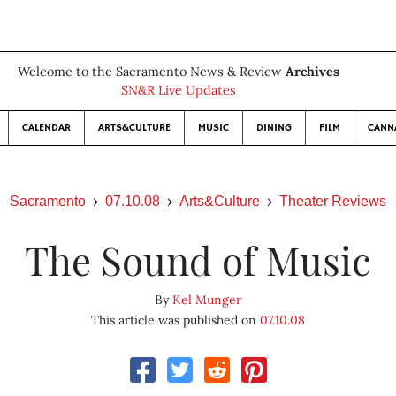
Welcome to the Sacramento News & Review
Archives
SN&R Live Updates
CALENDAR
ARTS&CULTURE
MUSIC
DINING
FILM
CANN
Sacramento
07.10.08
Arts&Culture
Theater Reviews
The Sound of Music
By
Kel Munger
This article was published on
07.10.08