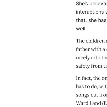
She’s believa
interactions 
that, she ha
well.
The children 
father with a
nicely into th
safety from t
In fact, the 
has to do, wit
songs cut fro
Ward Land (E