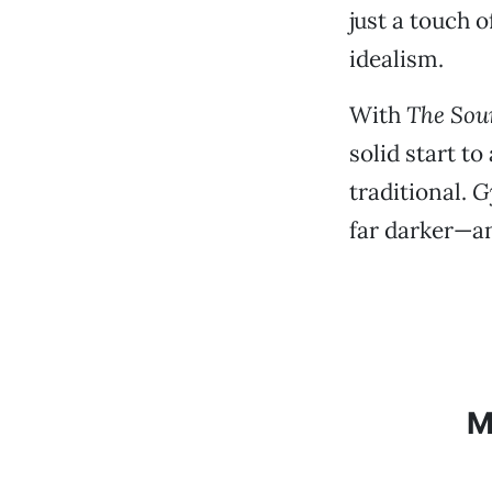
just a touch 
idealism.
With
The Sou
solid start t
traditional.
G
far darker—a
M