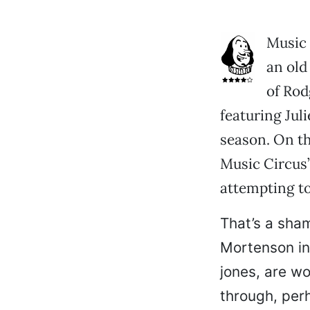
Music 
an old
of Rod
featuring Jul
season. On th
Music Circus’
attempting to
That’s a sham
Mortenson in
jones, are wo
through, per