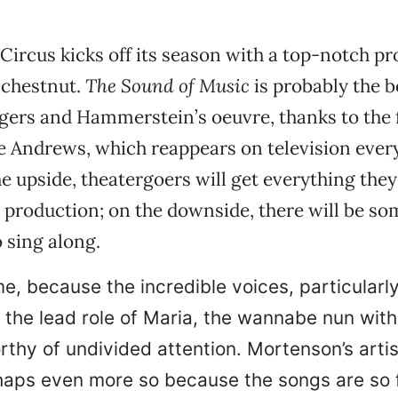
Circus kicks off its season with a top-notch pr
 chestnut.
The Sound of Music
is probably the 
gers and Hammerstein’s oeuvre, thanks to the 
ie Andrews, which reappears on television ever
e upside, theatergoers will get everything the
 production; on the downside, there will be s
 sing along.
e, because the incredible voices, particularly
 the lead role of Maria, the wannabe nun with
rthy of undivided attention. Mortenson’s artis
haps even more so because the songs are so f