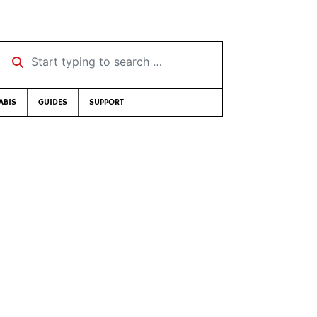
Start typing to search …
ABIS
GUIDES
SUPPORT