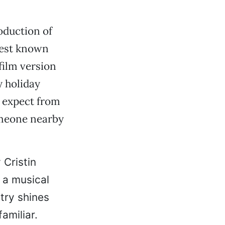
oduction of
best known
film version
y holiday
y expect from
omeone nearby
 Cristin
 a musical
try shines
amiliar.