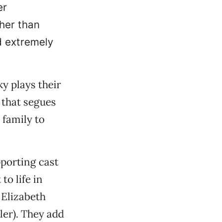
er
ther than
d extremely
y plays their
 that segues
 family to
pporting cast
to life in
 Elizabeth
er). They add