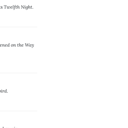
Twelfth Night
ts
.
ened on the Way
bird
.