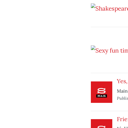
Yes,
Main
Publi
Fri