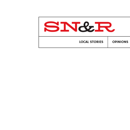
LOCAL STORIES
OPINIONS