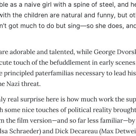
ble as a naive girl with a spine of steel, and h
with the children are natural and funny, but o
sn’t got much to do but sing—so she does, an
are adorable and talented, while George Dvorsk
 cute touch of the befuddlement in early scenes
e principled paterfamilias necessary to lead his
he Nazi threat.
only real surprise here is how much work the su
h some nice touches of political reality brought 
m the film version—and so far less familiar—by
lsa Schraeder) and Dick Decareau (Max Detweil