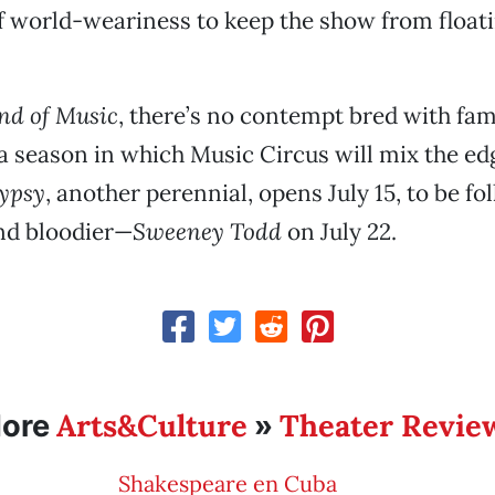
of world-weariness to keep the show from floa
nd of Music
, there’s no contempt bred with famil
o a season in which Music Circus will mix the ed
ypsy
, another perennial, opens July 15, to be fo
nd bloodier—
Sweeney Todd
on July 22.
Arts&Culture
Theater Revie
ore
»
Shakespeare en Cuba