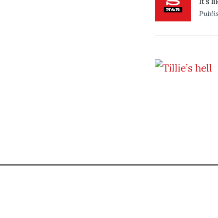
It’s 
Publi