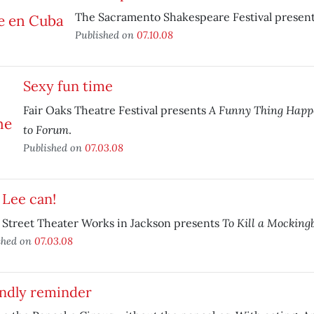
The Sacramento Shakespeare Festival presen
Published on
07.10.08
Sexy fun time
A Funny Thing Happ
Fair Oaks Theatre Festival presents
to Forum
.
Published on
07.03.08
 Lee can!
To Kill a Mocking
 Street Theater Works in Jackson presents
shed on
07.03.08
endly reminder