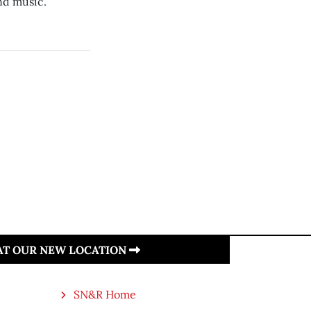
nd music.
 AT OUR NEW LOCATION
SN&R Home