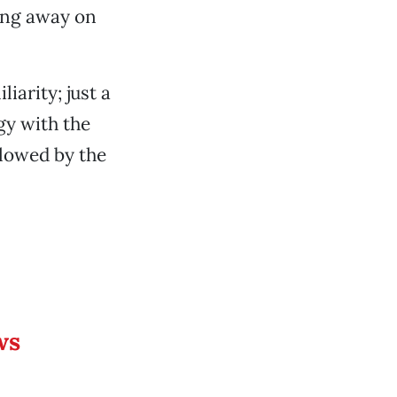
ting away on
iarity; just a
gy with the
llowed by the
ws