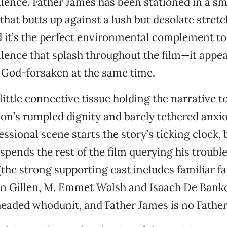
ence. Father James has been stationed in a sm
hat butts up against a lush but desolate stretch
d it’s the perfect environmental complement to
ence that splash throughout the film—it appea
 God-forsaken at the same time.
 little connective tissue holding the narrative 
on’s rumpled dignity and barely tethered anxio
ssional scene starts the story’s ticking clock,
spends the rest of the film querying his troubl
(the strong supporting cast includes familiar fa
n Gillen, M. Emmet Walsh and Isaach De Banko
eaded whodunit, and Father James is no Fathe