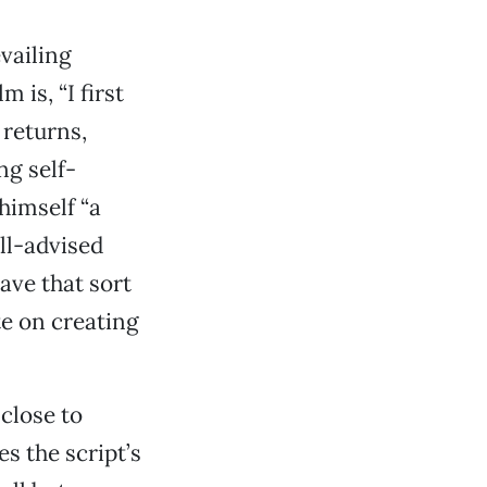
vailing
 is, “I first
 returns,
ng self-
himself “a
ill-advised
ave that sort
e on creating
 close to
s the script’s