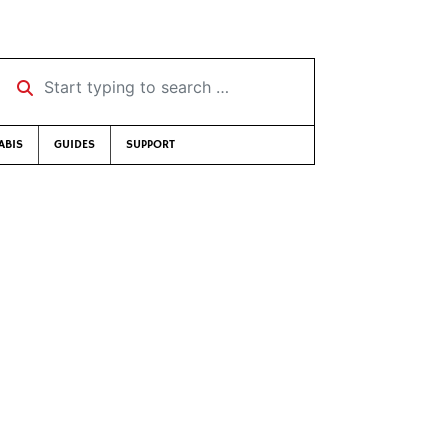
Start typing to search …
ABIS
GUIDES
SUPPORT