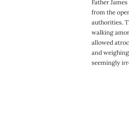
Father James 
from the open
authorities. 
walking among
allowed atroc
and weighing 
seemingly ir