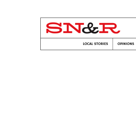
LOCAL STORIES
OPINIONS