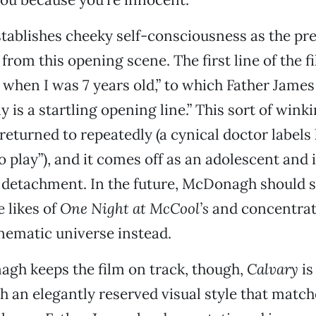
ablishes cheeky self-consciousness as the pre
 from this opening scene. The first line of the film
when I was 7 years old,” to which Father James
y is a startling opening line.” This sort of winki
returned to repeatedly (a cynical doctor labels 
o play”), and it comes off as an adolescent and 
c detachment. In the future, McDonagh should s
e likes of
One Night at McCool’s
and concentrat
nematic universe instead.
h keeps the film on track, though,
Calvary
is
h an elegantly reserved visual style that matche