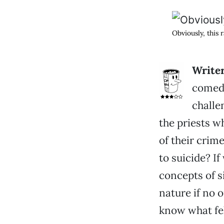
Obviously, this
Write
comedy
challe
the priests w
of their crim
to suicide? If
concepts of s
nature if no 
know what fel