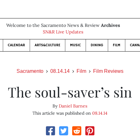
Welcome to the Sacramento News & Review
Archives
SN&R Live Updates
CALENDAR
ARTS&CULTURE
MUSIC
DINING
FILM
CANN
Sacramento
08.14.14
Film
Film Reviews
The soul-saver’s sin
By
Daniel Barnes
This article was published on
08.14.14