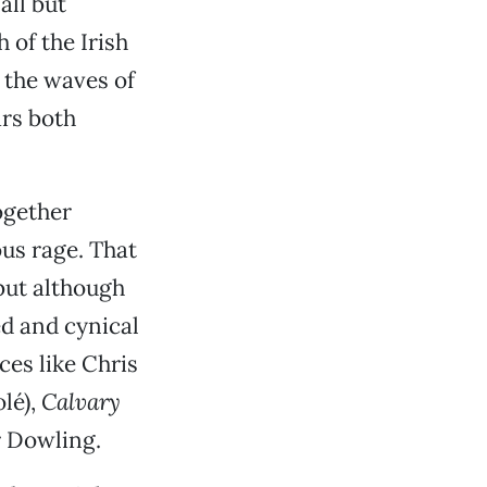
all but
 of the Irish
 the waves of
rs both
together
us rage. That
 but although
ed and cynical
ces like Chris
lé),
Calvary
r Dowling.