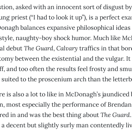
stion, asked with an innocent sort of disgust b
g priest (“I had to look it up”), is a perfect ex
onagh balances expansive philosophical ideas 
style, naughty-boy shock humor. Much like M
ial debut
The Guard
,
Calvary
traffics in that bor
tomy between the existential and the vulgar. It 
off, and too often the results feel frosty and smu
suited to the proscenium arch than the letterb
e is also a lot to like in McDonagh’s jaundiced
n, most especially the performance of Brendan
red in and was the best thing about
The Guard
 a decent but slightly surly man contentedly li