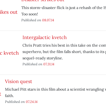
This storm-disaster flick is just a rehash of the 
Too soon!
Published on
08.07.14
Intergalactic kvetch
Chris Pratt tries his best in this take on the c
superhero, but the film falls short, thanks to its
sequel-ready storyline.
Published on
07.31.14
Vision quest
Michael Pitt stars in this film about a scientist wrangling
faith.
Published on
07.24.14