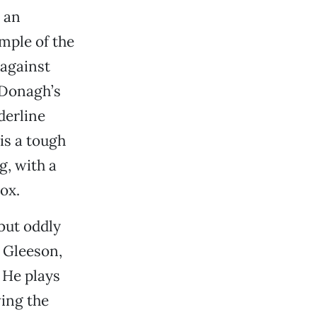
y an
ample of the
against
cDonagh’s
derline
is a tough
g, with a
ox.
 but oddly
 Gleeson,
. He plays
ving the