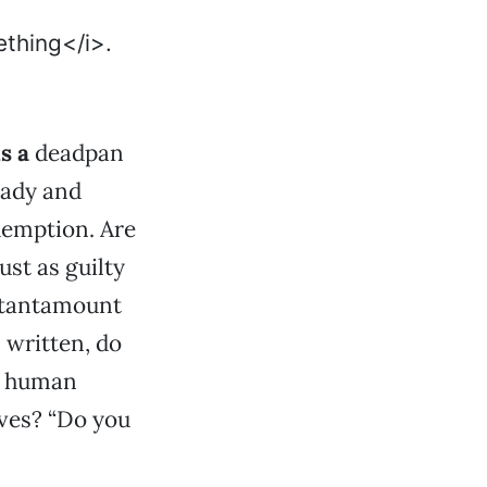
is a
deadpan
eady and
demption. Are
ust as guilty
t tantamount
n written, do
ve human
lves? “Do you