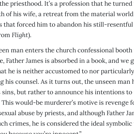
 the priesthood. It’s a profession that he turned 
h of his wife, a retreat from the material worl
 that forced him to abandon his still-resentfu
 from
Flight
).
en man enters the church confessional booth 
, Father James is absorbed in a book, and we g
at he is neither accustomed to nor particularly
g his counsel. As it turns out, the unseen man
s sins, but rather to announce his intentions t
 This would-be murderer’s motive is revenge fo
sexual abuse by priests, and although Father J
h crimes, he is considered the ideal symbolic 
 you because you’re innocent.”