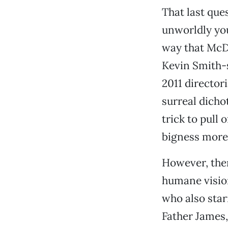
That last que
unworldly youn
way that McD
Kevin Smith-
2011 director
surreal dicho
trick to pull 
bigness more 
However, ther
humane visio
who also star
Father James,