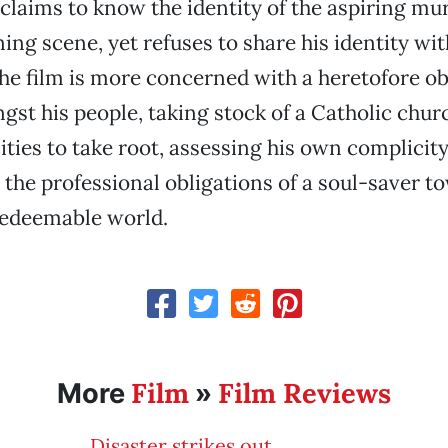
claims to know the identity of the aspiring mu
ing scene, yet refuses to share his identity wit
The film is more concerned with a heretofore ob
st his people, taking stock of a Catholic chur
ities to take root, assessing his own complicity
the professional obligations of a soul-saver t
redeemable world.
Film
Film Reviews
More
»
Disaster strikes out