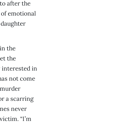
to after the
d of emotional
l daughter
in the
et the
 interested in
 has not come
o murder
r a scarring
ames never
victim. “I’m