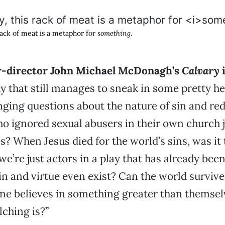
 rack of meat is a metaphor for
something
.
r-director John Michael McDonagh’s
Calvary
 that still manages to sneak in some pretty h
nging questions about the nature of sin and re
ho ignored sexual abusers in their own church j
es? When Jesus died for the world’s sins, was i
 we’re just actors in a play that has already bee
in and virtue even exist? Can the world survi
one believes in something greater than themse
ching is?”