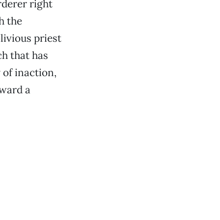
rderer right
h the
livious priest
ch that has
 of inaction,
oward a