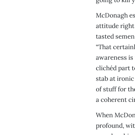
McDonagh est
attitude right
tasted semen 
“That certainl
awareness is 
clichéd part t
stab at ironi
of stuff for th
a coherent ci
When McDonag
profound, wit