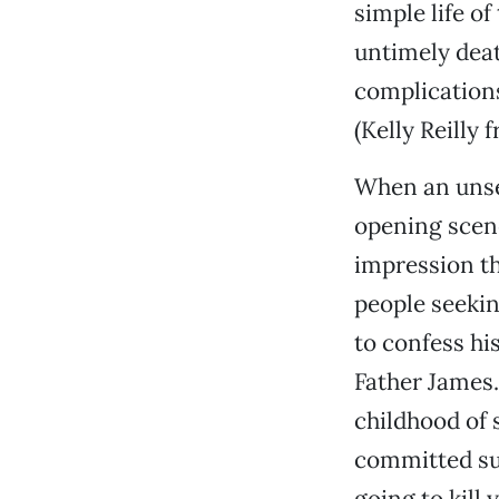
simple life of
untimely deat
complications
(Kelly Reilly
When an unse
opening scene
impression th
people seekin
to confess hi
Father James.
childhood of 
committed suc
going to kill