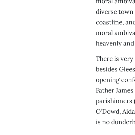
moral ambival
diverse town t
coastline, an
moral ambival
heavenly and
There is very
besides Glees
opening confe
Father James 
parishioners 
O’Dowd, Aida
is no dunderh