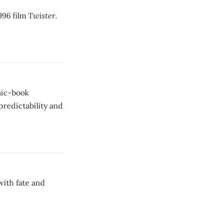
Twister
1996 film
.
omic-book
 predictability and
 with fate and