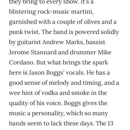
they bring to every show. It’s a
blistering rock-music martini,
garnished with a couple of olives and a
punk twist. The band is powered solidly
by guitarist Andrew Marks, bassist
Jerome Stannard and drummer Mike
Cordano. But what brings the spark
here is Jason Boggs’ vocals. He has a
good sense of melody and timing, and a
wee hint of vodka and smoke in the
quality of his voice. Boggs gives the
music a personality, which so many
bands seem to lack these days. The 13