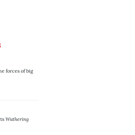
s
e forces of big
Wuthering
ets