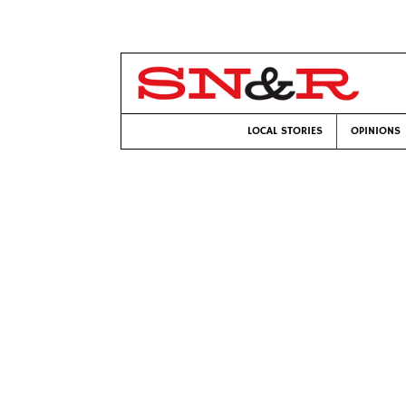
LOCAL STORIES
OPINIONS