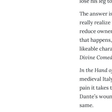
lose his leg 
The answer is 
really realize
reduce owners
that happens,
likeable char
Divine Come
In the Hand o
medieval Ita
pain it takes 
Dante’s woun
same.