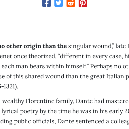
no other origin than the
singular wound,” late
enet once theorized, “different in every case, h
h each man bears within himself.” Perhaps no ot
se of this shared wound than the great Italian 
5-1321).
a wealthy Florentine family, Dante had mastered
lyrical poetry by the time he was in his early 2
ading public officials, Dante sentenced a collea