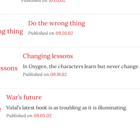
Published on
10.03.02
Do the wrong thing
Published on
09.26.02
Changing lessons
In Oxygen, the characters learn but never change.
Published on
09.19.02
War’s future
Vidal’s latest book is as troubling as it is illuminating.
Published on
09.05.02