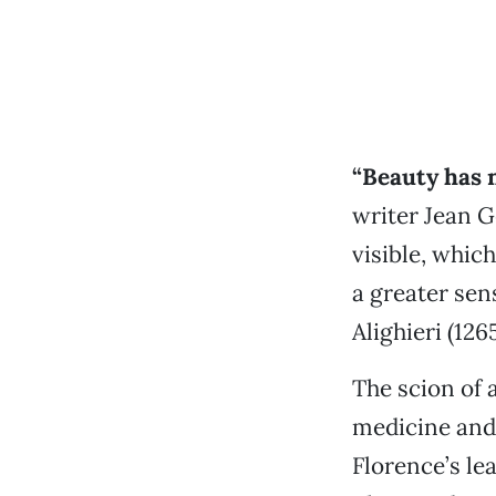
“B
eauty has 
writer Jean G
visible, whic
a greater sen
Alighieri (126
The scion of 
medicine and 
Florence’s le