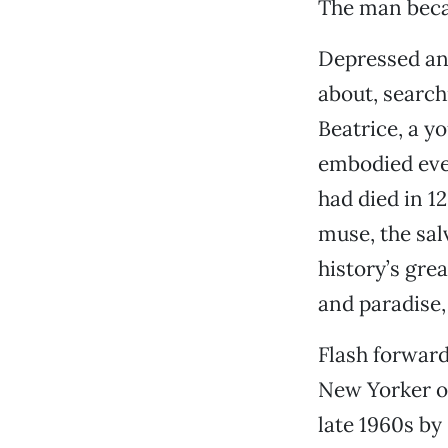
The man becam
Depressed an
about, search
Beatrice, a 
embodied ever
had died in 1
muse, the sal
history’s gre
and paradise
Flash forward
New Yorker of
late 1960s by 