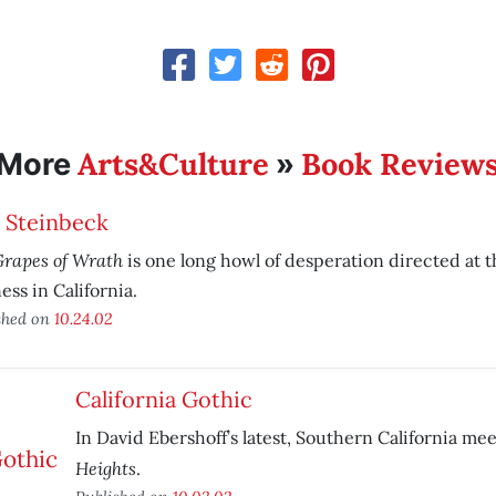
Arts&Culture
Book Review
More
»
 Steinbeck
Grapes of Wrath
is one long howl of desperation directed at th
ess in California.
shed on
10.24.02
California Gothic
In David Ebershoff’s latest, Southern California me
Heights
.