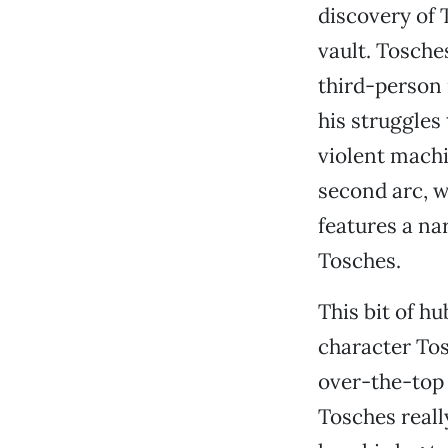
discovery of 
vault. Tosches
third-person 
his struggles 
violent machi
second arc, w
features a na
Tosches.
This bit of hu
character Tos
over-the-top t
Tosches reall