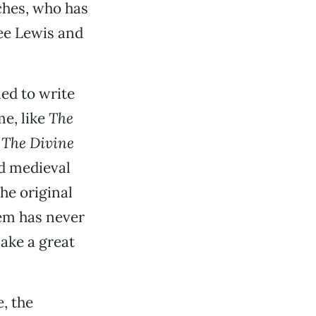
sches, who has
ee Lewis and
ed to write
me, like
The
d
The Divine
nd medieval
he original
em has never
ake a great
e, the