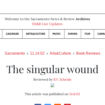
Welcome to the Sacramento News & Review
Archives
SN&R Live Updates
CALENDAR
ARTS&CULTURE
MUSIC
DINING
FILM
CANN
Sacramento
11.14.02
Arts&Culture
Book Reviews
The singular wound
Reviewed by
R.V. Scheide
This article was published on
11.14.02