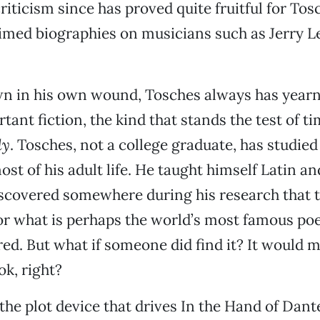
riticism since has proved quite fruitful for To
imed biographies on musicians such as Jerry L
wn in his own wound, Tosches always has yearn
ant fiction, the kind that stands the test of ti
dy
. Tosches, not a college graduate, has studie
ost of his adult life. He taught himself Latin a
iscovered somewhere during his research that t
or what is perhaps the world’s most famous po
ed. But what if someone did find it? It would m
ok, right?
 the plot device that drives In the Hand of Dant