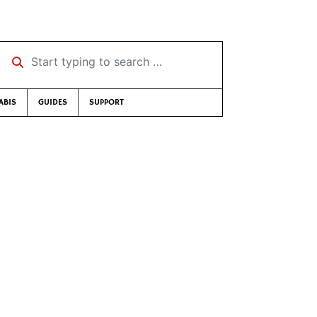
Start typing to search …
ABIS
GUIDES
SUPPORT