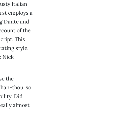
usty Italian
first employs a
ng Dante and
account of the
cript. This
ating style,
: Nick
se the
-than-thou, so
ility. Did
really almost