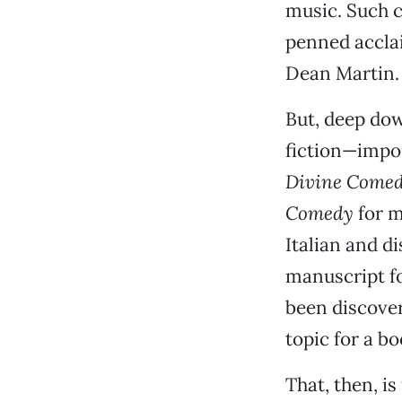
music. Such c
penned accla
Dean Martin.
But, deep do
fiction—import
Divine Come
Comedy
for m
Italian and d
manuscript f
been discover
topic for a bo
That, then, is