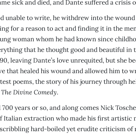
e sick and died, and Dante suffered a crisis o
d unable to write, he withdrew into the wound
ing for a reason to act and finding it in the me
young woman whom he had known since childh
ything that he thought good and beautiful in 
290, leaving Dante’s love unrequited, but she b
ve that healed his wound and allowed him to wr
atest poems, the story of his journey through he
,
The
Divine Comedy
.
 700 years or so, and along comes Nick Tosches
 Italian extraction who made his first artistic 
scribbling hard-boiled yet erudite criticism of r