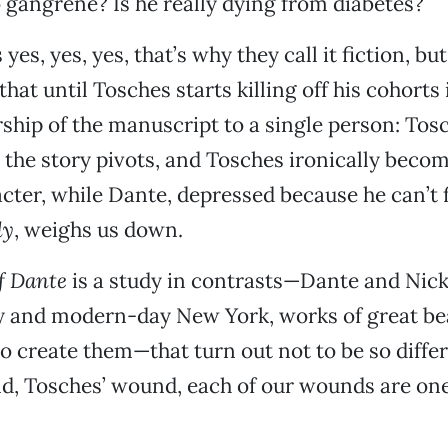
to gangrene? Is he really dying from diabetes?
yes, yes, yes, that’s why they call it fiction, bu
 that until Tosches starts killing off his cohorts
hip of the manuscript to a single person: Tos
 the story pivots, and Tosches ironically beco
acter, while Dante, depressed because he can’t 
dy
, weighs us down.
f Dante
is a study in contrasts—Dante and Nick
ly and modern-day New York, works of great be
to create them—that turn out not to be so differe
d, Tosches’ wound, each of our wounds are one