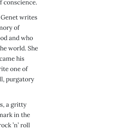
f conscience.
 Genet writes
mory of
ood and who
the world. She
ecame his
ite one of
ll, purgatory
, a gritty
mark in the
ock ’n’ roll