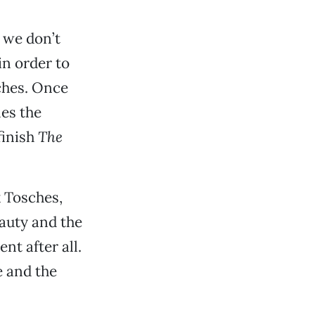
t we don’t
 in order to
ches. Once
mes the
finish
The
 Tosches,
auty and the
nt after all.
 and the