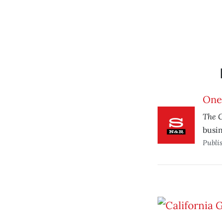
One
The 
busin
Publi