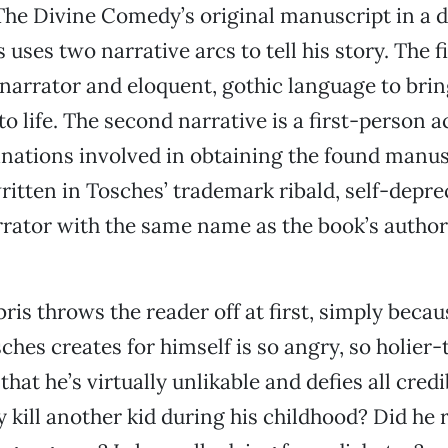
The Divine Comedy’s original manuscript in a d
 uses two narrative arcs to tell his story. The 
narrator and eloquent, gothic language to bri
to life. The second narrative is a first-person 
nations involved in obtaining the found manus
ritten in Tosches’ trademark ribald, self-deprec
rrator with the same name as the book’s author
bris throws the reader off at first, simply becau
ches creates for himself is so angry, so holier
hat he’s virtually unlikable and defies all credib
y kill another kid during his childhood? Did he 