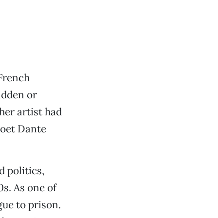
 French
idden or
her artist had
poet Dante
 politics,
0s. As one of
gue to prison.