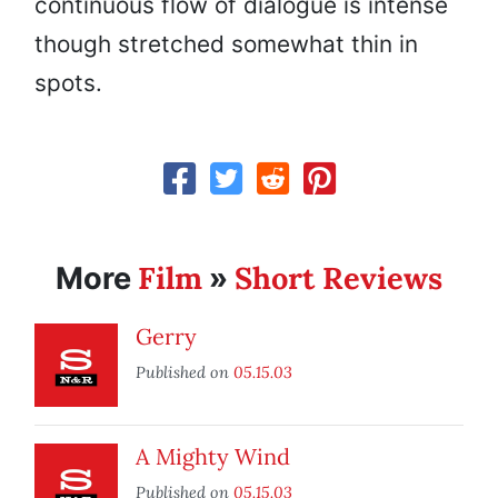
continuous flow of dialogue is intense
though stretched somewhat thin in
spots.
Film
Short Reviews
More
»
Gerry
Published on
05.15.03
A Mighty Wind
Published on
05.15.03