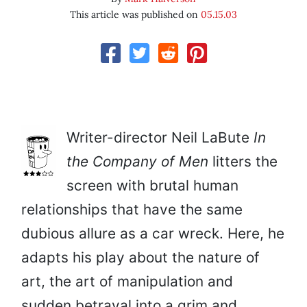
This article was published on
05.15.03
Writer-director Neil LaBute
In
the Company of Men
litters the
screen with brutal human
relationships that have the same
dubious allure as a car wreck. Here, he
adapts his play about the nature of
art, the art of manipulation and
sudden betrayal into a grim and