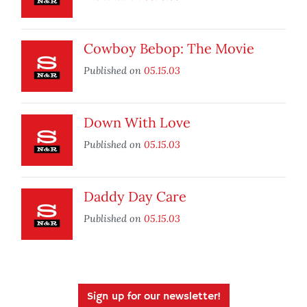
Cowboy Bebop: The Movie
Published on
05.15.03
Down With Love
Published on
05.15.03
Daddy Day Care
Published on
05.15.03
Sign up for our newsletter!