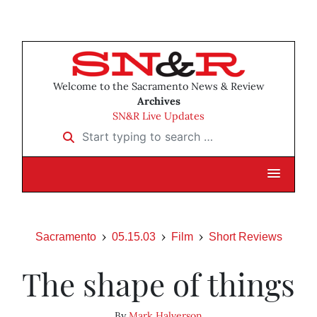
Welcome to the Sacramento News & Review
Archives
SN&R Live Updates
Start typing to search …
Sacramento
05.15.03
Film
Short Reviews
The shape of things
By
Mark Halverson