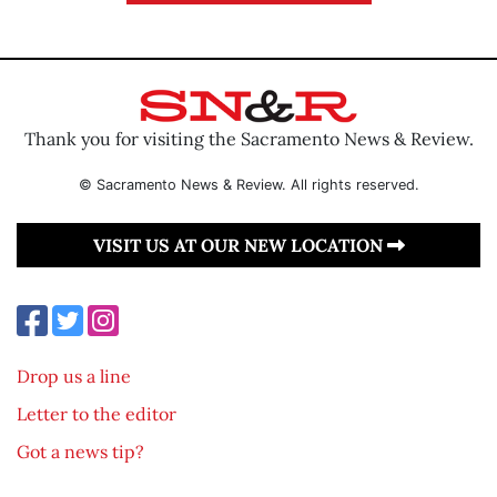
Thank you for visiting the Sacramento News & Review.
© Sacramento News & Review. All rights reserved.
VISIT US AT OUR NEW LOCATION
Drop us a line
Letter to the editor
Got a news tip?