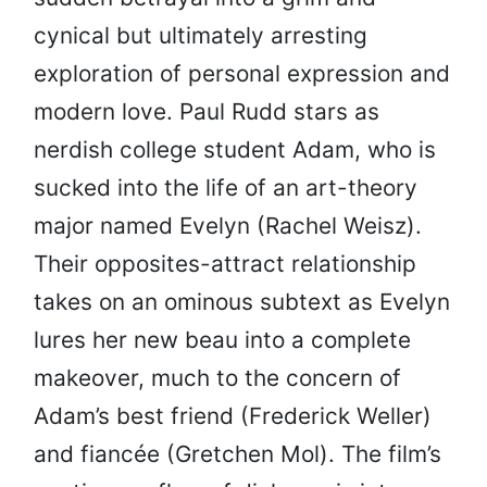
cynical but ultimately arresting
exploration of personal expression and
modern love. Paul Rudd stars as
nerdish college student Adam, who is
sucked into the life of an art-theory
major named Evelyn (Rachel Weisz).
Their opposites-attract relationship
takes on an ominous subtext as Evelyn
lures her new beau into a complete
makeover, much to the concern of
Adam’s best friend (Frederick Weller)
and fiancée (Gretchen Mol). The film’s