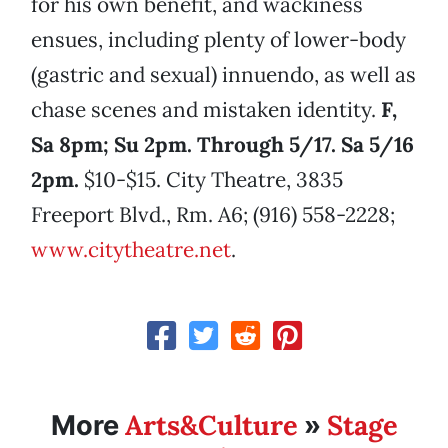
for his own benefit, and wackiness
ensues, including plenty of lower-body
(gastric and sexual) innuendo, as well as
chase scenes and mistaken identity.
F,
Sa 8pm; Su 2pm. Through 5/17. Sa 5/16
2pm.
$10-$15. City Theatre, 3835
Freeport Blvd., Rm. A6; (916) 558-2228;
www.citytheatre.net
.
Arts&Culture
Stage
More
»