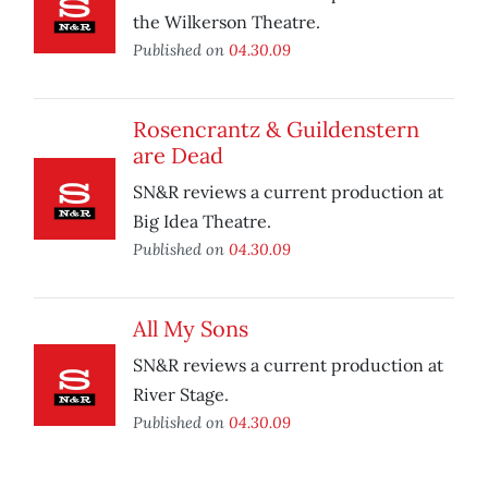
the Wilkerson Theatre.
Published on
04.30.09
Rosencrantz & Guildenstern
are Dead
SN&R reviews a current production at
Big Idea Theatre.
Published on
04.30.09
All My Sons
SN&R reviews a current production at
River Stage.
Published on
04.30.09