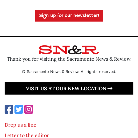
Sign up for our newsletter!
Thank you for visiting the Sacramento News & Review.
© Sacramento News & Review. All rights reserved.
VISIT US AT OUR NEW LOCATION
Drop us a line
Letter to the editor