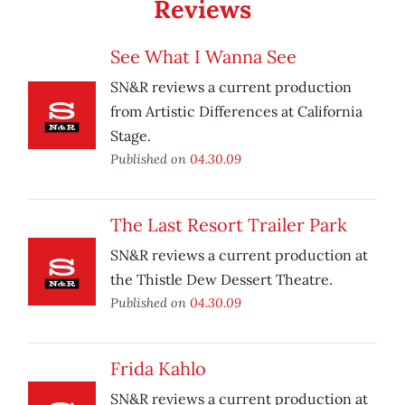
Reviews
See What I Wanna See
SN&R reviews a current production
from Artistic Differences at California
Stage.
Published on
04.30.09
The Last Resort Trailer Park
SN&R reviews a current production at
the Thistle Dew Dessert Theatre.
Published on
04.30.09
Frida Kahlo
SN&R reviews a current production at