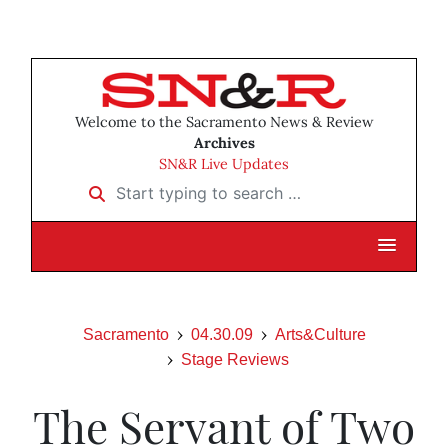
Welcome to the Sacramento News & Review
Archives
SN&R Live Updates
Start typing to search …
Sacramento
04.30.09
Arts&Culture
Stage Reviews
The Servant of Two