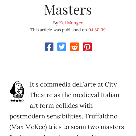
Masters
By
Kel Munger
This article was published on
04.30.09
It’s commedia dell’arte at City
Theatre as the medieval Italian
art form collides with
postmodern sensibilities. Truffaldino
(Max McKee) tries to scam two masters