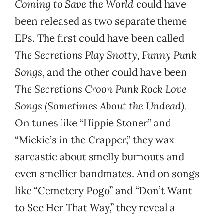
Coming to Save the World
could have
been released as two separate theme
EPs. The first could have been called
The Secretions Play Snotty, Funny Punk
Songs
, and the other could have been
The Secretions Croon Punk Rock Love
Songs (Sometimes About the Undead)
.
On tunes like “Hippie Stoner” and
“Mickie’s in the Crapper,” they wax
sarcastic about smelly burnouts and
even smellier bandmates. And on songs
like “Cemetery Pogo” and “Don’t Want
to See Her That Way,” they reveal a