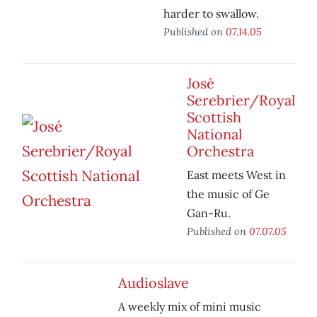
harder to swallow.
Published on
07.14.05
José
Serebrier/Royal
Scottish
National
Orchestra
East meets West in
the music of Ge
Gan-Ru.
Published on
07.07.05
Audioslave
A weekly mix of mini music