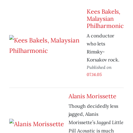
Kees Bakels,
Malaysian
Philharmonic
A conductor
who lets
Rimsky-
Korsakov rock.
Published on
07.14.05
Alanis Morissette
Though decidedly less
jagged, Alanis
Jagged Little
Morissette’s
Pill Acoustic
is much