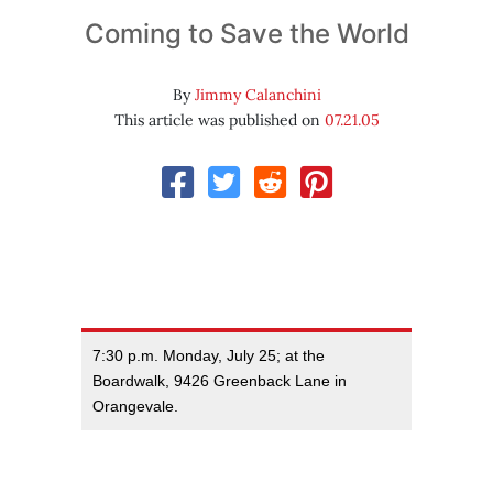
Coming to Save the World
By
Jimmy Calanchini
This article was published on
07.21.05
7:30 p.m. Monday, July 25; at the
Boardwalk, 9426 Greenback Lane in
Orangevale.