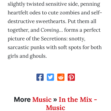
slightly twisted sensitive side, penning
heartfelt odes to cute zombies and self-
destructive sweethearts. Put them all
together, and
Coming…
forms a perfect
picture of the Secretions: snotty,
sarcastic punks with soft spots for both
girls and ghouls.
Music
In the Mix -
More
»
Music