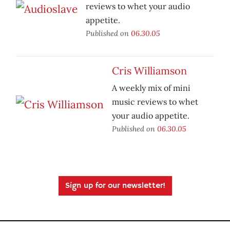
reviews to whet your audio
appetite.
Published on
06.30.05
Cris Williamson
A weekly mix of mini
music reviews to whet
your audio appetite.
Published on
06.30.05
Sign up for our newsletter!