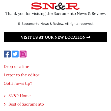
Thank you for visiting the Sacramento News & Review.
© Sacramento News & Review. All rights reserved.
VISIT US AT OUR NEW LOCATION
Drop us a line
Letter to the editor
Got a news tip?
SN&R Home
Best of Sacramento