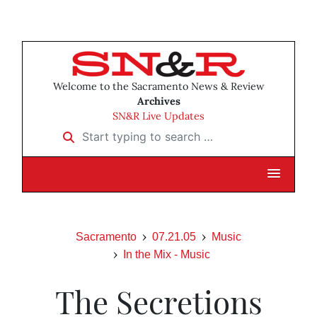
Welcome to the Sacramento News & Review
Archives
SN&R Live Updates
Start typing to search …
Sacramento
07.21.05
Music
In the Mix - Music
The Secretions