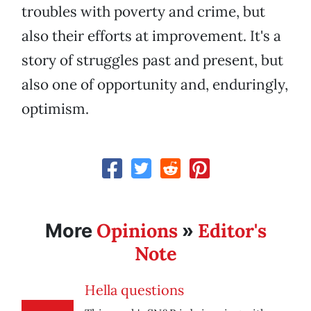
troubles with poverty and crime, but
also their efforts at improvement. It's a
story of struggles past and present, but
also one of opportunity and, enduringly,
optimism.
Opinions
Editor's
More
»
Note
Hella questions