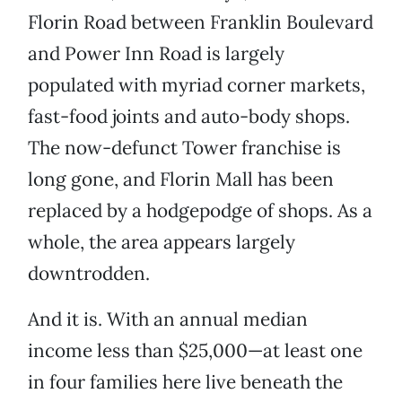
Florin Road between Franklin Boulevard
and Power Inn Road is largely
populated with myriad corner markets,
fast-food joints and auto-body shops.
The now-defunct Tower franchise is
long gone, and Florin Mall has been
replaced by a hodgepodge of shops. As a
whole, the area appears largely
downtrodden.
And it is. With an annual median
income less than $25,000—at least one
in four families here live beneath the