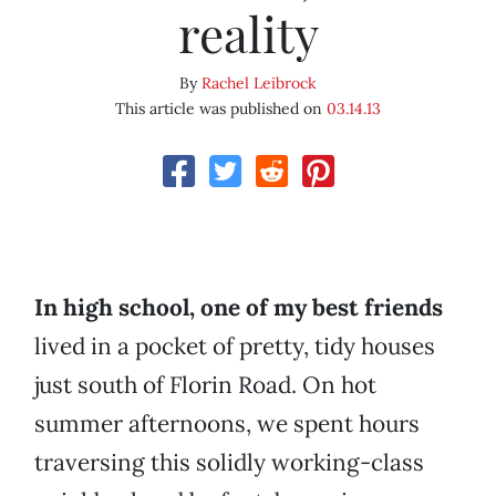
reality
By
Rachel Leibrock
This article was published on
03.14.13
In high school, one of my best friends
lived in a pocket of pretty, tidy houses
just south of Florin Road. On hot
summer afternoons, we spent hours
traversing this solidly working-class