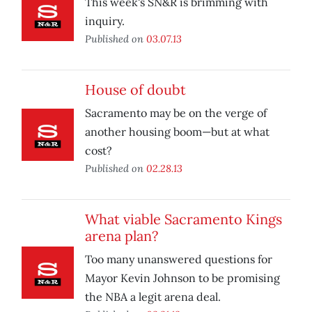
This week's SN&R is brimming with
inquiry.
Published on
03.07.13
House of doubt
Sacramento may be on the verge of
another housing boom—but at what
cost?
Published on
02.28.13
What viable Sacramento Kings
arena plan?
Too many unanswered questions for
Mayor Kevin Johnson to be promising
the NBA a legit arena deal.