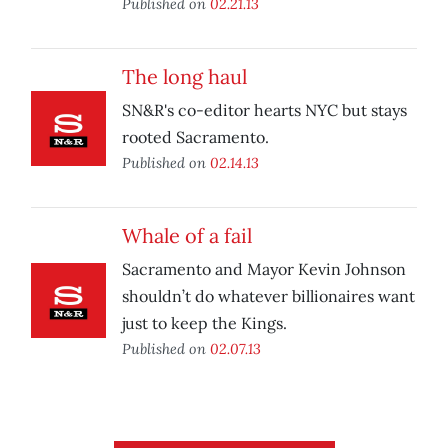
Published on
02.21.13
The long haul
SN&R's co-editor hearts NYC but stays
rooted Sacramento.
Published on
02.14.13
Whale of a fail
Sacramento and Mayor Kevin Johnson
shouldn’t do whatever billionaires want
just to keep the Kings.
Published on
02.07.13