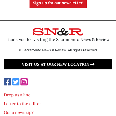
Sign up for our newsletter!
Thank you for visiting the Sacramento News & Review.
© Sacramento News & Review. All rights reserved.
VISIT US AT OUR NEW LOCATION
Drop us a line
Letter to the editor
Got a news tip?