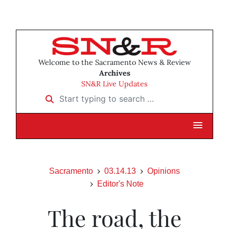
Welcome to the Sacramento News & Review
Archives
SN&R Live Updates
Start typing to search …
Sacramento
03.14.13
Opinions
Editor's Note
The road, the