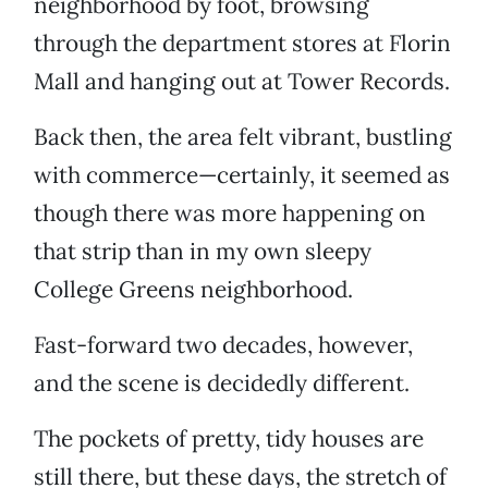
neighborhood by foot, browsing
through the department stores at Florin
Mall and hanging out at Tower Records.
Back then, the area felt vibrant, bustling
with commerce—certainly, it seemed as
though there was more happening on
that strip than in my own sleepy
College Greens neighborhood.
Fast-forward two decades, however,
and the scene is decidedly different.
The pockets of pretty, tidy houses are
still there, but these days, the stretch of