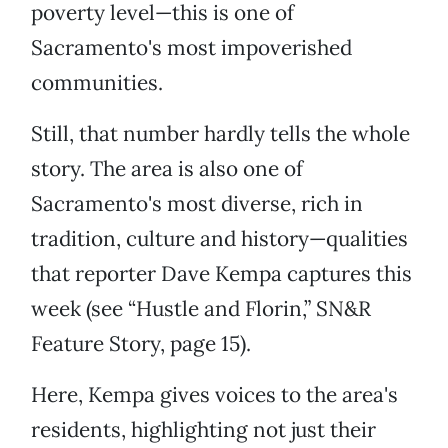
poverty level—this is one of
Sacramento's most impoverished
communities.
Still, that number hardly tells the whole
story. The area is also one of
Sacramento's most diverse, rich in
tradition, culture and history—qualities
that reporter Dave Kempa captures this
week (see “Hustle and Florin,” SN&R
Feature Story, page 15).
Here, Kempa gives voices to the area's
residents, highlighting not just their