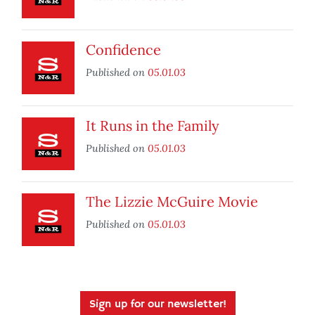
Confidence
Published on
05.01.03
It Runs in the Family
Published on
05.01.03
The Lizzie McGuire Movie
Published on
05.01.03
Sign up for our newsletter!