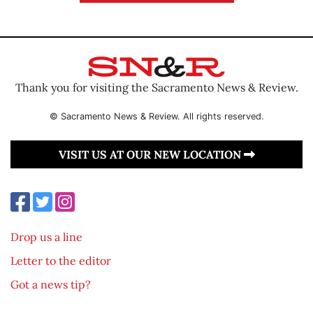
Thank you for visiting the Sacramento News & Review.
© Sacramento News & Review. All rights reserved.
VISIT US AT OUR NEW LOCATION
Drop us a line
Letter to the editor
Got a news tip?