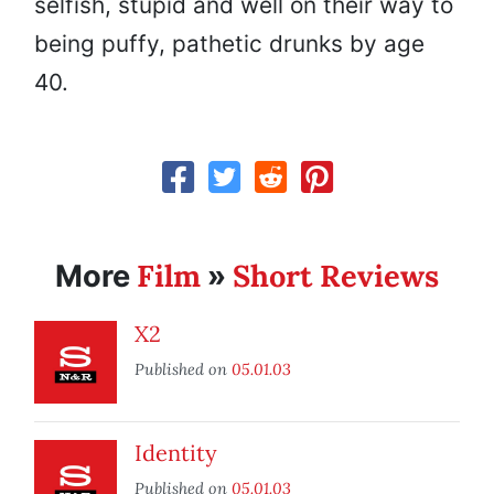
selfish, stupid and well on their way to
being puffy, pathetic drunks by age
40.
Film
Short Reviews
More
»
X2
Published on
05.01.03
Identity
Published on
05.01.03