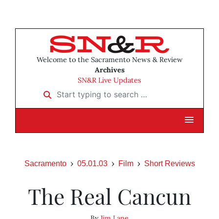
Welcome to the Sacramento News & Review
Archives
SN&R Live Updates
Start typing to search …
Sacramento
05.01.03
Film
Short Reviews
The Real Cancun
By
Jim Lane