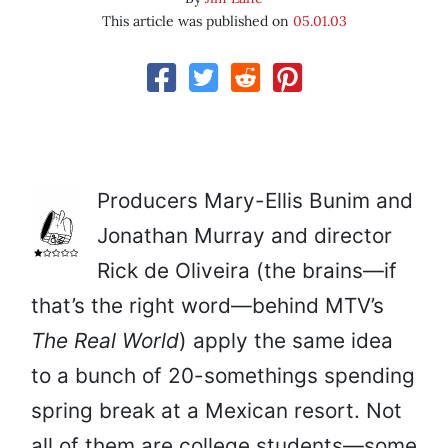
This article was published on
05.01.03
Producers Mary-Ellis Bunim and
Jonathan Murray and director
Rick de Oliveira (the brains—if
that’s the right word—behind MTV’s
The Real World
) apply the same idea
to a bunch of 20-somethings spending
spring break at a Mexican resort. Not
all of them are college students—some