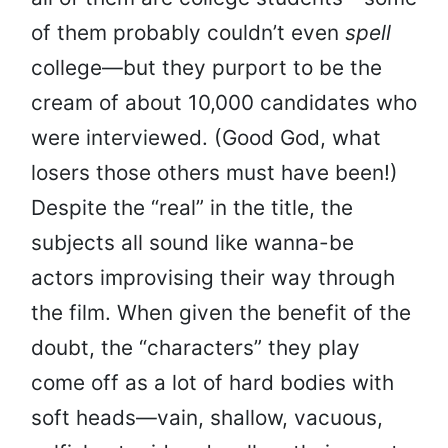
of them probably couldn’t even
spell
college—but they purport to be the
cream of about 10,000 candidates who
were interviewed. (Good God, what
losers those others must have been!)
Despite the “real” in the title, the
subjects all sound like wanna-be
actors improvising their way through
the film. When given the benefit of the
doubt, the “characters” they play
come off as a lot of hard bodies with
soft heads—vain, shallow, vacuous,