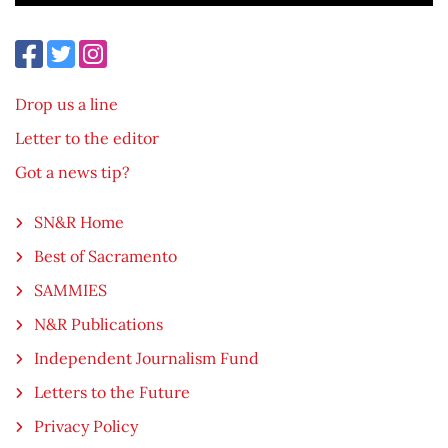
Drop us a line
Letter to the editor
Got a news tip?
SN&R Home
Best of Sacramento
SAMMIES
N&R Publications
Independent Journalism Fund
Letters to the Future
Privacy Policy