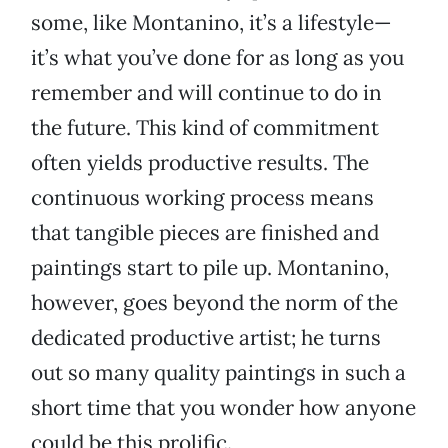
some, like Montanino, it’s a lifestyle—
it’s what you’ve done for as long as you
remember and will continue to do in
the future. This kind of commitment
often yields productive results. The
continuous working process means
that tangible pieces are finished and
paintings start to pile up. Montanino,
however, goes beyond the norm of the
dedicated productive artist; he turns
out so many quality paintings in such a
short time that you wonder how anyone
could be this prolific.