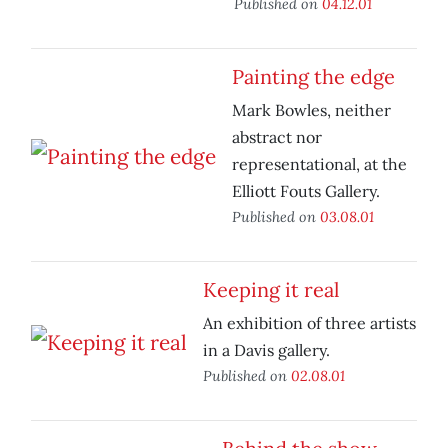
Published on
04.12.01
Painting the edge
Mark Bowles, neither
abstract nor
representational, at the
Elliott Fouts Gallery.
Published on
03.08.01
Keeping it real
An exhibition of three artists
in a Davis gallery.
Published on
02.08.01