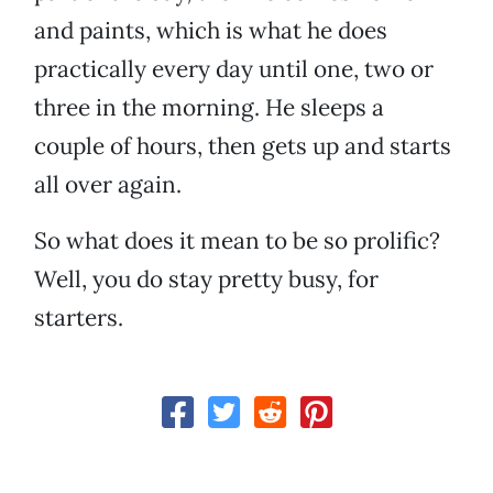
and paints, which is what he does
practically every day until one, two or
three in the morning. He sleeps a
couple of hours, then gets up and starts
all over again.
So what does it mean to be so prolific?
Well, you do stay pretty busy, for
starters.