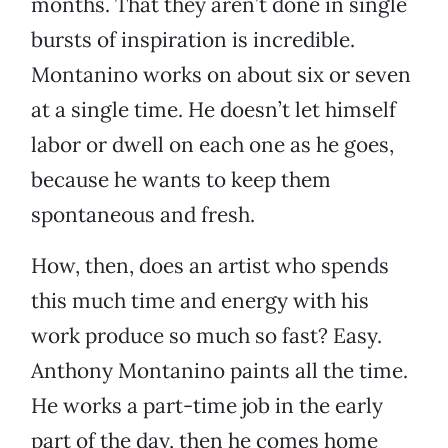
months. That they aren’t done in single
bursts of inspiration is incredible.
Montanino works on about six or seven
at a single time. He doesn’t let himself
labor or dwell on each one as he goes,
because he wants to keep them
spontaneous and fresh.
How, then, does an artist who spends
this much time and energy with his
work produce so much so fast? Easy.
Anthony Montanino paints all the time.
He works a part-time job in the early
part of the day, then he comes home