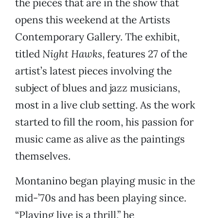
the pieces that are in the show that
opens this weekend at the Artists
Contemporary Gallery. The exhibit,
titled
Night Hawks
, features 27 of the
artist’s latest pieces involving the
subject of blues and jazz musicians,
most in a live club setting. As the work
started to fill the room, his passion for
music came as alive as the paintings
themselves.
Montanino began playing music in the
mid-’70s and has been playing since.
“Playing live is a thrill,” he