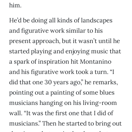
him.
He’d be doing all kinds of landscapes
and figurative work similar to his
present approach, but it wasn’t until he
started playing and enjoying music that
a spark of inspiration hit Montanino
and his figurative work took a turn. “I
did that one 30 years ago,” he remarks,
pointing out a painting of some blues
musicians hanging on his living-room
wall. “It was the first one that I did of
musicians.” Then he started to bring out