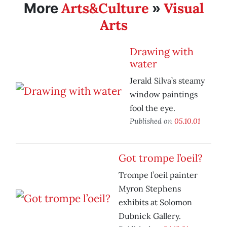
Arts&Culture
Visual
More
»
Arts
Drawing with
water
Jerald Silva’s steamy
window paintings
fool the eye.
Published on
05.10.01
Got trompe l’oeil?
Trompe l’oeil painter
Myron Stephens
exhibits at Solomon
Dubnick Gallery.