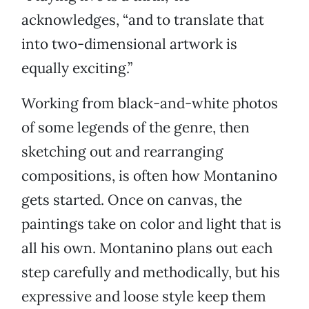
acknowledges, “and to translate that
into two-dimensional artwork is
equally exciting.”
Working from black-and-white photos
of some legends of the genre, then
sketching out and rearranging
compositions, is often how Montanino
gets started. Once on canvas, the
paintings take on color and light that is
all his own. Montanino plans out each
step carefully and methodically, but his
expressive and loose style keep them