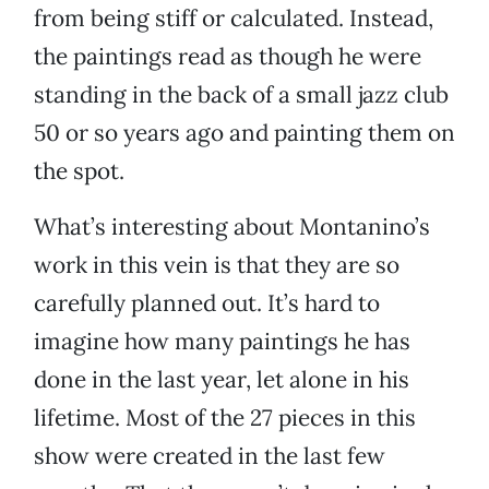
from being stiff or calculated. Instead,
the paintings read as though he were
standing in the back of a small jazz club
50 or so years ago and painting them on
the spot.
What’s interesting about Montanino’s
work in this vein is that they are so
carefully planned out. It’s hard to
imagine how many paintings he has
done in the last year, let alone in his
lifetime. Most of the 27 pieces in this
show were created in the last few