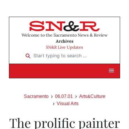
Welcome to the Sacramento News & Review
Archives
SN&R Live Updates
Start typing to search …
Sacramento
06.07.01
Arts&Culture
Visual Arts
The prolific painter