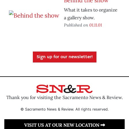
Behind the show
What it takes to organize
a gallery show.
Published on
01.11.01
Sign up for our newsletter!
Thank you for visiting the Sacramento News & Review.
© Sacramento News & Review. All rights reserved.
VISIT US AT OUR NEW LOCATION