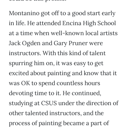
Montanino got off to a good start early
in life. He attended Encina High School
at a time when well-known local artists
Jack Ogden and Gary Pruner were
instructors. With this kind of talent
spurring him on, it was easy to get
excited about painting and know that it
was OK to spend countless hours
devoting time to it. He continued,
studying at CSUS under the direction of
other talented instructors, and the
process of painting became a part of