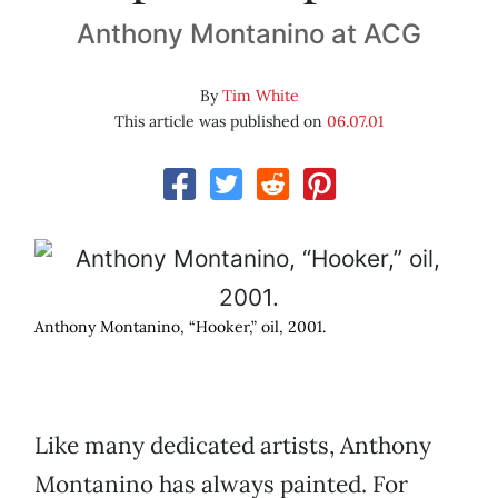
Anthony Montanino at ACG
By
Tim White
This article was published on
06.07.01
Anthony Montanino, “Hooker,” oil, 2001.
Like many dedicated artists, Anthony
Montanino has always painted. For