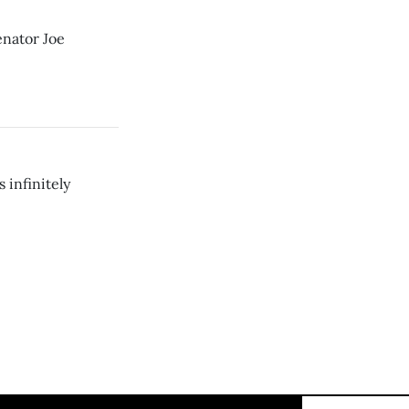
enator Joe
 infinitely