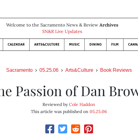
Welcome to the Sacramento News & Review
Archives
SN&R Live Updates
CALENDAR
ARTS&CULTURE
MUSIC
DINING
FILM
CANN
Sacramento
05.25.06
Arts&Culture
Book Reviews
he Passion of Dan Bro
Reviewed by
Cole Haddon
This article was published on
05.25.06