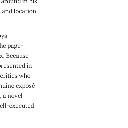
 around in his
 and location
oys
he page-
ux
. Because
presented in
 critics who
enuine exposé
, a novel
well-executed