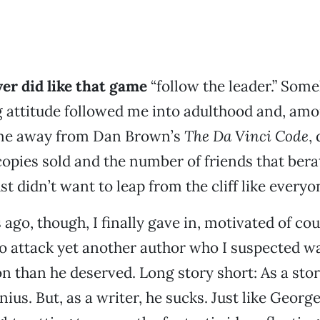
ever did like that game
“follow the leader.” Som
 attitude followed me into adulthood and, amo
 me away from Dan Brown’s
The Da Vinci Code
,
 copies sold and the number of friends that ber
ust didn’t want to leap from the cliff like everyo
ago, though, I finally gave in, motivated of cou
o attack yet another author who I suspected wa
n than he deserved. Long story short: As a stor
ius. But, as a writer, he sucks. Just like Georg