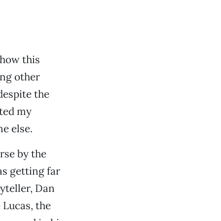
ehow this
ng other
 despite the
ated my
ne else.
rse by the
s getting far
yteller, Dan
e Lucas, the