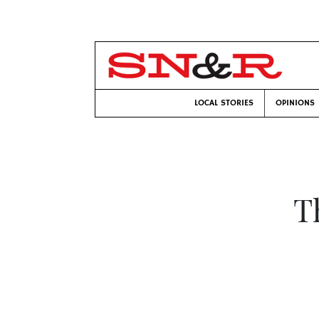
LOCAL STORIES
OPINIONS
T