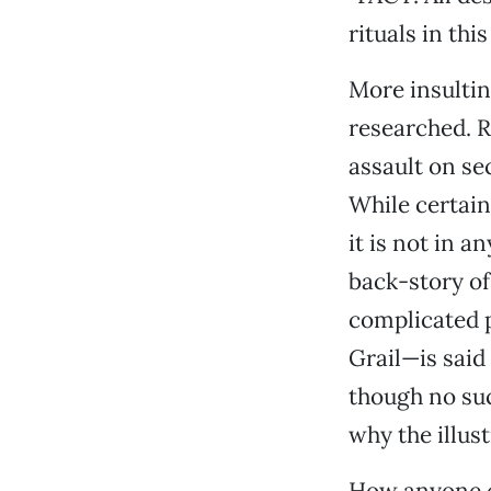
rituals in thi
More insulti
researched. Ra
assault on se
While certain
it is not in 
back-story of
complicated p
Grail—is said
though no suc
why the illust
How anyone c