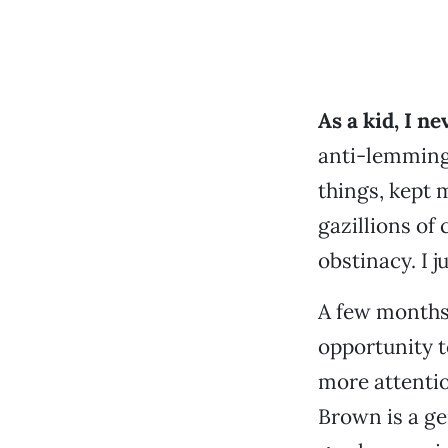
As a kid, I n
anti-lemming
things, kept
gazillions of
obstinacy. I j
A few months 
opportunity t
more attentio
Brown is a gen