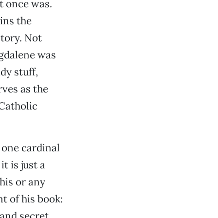
it once was.
ains the
tory. Not
agdalene was
dy stuff,
rves as the
 Catholic
 one cardinal
t is just a
his or any
t of his book:
 and secret