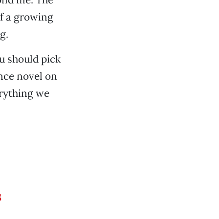
of a growing
g.
ou should pick
ance novel on
verything we
s