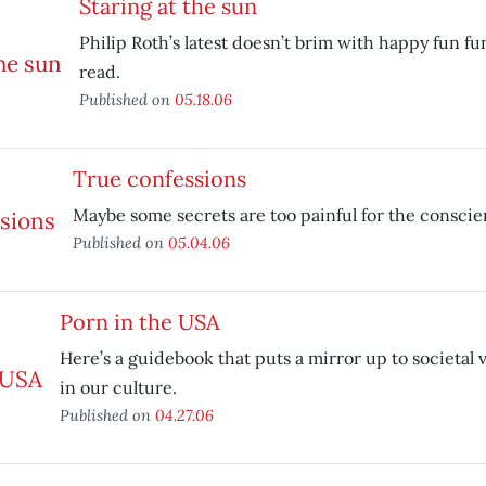
Staring at the sun
Philip Roth’s latest doesn’t brim with happy fun fun
read.
Published on
05.18.06
True confessions
Maybe some secrets are too painful for the conscie
Published on
05.04.06
Porn in the USA
Here’s a guidebook that puts a mirror up to societal 
in our culture.
Published on
04.27.06