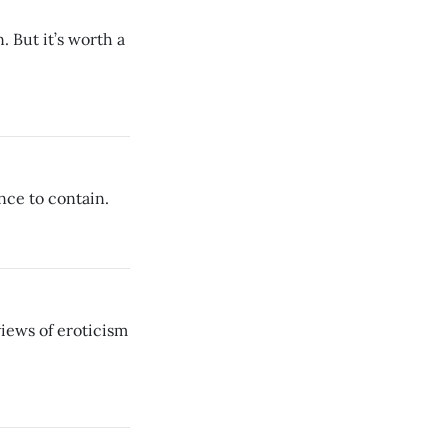
. But it’s worth a
nce to contain.
views of eroticism