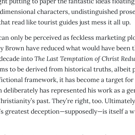
ght putting to paper the fantastic ideas floating
dimensional characters, undistinguished prose
hat read like tourist guides just mess it all up.
an only be perceived as feckless marketing pl
by Brown have reduced what would have been t
 decade into
The Last Temptation of Christ Red
ims to be derived from historical truths, albeit 
fictional framework, it has become a target for
 deliberately has represented his work as a g
ristianity’s past. They’re right, too. Ultimately
’s greatest deception—supposedly—is itself a 