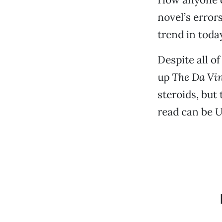
novel’s error
trend in toda
Despite all o
up
The Da Vi
steroids, but 
read can be
U