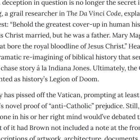
l deception in question is no longer the secret 
, a grail researcher in
The Da Vinci Code
, expl
st: “Behold the greatest cover-up in human his
s Christ married, but he was a father. Mary M
at bore the royal bloodline of Jesus Christ.” Hea
dramatic re-imagining of biblical history that se
 chase story á la Indiana Jones. Ultimately, the
nted as history’s Legion of Doom.
y has pissed off the Vatican, prompting at least
s novel proof of “anti-Catholic” prejudice. Still, i
one in his or her right mind would’ve debated t
 of it had Brown not included a note at the fron
scriptions of artwork, architecture, documents