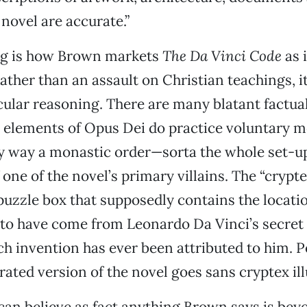
s novel are accurate.”
ng is how Brown markets
The Da Vinci Code
as 
ther than an assault on Christian teachings, it i
cular reasoning. There are many blatant factual
 elements of Opus Dei do practice voluntary mo
any way a monastic order—sorta the whole set-up
 one of the novel’s primary villains. The “crypt
uzzle box that supposedly contains the locatio
 to have come from Leonardo Da Vinci’s secret 
h invention has ever been attributed to him. P
rated version of the novel goes sans cryptex ill
an believe as fact anything Brown says is bey