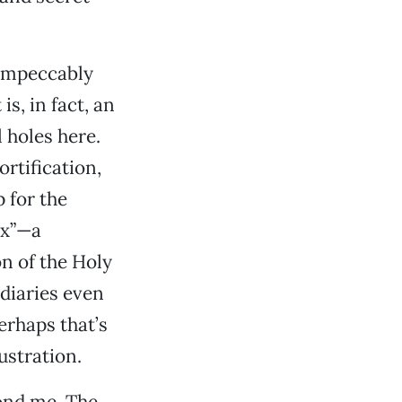
impeccably
s, in fact, an
 holes here.
rtification,
 for the
ex”—a
n of the Holy
diaries even
erhaps that’s
ustration.
ond me. The