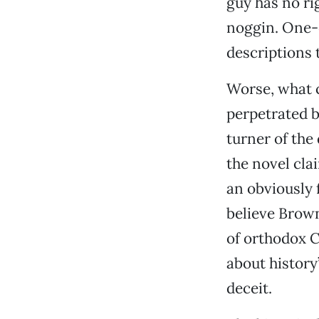
guy has no ri
noggin. One-
descriptions t
Worse, what c
perpetrated 
turner of the
the novel cla
an obviously 
believe Brown
of orthodox Ch
about history
deceit.