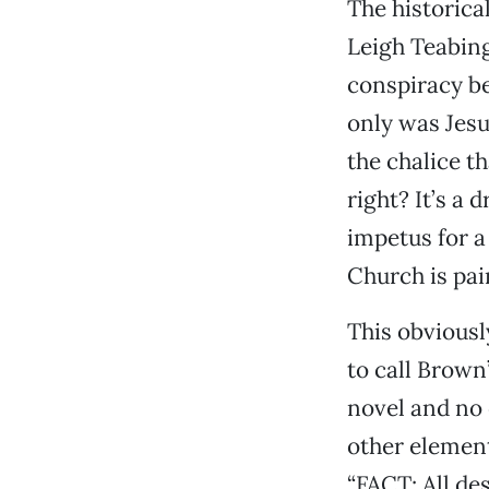
The historica
Leigh Teabing
conspiracy be
only was Jesu
the chalice th
right? It’s a 
impetus for a
Church is pai
This obviousl
to call Brown’
novel and no 
other element
“FACT: All de