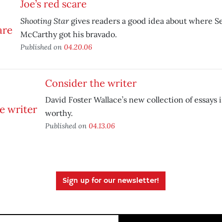
Joe’s red scare
Shooting Star
gives readers a good idea about where S
McCarthy got his bravado.
Published on
04.20.06
Consider the writer
David Foster Wallace’s new collection of essays is
worthy.
Published on
04.13.06
Sign up for our newsletter!