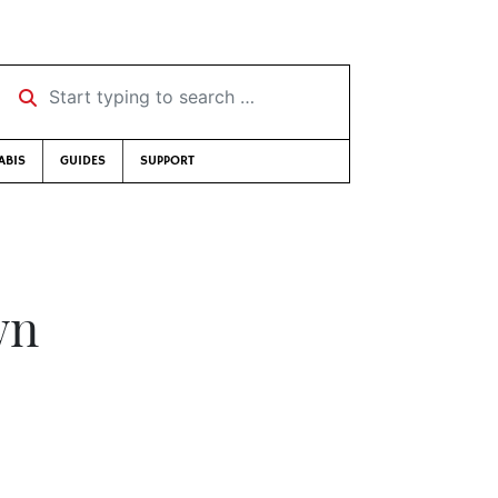
Start typing to search …
ABIS
GUIDES
SUPPORT
wn