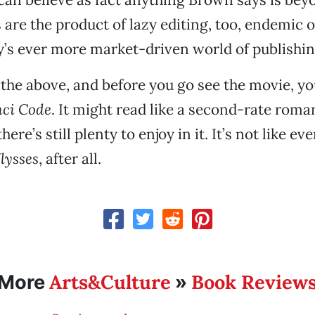
s are the product of lazy editing, too, endemic 
y’s ever more market-driven world of publishin
f the above, and before you go see the movie, y
nci Code
. It might read like a second-rate rom
there’s still plenty to enjoy in it. It’s not like e
lysses
, after all.
Arts&Culture
Book Review
More
»