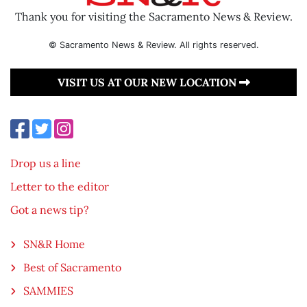
Thank you for visiting the Sacramento News & Review.
© Sacramento News & Review. All rights reserved.
VISIT US AT OUR NEW LOCATION
Drop us a line
Letter to the editor
Got a news tip?
SN&R Home
Best of Sacramento
SAMMIES