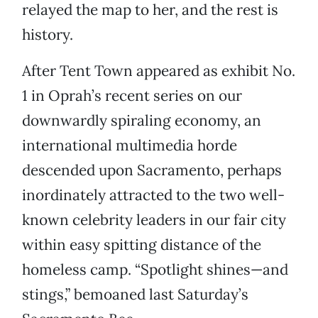
relayed the map to her, and the rest is
history.
After Tent Town appeared as exhibit No.
1 in Oprah’s recent series on our
downwardly spiraling economy, an
international multimedia horde
descended upon Sacramento, perhaps
inordinately attracted to the two well-
known celebrity leaders in our fair city
within easy spitting distance of the
homeless camp. “Spotlight shines—and
stings,” bemoaned last Saturday’s