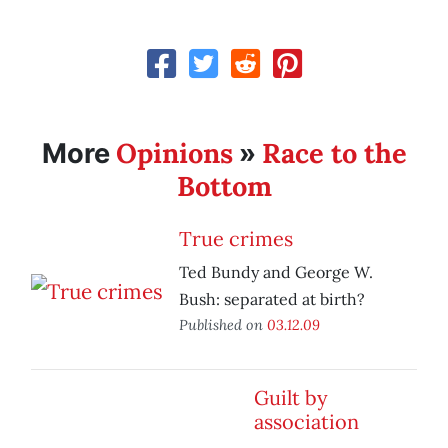
Opinions
Race to the
More
»
Bottom
True crimes
Ted Bundy and George W.
Bush: separated at birth?
Published on
03.12.09
Guilt by
association