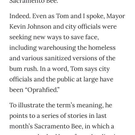
Sacramento Bee.
Indeed. Even as Tom and I spoke, Mayor
Kevin Johnson and city officials were
seeking new ways to save face,
including warehousing the homeless
and various sanitized versions of the
bum rush. In a word, Tom says city
officials and the public at large have
been “Oprahfied.”
To illustrate the term’s meaning, he
points to a series of stories in last
month’s Sacramento Bee, in which a