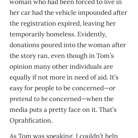
woman who had been forced to live in
her car had the vehicle impounded after
the registration expired, leaving her
temporarily homeless. Evidently,
donations poured into the woman after
the story ran, even though in Tom’s
opinion many other individuals are
equally if not more in need of aid. It’s
easy for people to be concerned—or
pretend to be
concerned—when the
media puts a pretty face on it. That’s
Oprahfication.
As Tom was speaking, I couldn’t help