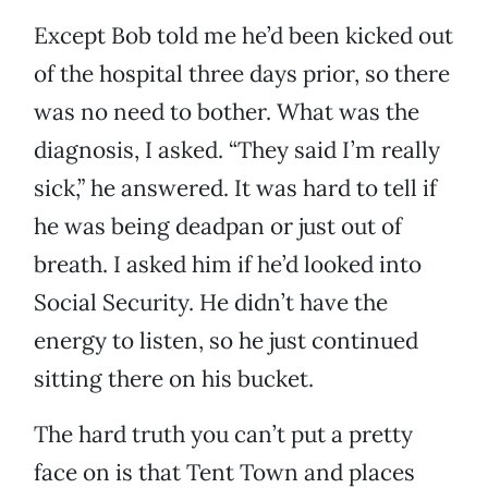
Except Bob told me he’d been kicked out
of the hospital three days prior, so there
was no need to bother. What was the
diagnosis, I asked. “They said I’m really
sick,” he answered. It was hard to tell if
he was being deadpan or just out of
breath. I asked him if he’d looked into
Social Security. He didn’t have the
energy to listen, so he just continued
sitting there on his bucket.
The hard truth you can’t put a pretty
face on is that Tent Town and places