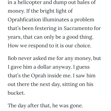
in a helicopter and dump out bales of
money. If the bright light of
Oprahfication illuminates a problem
that’s been festering in Sacramento for
years, that can only be a good thing.
How we respond to it is our choice.
Bob never asked me for any money, but
I gave him a dollar anyway. I guess
that’s the Oprah inside me. I saw him
out there the next day, sitting on his
bucket.
The day after that, he was gone.