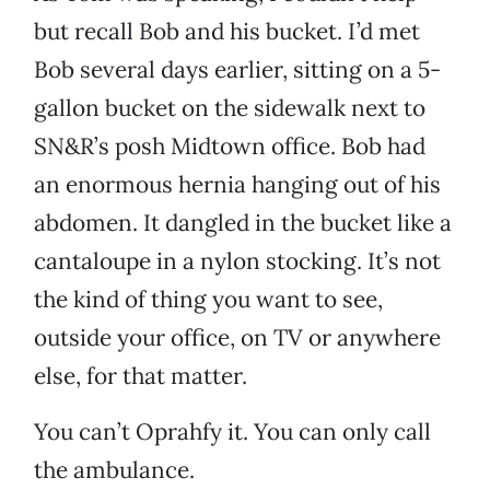
but recall Bob and his bucket. I’d met
Bob several days earlier, sitting on a 5-
gallon bucket on the sidewalk next to
SN&R’s posh Midtown office. Bob had
an enormous hernia hanging out of his
abdomen. It dangled in the bucket like a
cantaloupe in a nylon stocking. It’s not
the kind of thing you want to see,
outside your office, on TV or anywhere
else, for that matter.
You can’t Oprahfy it. You can only call
the ambulance.