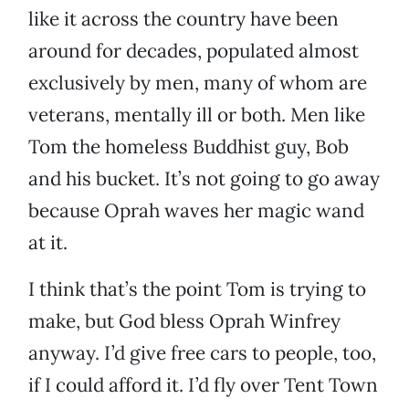
like it across the country have been
around for decades, populated almost
exclusively by men, many of whom are
veterans, mentally ill or both. Men like
Tom the homeless Buddhist guy, Bob
and his bucket. It’s not going to go away
because Oprah waves her magic wand
at it.
I think that’s the point Tom is trying to
make, but God bless Oprah Winfrey
anyway. I’d give free cars to people, too,
if I could afford it. I’d fly over Tent Town