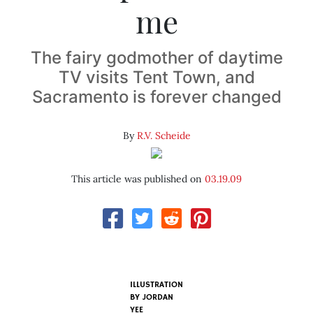
me
The fairy godmother of daytime
TV visits Tent Town, and
Sacramento is forever changed
By
R.V. Scheide
This article was published on
03.19.09
ILLUSTRATION
BY
JORDAN
YEE