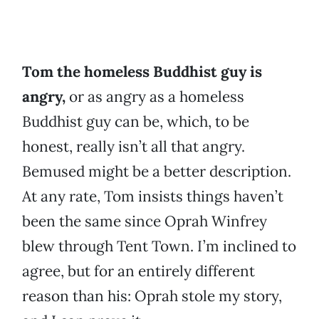
Tom the homeless Buddhist guy is
angry,
or as angry as a homeless
Buddhist guy can be, which, to be
honest, really isn’t all that angry.
Bemused might be a better description.
At any rate, Tom insists things haven’t
been the same since Oprah Winfrey
blew through Tent Town. I’m inclined to
agree, but for an entirely different
reason than his: Oprah stole my story,