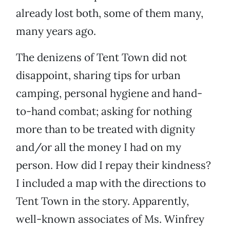
already lost both, some of them many,
many years ago.
The denizens of Tent Town did not
disappoint, sharing tips for urban
camping, personal hygiene and hand-
to-hand combat; asking for nothing
more than to be treated with dignity
and/or all the money I had on my
person. How did I repay their kindness?
I included a map with the directions to
Tent Town in the story. Apparently,
well-known associates of Ms. Winfrey