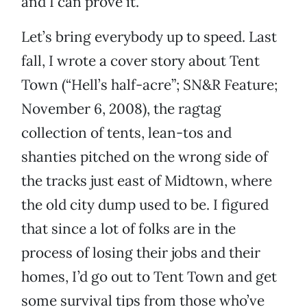
and I can prove it.
Let’s bring everybody up to speed. Last
fall, I wrote a cover story about Tent
Town (“Hell’s half-acre”; SN&R Feature;
November 6, 2008), the ragtag
collection of tents, lean-tos and
shanties pitched on the wrong side of
the tracks just east of Midtown, where
the old city dump used to be. I figured
that since a lot of folks are in the
process of losing their jobs and their
homes, I’d go out to Tent Town and get
some survival tips from those who’ve