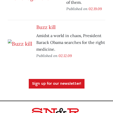
of them.
Published on
02.19.09
Buzz kill
Amidst a world in chaos, President
Barack Obama searches for the right
medicine.
Published on
02.12.09
Sign up for our newsletter!