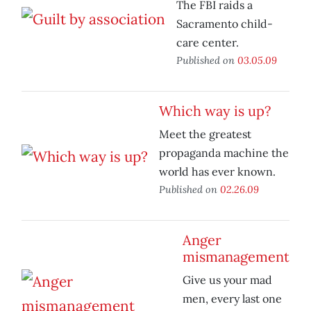
The FBI raids a
Sacramento child-
care center.
Published on
03.05.09
Which way is up?
Meet the greatest
propaganda machine the
world has ever known.
Published on
02.26.09
Anger
mismanagement
Give us your mad
men, every last one