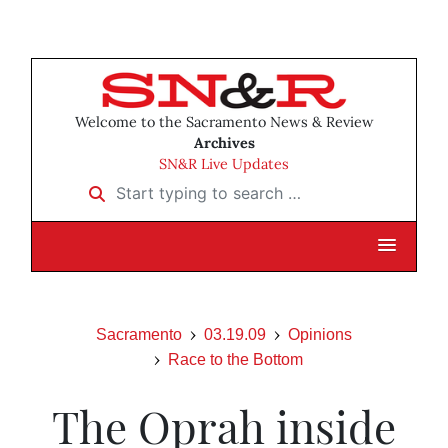
Welcome to the Sacramento News & Review
Archives
SN&R Live Updates
Start typing to search …
Sacramento
03.19.09
Opinions
Race to the Bottom
The Oprah inside