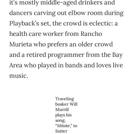
it’s mostly middle-aged drinkers and
dancers carving out elbow room during
Playback’s set, the crowd is eclectic: a
health care worker from Rancho
Murieta who prefers an older crowd
and a retired programmer from the Bay
Area who played in bands and loves live
music.
Traveling
busker Will
Murrill
plays his
song,
“Mitote,” to
Sutter