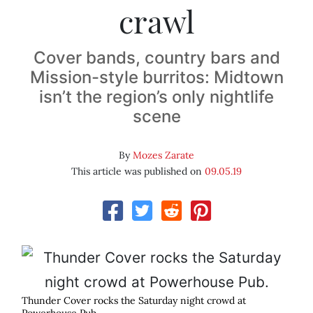
crawl
Cover bands, country bars and
Mission-style burritos: Midtown
isn’t the region’s only nightlife
scene
By
Mozes Zarate
This article was published on
09.05.19
Thunder Cover rocks the Saturday night crowd at