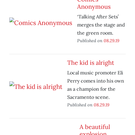
Anonymous
‘Talking After Sets’
merges the stage and
the green room.
Published on
08.29.19
The kid is alright
Local music promoter Eli
Perry comes into his own
as a champion for the
Sacramento scene.
Published on
08.29.19
A beautiful
explosion