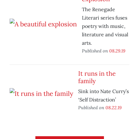
The Renegade
Literari series fuses
poetry with music,
literature and visual
arts.
Published on
08.29.19
It runs in the
family
Sink into Nate Curry’s
‘Self Distraction’
Published on
08.22.19