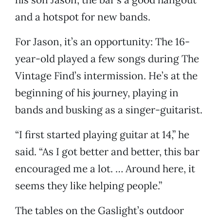
and a hotspot for new bands.
For Jason, it’s an opportunity: The 16-
year-old played a few songs during The
Vintage Find’s intermission. He’s at the
beginning of his journey, playing in
bands and busking as a singer-guitarist.
“I first started playing guitar at 14,” he
said. “As I got better and better, this bar
encouraged me a lot. … Around here, it
seems they like helping people.”
The tables on the Gaslight’s outdoor