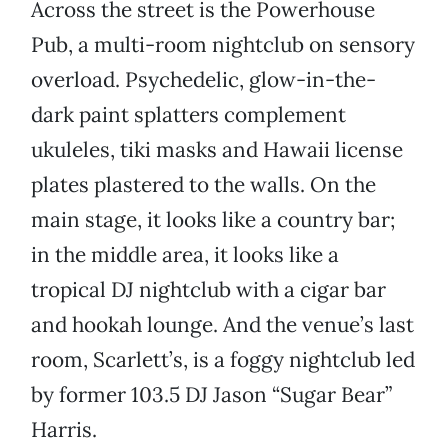
Across the street is the Powerhouse
Pub, a multi-room nightclub on sensory
overload. Psychedelic, glow-in-the-
dark paint splatters complement
ukuleles, tiki masks and Hawaii license
plates plastered to the walls. On the
main stage, it looks like a country bar;
in the middle area, it looks like a
tropical DJ nightclub with a cigar bar
and hookah lounge. And the venue’s last
room, Scarlett’s, is a foggy nightclub led
by former 103.5 DJ Jason “Sugar Bear”
Harris.