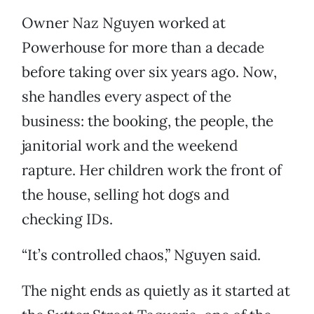
Owner Naz Nguyen worked at
Powerhouse for more than a decade
before taking over six years ago. Now,
she handles every aspect of the
business: the booking, the people, the
janitorial work and the weekend
rapture. Her children work the front of
the house, selling hot dogs and
checking IDs.
“It’s controlled chaos,” Nguyen said.
The night ends as quietly as it started at