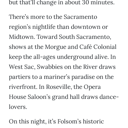
but that’ll change in about 30 minutes.
There’s more to the Sacramento
region’s nightlife than downtown or
Midtown. Toward South Sacramento,
shows at the Morgue and Café Colonial
keep the all-ages underground alive. In
West Sac, Swabbies on the River draws
partiers to a mariner’s paradise on the
riverfront. In Roseville, the Opera
House Saloon’s grand hall draws dance-
lovers.
On this night, it’s Folsom’s historic