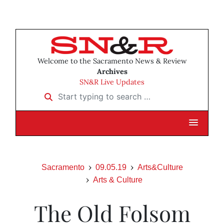
Welcome to the Sacramento News & Review
Archives
SN&R Live Updates
Start typing to search …
Sacramento
09.05.19
Arts&Culture
Arts & Culture
The Old Folsom