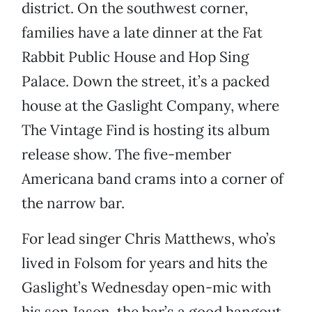
district. On the southwest corner,
families have a late dinner at the Fat
Rabbit Public House and Hop Sing
Palace. Down the street, it’s a packed
house at the Gaslight Company, where
The Vintage Find is hosting its album
release show. The five-member
Americana band crams into a corner of
the narrow bar.
For lead singer Chris Matthews, who’s
lived in Folsom for years and hits the
Gaslight’s Wednesday open-mic with
his son Jason, the bar’s a good hangout