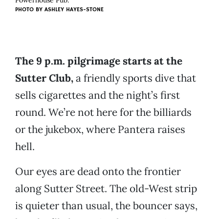
Powerhouse Pub.
PHOTO BY ASHLEY HAYES-STONE
The 9 p.m. pilgrimage starts at the
Sutter Club,
a friendly sports dive that
sells cigarettes and the night’s first
round. We’re not here for the billiards
or the jukebox, where Pantera raises
hell.
Our eyes are dead onto the frontier
along Sutter Street. The old-West strip
is quieter than usual, the bouncer says,