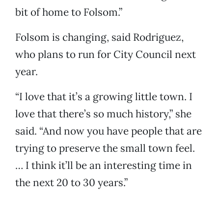
bit of home to Folsom.”
Folsom is changing, said Rodriguez,
who plans to run for City Council next
year.
“I love that it’s a growing little town. I
love that there’s so much history,” she
said. “And now you have people that are
trying to preserve the small town feel.
… I think it’ll be an interesting time in
the next 20 to 30 years.”