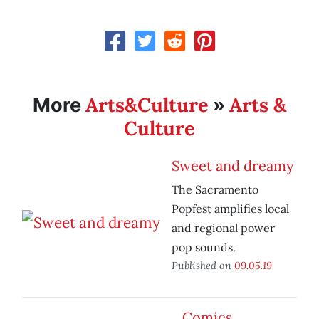
Arts&Culture
Arts &
More
»
Culture
Sweet and dreamy
The Sacramento
Popfest amplifies local
and regional power
pop sounds.
Published on
09.05.19
Comics