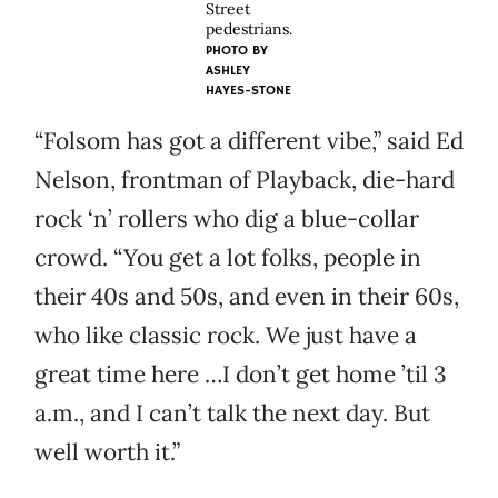
Street
pedestrians.
PHOTO BY
ASHLEY
HAYES-STONE
“Folsom has got a different vibe,” said Ed
Nelson, frontman of Playback, die-hard
rock ‘n’ rollers who dig a blue-collar
crowd. “You get a lot folks, people in
their 40s and 50s, and even in their 60s,
who like classic rock. We just have a
great time here …I don’t get home ’til 3
a.m., and I can’t talk the next day. But
well worth it.”