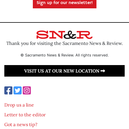
Sign up for our newsletter!
Thank you for visiting the Sacramento News & Review.
© Sacramento News & Review. All rights reserved.
VISIT US AT OUR NEW LOCATION
Drop us a line
Letter to the editor
Got a news tip?