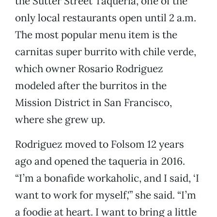
the Sutter Street Taqueria, one of the
only local restaurants open until 2 a.m.
The most popular menu item is the
carnitas super burrito with chile verde,
which owner Rosario Rodriguez
modeled after the burritos in the
Mission District in San Francisco,
where she grew up.
Rodriguez moved to Folsom 12 years
ago and opened the taqueria in 2016.
“I’m a bonafide workaholic, and I said, ‘I
want to work for myself,'” she said. “I’m
a foodie at heart. I want to bring a little