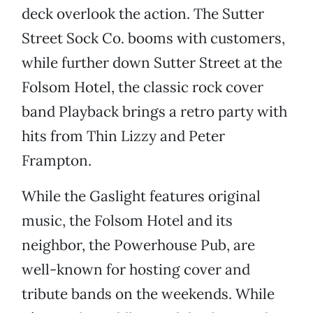
deck overlook the action. The Sutter
Street Sock Co. booms with customers,
while further down Sutter Street at the
Folsom Hotel, the classic rock cover
band Playback brings a retro party with
hits from Thin Lizzy and Peter
Frampton.
While the Gaslight features original
music, the Folsom Hotel and its
neighbor, the Powerhouse Pub, are
well-known for hosting cover and
tribute bands on the weekends. While