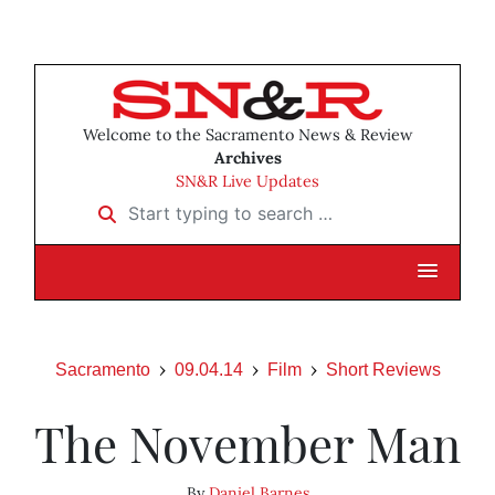
Welcome to the Sacramento News & Review
Archives
SN&R Live Updates
Start typing to search …
Sacramento
09.04.14
Film
Short Reviews
The November Man
By
Daniel Barnes