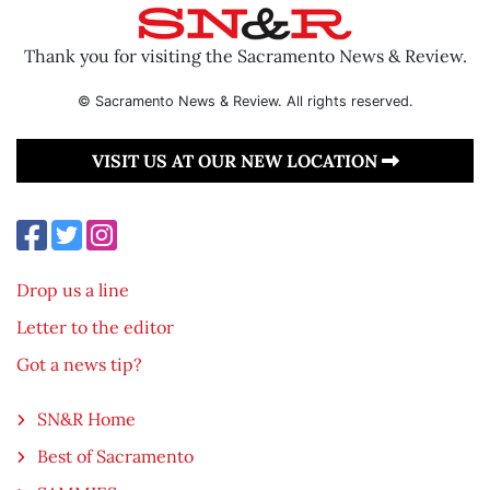
Thank you for visiting the Sacramento News & Review.
© Sacramento News & Review. All rights reserved.
VISIT US AT OUR NEW LOCATION
Drop us a line
Letter to the editor
Got a news tip?
SN&R Home
Best of Sacramento