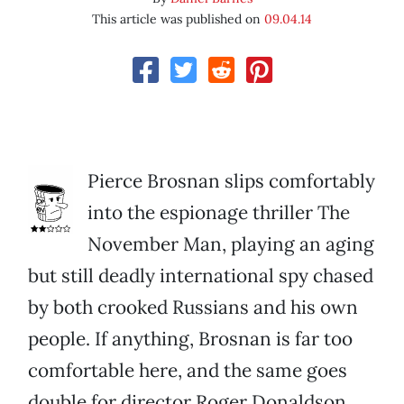
This article was published on
09.04.14
Pierce Brosnan slips comfortably
into the espionage thriller The
November Man, playing an aging
but still deadly international spy chased
by both crooked Russians and his own
people. If anything, Brosnan is far too
comfortable here, and the same goes
double for director Roger Donaldson