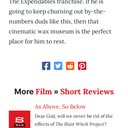
The Expendables franchise. If he is
going to keep churning out by-the-
numbers duds like this, then that
cinematic wax museum is the perfect
place for him to rest.
Film
Short Reviews
More
»
As Above, So Below
Dear God, will we never be rid of the
The Blair Witch Project
effects of
?