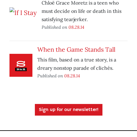
Chloë Grace Moretz is a teen who
must decide on life or death in this
satisfying tearjerker.
Published on
08.28.14
When the Game Stands Tall
This film, based on a true story, is a
dreary nonstop parade of clichés.
Published on
08.28.14
Sign up for our newsletter!