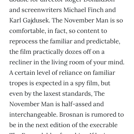
and screenwriters Michael Finch and
Karl Gajdusek. The November Man is so
comfortable, in fact, so content to
reprocess the familiar and predictable,
the film practically dozes off on a
recliner in the living room of your mind.
A certain level of reliance on familiar
tropes is expected in a spy film, but
even by the laxest standards, The
November Man is half-assed and
interchangeable. Brosnan is rumored to
be in the next edition of the execrable