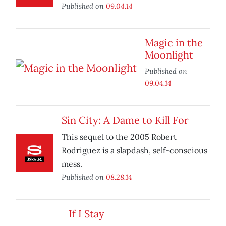
Published on
09.04.14
Magic in the
Moonlight
Published on
09.04.14
Sin City: A Dame to Kill For
This sequel to the 2005 Robert
Rodriguez is a slapdash, self-conscious
mess.
Published on
08.28.14
If I Stay