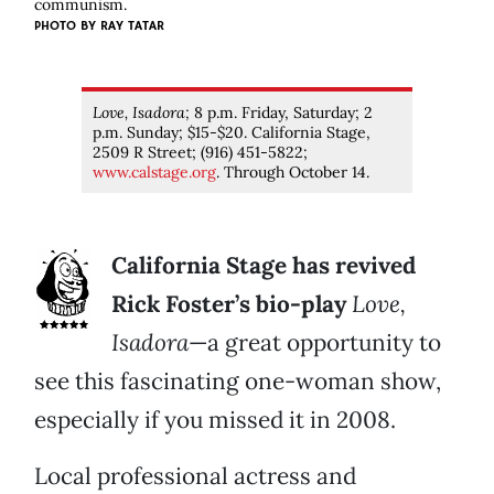
communism.
PHOTO BY RAY TATAR
Love, Isadora;
8 p.m. Friday, Saturday; 2
p.m. Sunday; $15-$20. California Stage,
2509 R Street; (916) 451-5822;
www.calstage.org
. Through October 14.
California Stage has revived
Rick Foster’s bio-play
Love,
Isadora
—a great opportunity to
see this fascinating one-woman show,
especially if you missed it in 2008.
Local professional actress and