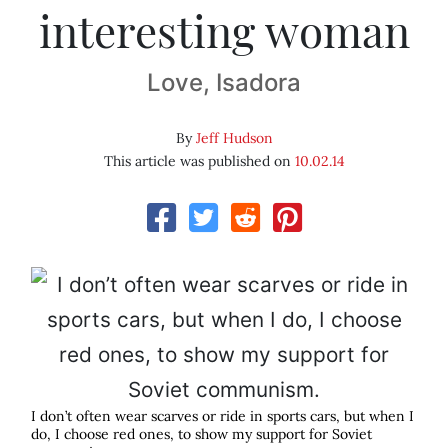
interesting woman
Love, Isadora
By
Jeff Hudson
This article was published on
10.02.14
I don’t often wear scarves or ride in sports cars, but when I
do, I choose red ones, to show my support for Soviet