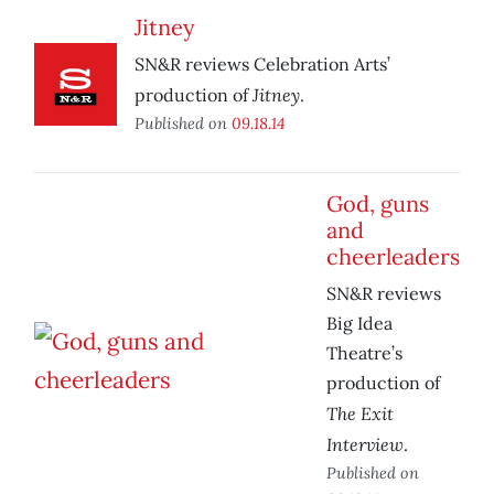
Jitney
SN&R reviews Celebration Arts’
Jitney
production of
.
Published on
09.18.14
God, guns
and
cheerleaders
SN&R reviews
Big Idea
Theatre’s
production of
The Exit
Interview
.
Published on