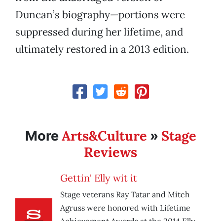
Duncan’s biography—portions were
suppressed during her lifetime, and
ultimately restored in a 2013 edition.
Arts&Culture
Stage
More
»
Reviews
Gettin' Elly wit it
Stage veterans Ray Tatar and Mitch
Agruss were honored with Lifetime