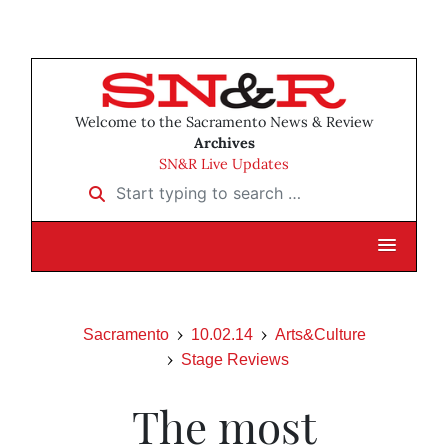
Welcome to the Sacramento News & Review
Archives
SN&R Live Updates
Start typing to search …
Sacramento
10.02.14
Arts&Culture
Stage Reviews
The most