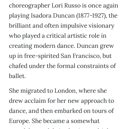
choreographer Lori Russo is once again
playing Isadora Duncan (1877-1927), the
brilliant and often impulsive visionary
who played a critical artistic role in
creating modern dance. Duncan grew
up in free-spirited San Francisco, but
chafed under the formal constraints of
ballet.
She migrated to London, where she
drew acclaim for her new approach to
dance, and then embarked on tours of
Europe. She became a somewhat