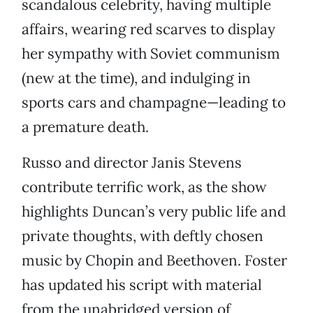
scandalous celebrity, having multiple
affairs, wearing red scarves to display
her sympathy with Soviet communism
(new at the time), and indulging in
sports cars and champagne—leading to
a premature death.
Russo and director Janis Stevens
contribute terrific work, as the show
highlights Duncan’s very public life and
private thoughts, with deftly chosen
music by Chopin and Beethoven. Foster
has updated his script with material
from the unabridged version of