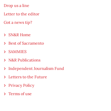
Drop us a line
Letter to the editor
Got a news tip?
SN&R Home
Best of Sacramento
SAMMIES
N&R Publications
Independent Journalism Fund
Letters to the Future
Privacy Policy
Terms of use