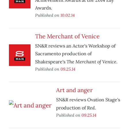
Achievement Awards at the 2014 Elly
Awards.
Published on
10.02.14
The Merchant of Venice
SN&R reviews an Actor's Workshop of
Sacramento production of
The Merchant of Venice
Shakespeare's
.
Published on
09.25.14
Art and anger
SN&R reviews Ovation Stage's
Red
production of
.
Published on
09.25.14