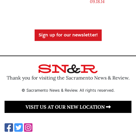
09.18.14
Sign up for our newsletter!
Thank you for visiting the Sacramento News & Review.
© Sacramento News & Review. All rights reserved.
VISIT US AT OUR NEW LOCATION