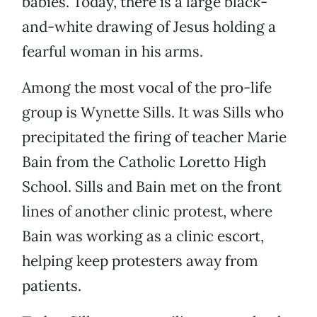
babies. Today, there is a large black-
and-white drawing of Jesus holding a
fearful woman in his arms.
Among the most vocal of the pro-life
group is Wynette Sills. It was Sills who
precipitated the firing of teacher Marie
Bain from the Catholic Loretto High
School. Sills and Bain met on the front
lines of another clinic protest, where
Bain was working as a clinic escort,
helping keep protesters away from
patients.