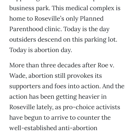
business park. This medical complex is
home to Roseville’s only Planned
Parenthood clinic. Today is the day
outsiders descend on this parking lot.
Today is abortion day.
More than three decades after Roe v.
Wade, abortion still provokes its
supporters and foes into action. And the
action has been getting heavier in
Roseville lately, as pro-choice activists
have begun to arrive to counter the
well-established anti-abortion