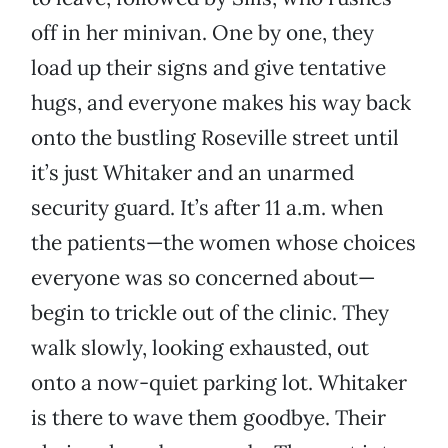
off in her minivan. One by one, they
load up their signs and give tentative
hugs, and everyone makes his way back
onto the bustling Roseville street until
it’s just Whitaker and an unarmed
security guard. It’s after 11 a.m. when
the patients—the women whose choices
everyone was so concerned about—
begin to trickle out of the clinic. They
walk slowly, looking exhausted, out
onto a now-quiet parking lot. Whitaker
is there to wave them goodbye. Their