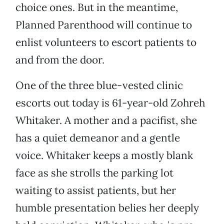
choice ones. But in the meantime,
Planned Parenthood will continue to
enlist volunteers to escort patients to
and from the door.
One of the three blue-vested clinic
escorts out today is 61-year-old Zohreh
Whitaker. A mother and a pacifist, she
has a quiet demeanor and a gentle
voice. Whitaker keeps a mostly blank
face as she strolls the parking lot
waiting to assist patients, but her
humble presentation belies her deeply