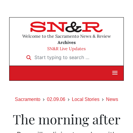
Welcome to the Sacramento News & Review
Archives
SN&R Live Updates
Start typing to search …
Sacramento
02.09.06
Local Stories
News
The morning after