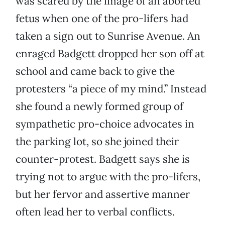
was scared by the image of an aborted
fetus when one of the pro-lifers had
taken a sign out to Sunrise Avenue. An
enraged Badgett dropped her son off at
school and came back to give the
protesters “a piece of my mind.” Instead
she found a newly formed group of
sympathetic pro-choice advocates in
the parking lot, so she joined their
counter-protest. Badgett says she is
trying not to argue with the pro-lifers,
but her fervor and assertive manner
often lead her to verbal conflicts.