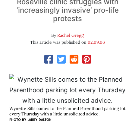
Roseville clinic struggles with
‘increasingly invasive’ pro-life
protests
By
Rachel Gregg
This article was published on
02.09.06
Wynette Sills comes to the Planned Parenthood parking lot
every Thursday with a little unsolicited advice.
PHOTO BY
LARRY DALTON