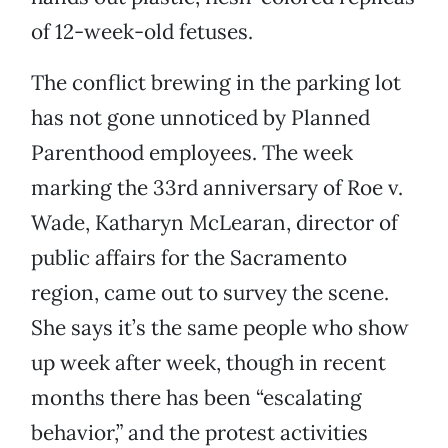
of 12-week-old fetuses.
The conflict brewing in the parking lot
has not gone unnoticed by Planned
Parenthood employees. The week
marking the 33rd anniversary of Roe v.
Wade, Katharyn McLearan, director of
public affairs for the Sacramento
region, came out to survey the scene.
She says it’s the same people who show
up week after week, though in recent
months there has been “escalating
behavior,” and the protest activities