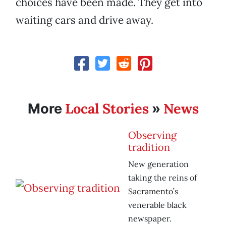
choices have been made. They get into
waiting cars and drive away.
Local Stories
News
More
»
Observing
tradition
New generation
taking the reins of
Sacramento’s
venerable black
newspaper.