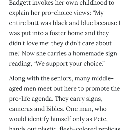
Badgett invokes her own childhood to
explain her pro-choice views: “My
entire butt was black and blue because I
was put into a foster home and they
didn’t love me; they didn’t care about
me.” Now she carries a homemade sign
reading, “We support your choice.”
Along with the seniors, many middle-
aged men meet out here to promote the
pro-life agenda. They carry signs,
cameras and Bibles. One man, who
would identify himself only as Pete,
hands out plastic, flesh-colored replicas