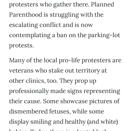
protesters who gather there. Planned
Parenthood is struggling with the
escalating conflict and is now
contemplating a ban on the parking-lot
protests.
Many of the local pro-life protesters are
veterans who stake out territory at
other clinics, too. They prop up
professionally made signs representing
their cause. Some showcase pictures of
dismembered fetuses, while some
display smiling and healthy (and white)