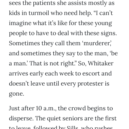
sees the patients she assists mostly as
kids in turmoil who need help. “I can’t
imagine what it’s like for these young
people to have to deal with these signs.
Sometimes they call them ‘murderer,’
and sometimes they say to the man, ‘be
a man.’ That is not right.” So, Whitaker
arrives early each week to escort and
doesn’t leave until every protester is
gone.
Just after 10 a.m., the crowd begins to
disperse. The quiet seniors are the first
to leave, followed by Sills, who rushes