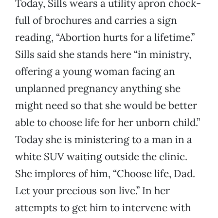
Today, Sills wears a utility apron chock-
full of brochures and carries a sign
reading, “Abortion hurts for a lifetime.”
Sills said she stands here “in ministry,
offering a young woman facing an
unplanned pregnancy anything she
might need so that she would be better
able to choose life for her unborn child.”
Today she is ministering to a man in a
white SUV waiting outside the clinic.
She implores of him, “Choose life, Dad.
Let your precious son live.” In her
attempts to get him to intervene with