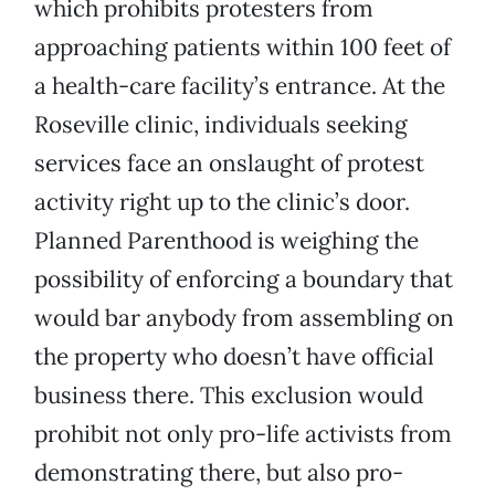
which prohibits protesters from
approaching patients within 100 feet of
a health-care facility’s entrance. At the
Roseville clinic, individuals seeking
services face an onslaught of protest
activity right up to the clinic’s door.
Planned Parenthood is weighing the
possibility of enforcing a boundary that
would bar anybody from assembling on
the property who doesn’t have official
business there. This exclusion would
prohibit not only pro-life activists from
demonstrating there, but also pro-