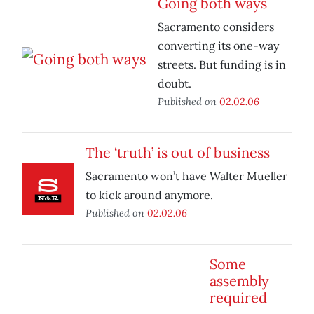
Going both ways
Sacramento considers
converting its one-way
streets. But funding is in
doubt.
Published on
02.02.06
The ‘truth’ is out of business
Sacramento won’t have Walter Mueller
to kick around anymore.
Published on
02.02.06
Some
assembly
required