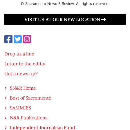
© Sacramento News & Review. All rights reserved.
VISIT US AT OUR NEW LOCATION
Drop us a line
Letter to the editor
Got a news tip?
SN&R Home
Best of Sacramento
SAMMIES
N&R Publications
Independent Journalism Fund