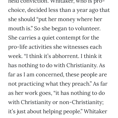
held conviction. Whitaker, who is pro-
choice, decided less than a year ago that
she should “put her money where her
mouth is.” So she began to volunteer.
She carries a quiet contempt for the
pro-life activities she witnesses each
week. “I think it’s abhorrent. I think it
has nothing to do with Christianity. As
far as I am concerned, these people are
not practicing what they preach.” As far
as her work goes, “it has nothing to do
with Christianity or non-Christianity;
it’s just about helping people.” Whitaker