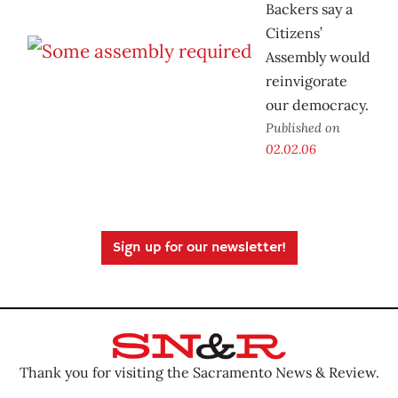
Backers say a
Citizens’
Assembly would
reinvigorate
our democracy.
Published on
02.02.06
Sign up for our newsletter!
Thank you for visiting the Sacramento News & Review.