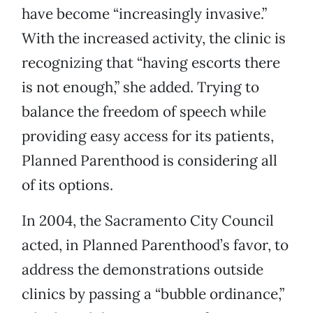
have become “increasingly invasive.”
With the increased activity, the clinic is
recognizing that “having escorts there
is not enough,” she added. Trying to
balance the freedom of speech while
providing easy access for its patients,
Planned Parenthood is considering all
of its options.
In 2004, the Sacramento City Council
acted, in Planned Parenthood’s favor, to
address the demonstrations outside
clinics by passing a “bubble ordinance,”