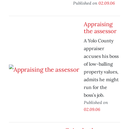
Published on
02.09.06
Appraising
the assessor
A Yolo County
appraiser
accuses his boss
of low-balling
property values,
admits he might
run for the
boss’s job.
Published on
02.09.06