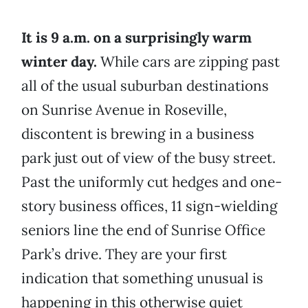
It is 9 a.m. on a surprisingly warm
winter day.
While cars are zipping past
all of the usual suburban destinations
on Sunrise Avenue in Roseville,
discontent is brewing in a business
park just out of view of the busy street.
Past the uniformly cut hedges and one-
story business offices, 11 sign-wielding
seniors line the end of Sunrise Office
Park’s drive. They are your first
indication that something unusual is
happening in this otherwise quiet