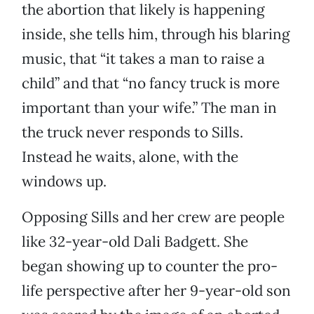
the abortion that likely is happening
inside, she tells him, through his blaring
music, that “it takes a man to raise a
child” and that “no fancy truck is more
important than your wife.” The man in
the truck never responds to Sills.
Instead he waits, alone, with the
windows up.
Opposing Sills and her crew are people
like 32-year-old Dali Badgett. She
began showing up to counter the pro-
life perspective after her 9-year-old son