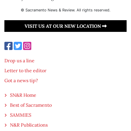
© Sacramento News & Review. All rights reserved.
VISIT US AT OUR NEW LOCATION
Drop us a line
Letter to the editor
Got a news tip?
SN&R Home
Best of Sacramento
SAMMIES
N&R Publications