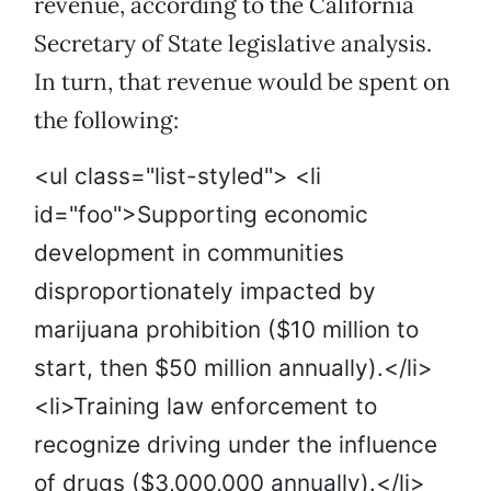
revenue, according to the California
Secretary of State legislative analysis.
In turn, that revenue would be spent on
the following:
<ul class="list-styled"> <li
id="foo">Supporting economic
development in communities
disproportionately impacted by
marijuana prohibition ($10 million to
start, then $50 million annually).</li>
<li>Training law enforcement to
recognize driving under the influence
of drugs ($3,000,000 annually).</li>