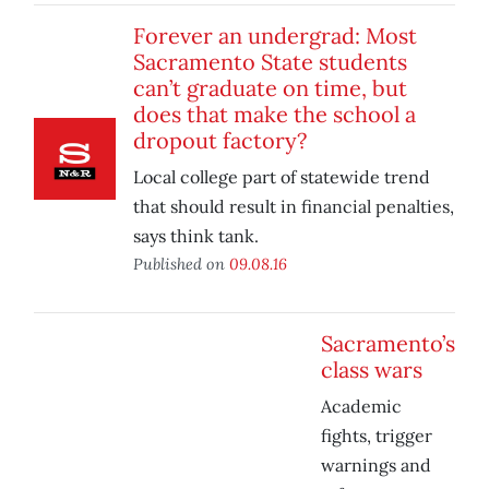
Forever an undergrad: Most
Sacramento State students
can’t graduate on time, but
does that make the school a
dropout factory?
Local college part of statewide trend
that should result in financial penalties,
says think tank.
Published on
09.08.16
Sacramento’s
class wars
Academic
fights, trigger
warnings and