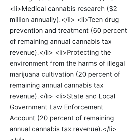
<li>Medical cannabis research ($2
million annually).</li> <li>Teen drug
prevention and treatment (60 percent
of remaining annual cannabis tax
revenue).</li> <li>Protecting the
environment from the harms of illegal
marijuana cultivation (20 percent of
remaining annual cannabis tax
revenue).</li> <li>State and Local
Government Law Enforcement
Account (20 percent of remaining
annual cannabis tax revenue).</li>
</ul>