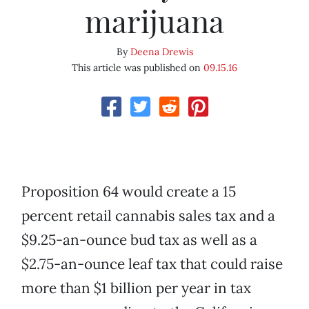
marijuana
By
Deena Drewis
This article was published on
09.15.16
Proposition 64 would create a 15
percent retail cannabis sales tax and a
$9.25-an-ounce bud tax as well as a
$2.75-an-ounce leaf tax that could raise
more than $1 billion per year in tax