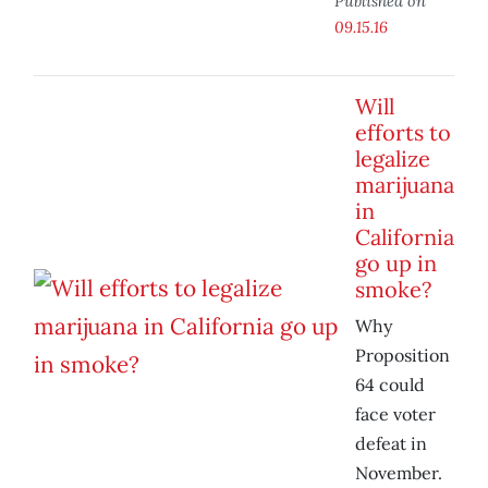
Published on
09.15.16
Will
efforts to
legalize
marijuana
in
California
go up in
smoke?
Why
Proposition
64 could
face voter
defeat in
November.