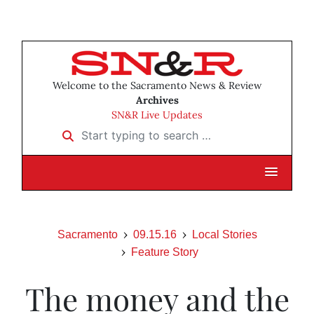
Welcome to the Sacramento News & Review
Archives
SN&R Live Updates
Start typing to search …
Sacramento
09.15.16
Local Stories
Feature Story
The money and the