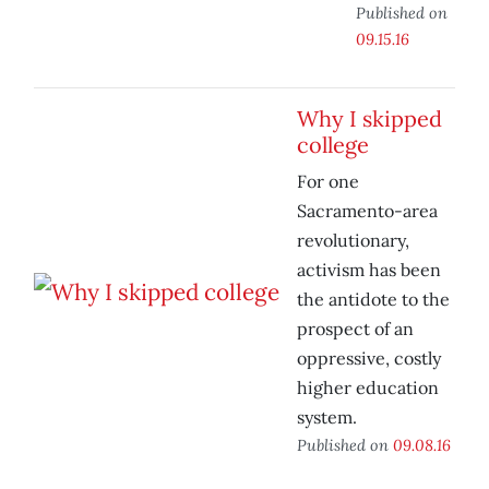
Published on
09.15.16
Why I skipped
college
For one
Sacramento-area
revolutionary,
activism has been
the antidote to the
prospect of an
oppressive, costly
higher education
system.
Published on
09.08.16