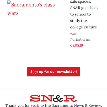
safe spaces:
SN&R goes back
to school to
study the
college culture
war.
Published on
09.08.16
Sign up for our newsletter!
Thank you for visiting the Sacramento News & Review.