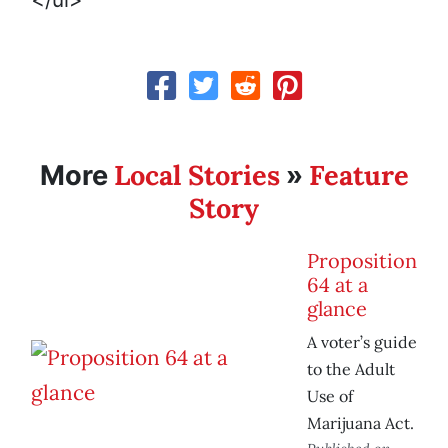
Local Stories
Feature
More
»
Story
Proposition
64 at a
glance
A voter’s guide
to the Adult
Use of
Marijuana Act.