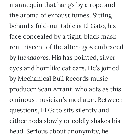
mannequin that hangs by a rope and
the aroma of exhaust fumes. Sitting
behind a fold-out table is El Gato, his
face concealed by a tight, black mask
reminiscent of the alter egos embraced
by
luchadores
. His has pointed, silver
eyes and hornlike cat ears. He’s joined
by Mechanical Bull Records music
producer Sean Arrant, who acts as this
ominous musician’s mediator. Between
questions, El Gato sits silently and
either nods slowly or coldly shakes his
head. Serious about anonymity, he