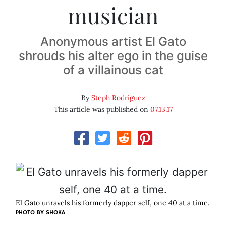
musician
Anonymous artist El Gato
shrouds his alter ego in the guise
of a villainous cat
By
Steph Rodriguez
This article was published on
07.13.17
El Gato unravels his formerly dapper self, one 40 at a time.
PHOTO BY SHOKA