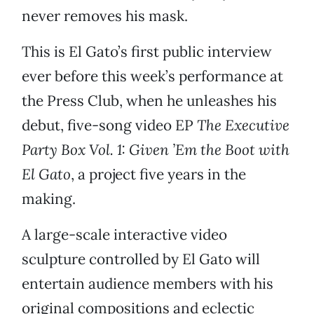
never removes his mask.
This is El Gato’s first public interview
ever before this week’s performance at
the Press Club, when he unleashes his
debut, five-song video EP
The Executive
Party Box Vol. 1: Given ’Em the Boot with
El Gato
, a project five years in the
making.
A large-scale interactive video
sculpture controlled by El Gato will
entertain audience members with his
original compositions and eclectic