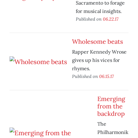
Sacramento to forage
for musical insights.
Published on
06.22.17
Wholesome beats
Rapper Kennedy Wrose
gives up his vices for
rhymes.
Published on
06.15.17
Emerging
from the
backdrop
The
Philharmonik