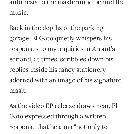
antithesis to the mastermind behind the
music.
Back in the depths of the parking
garage, El Gato quietly whispers his
responses to my inquiries in Arrant’s
ear and, at times, scribbles down his
replies inside his fancy stationery
adorned with an image of his signature
mask.
As the video EP release draws near, El
Gato expressed through a written
response that he aims “not only to