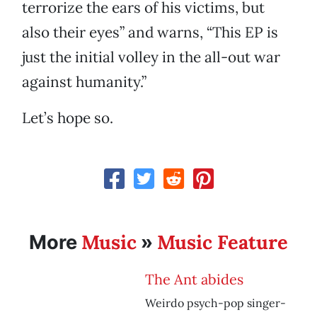
terrorize the ears of his victims, but
also their eyes” and warns, “This EP is
just the initial volley in the all-out war
against humanity.”
Let’s hope so.
Music
Music Feature
More
»
The Ant abides
Weirdo psych-pop singer-