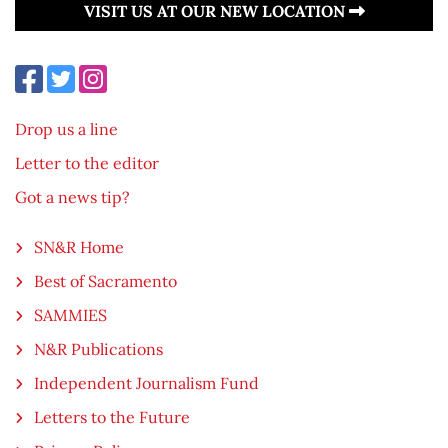
VISIT US AT OUR NEW LOCATION
Drop us a line
Letter to the editor
Got a news tip?
SN&R Home
Best of Sacramento
SAMMIES
N&R Publications
Independent Journalism Fund
Letters to the Future