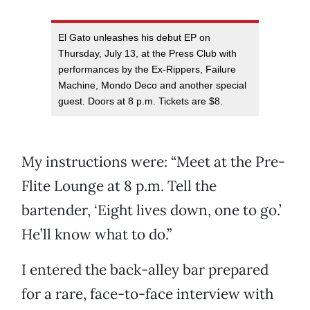
El Gato unleashes his debut EP on
Thursday, July 13, at the Press Club with
performances by the Ex-Rippers, Failure
Machine, Mondo Deco and another special
guest. Doors at 8 p.m. Tickets are $8.
My instructions were: “Meet at the Pre-
Flite Lounge at 8 p.m. Tell the
bartender, ‘Eight lives down, one to go.’
He’ll know what to do.”
I entered the back-alley bar prepared
for a rare, face-to-face interview with