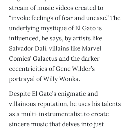
stream of music videos created to
“invoke feelings of fear and unease.” The
underlying mystique of El Gato is
influenced, he says, by artists like
Salvador Dalí, villains like Marvel
Comics’ Galactus and the darker
eccentricities of Gene Wilder’s
portrayal of Willy Wonka.
Despite El Gato’s enigmatic and
villainous reputation, he uses his talents
as a multi-instrumentalist to create
sincere music that delves into just