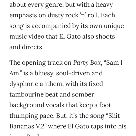
about every genre, but with a heavy
emphasis on dusty rock ’n’ roll. Each
song is accompanied by its own unique
music video that El Gato also shoots
and directs.
The opening track on
Party Box
, “Sam I
Am,” is a bluesy, soul-driven and
dysphoric anthem, with its fixed
tambourine beat and somber
background vocals that keep a foot-
thumping pace. But, it’s the song “Shit
Bananas V.2” where El Gato taps into his