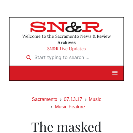
Welcome to the Sacramento News & Review
Archives
SN&R Live Updates
Start typing to search …
Sacramento
07.13.17
Music
Music Feature
The masked