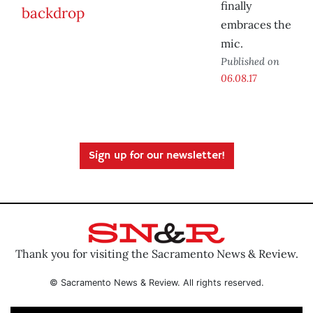
finally
embraces the
mic.
Published on
06.08.17
Sign up for our newsletter!
Thank you for visiting the Sacramento News & Review.
© Sacramento News & Review. All rights reserved.