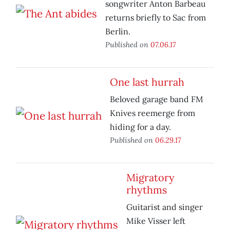
songwriter Anton Barbeau
returns briefly to Sac from
Berlin.
Published on
07.06.17
One last hurrah
Beloved garage band FM
Knives reemerge from
hiding for a day.
Published on
06.29.17
Migratory
rhythms
Guitarist and singer
Mike Visser left