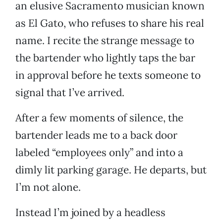
an elusive Sacramento musician known
as El Gato, who refuses to share his real
name. I recite the strange message to
the bartender who lightly taps the bar
in approval before he texts someone to
signal that I’ve arrived.
After a few moments of silence, the
bartender leads me to a back door
labeled “employees only” and into a
dimly lit parking garage. He departs, but
I’m not alone.
Instead I’m joined by a headless