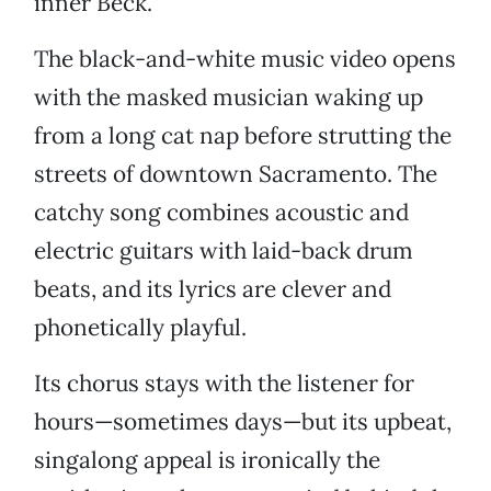
inner Beck.
The black-and-white music video opens
with the masked musician waking up
from a long cat nap before strutting the
streets of downtown Sacramento. The
catchy song combines acoustic and
electric guitars with laid-back drum
beats, and its lyrics are clever and
phonetically playful.
Its chorus stays with the listener for
hours—sometimes days—but its upbeat,
singalong appeal is ironically the