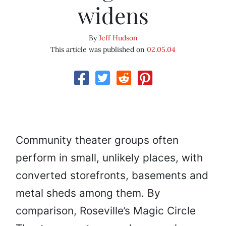
widens
By
Jeff Hudson
This article was published on
02.05.04
Community theater groups often
perform in small, unlikely places, with
converted storefronts, basements and
metal sheds among them. By
comparison, Roseville’s Magic Circle