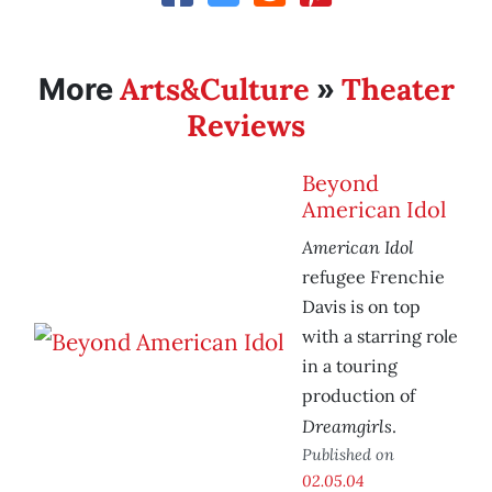
Arts&Culture
Theater
More
»
Reviews
Beyond
American Idol
American Idol
refugee Frenchie
Davis is on top
with a starring role
in a touring
production of
Dreamgirls
.
Published on
02.05.04