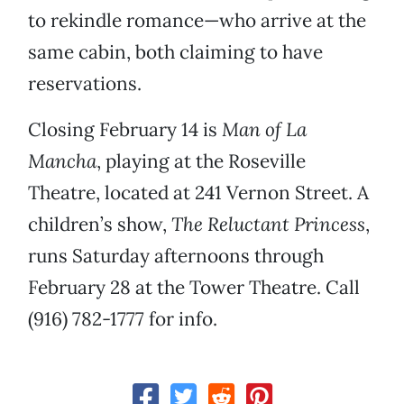
to rekindle romance—who arrive at the
same cabin, both claiming to have
reservations.
Closing February 14 is
Man of La
Mancha
, playing at the Roseville
Theatre, located at 241 Vernon Street. A
children’s show,
The Reluctant Princess
,
runs Saturday afternoons through
February 28 at the Tower Theatre. Call
(916) 782-1777 for info.