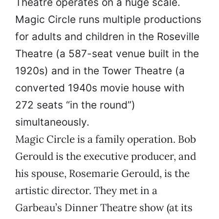
Theatre operates on a huge scale.
Magic Circle runs multiple productions
for adults and children in the Roseville
Theatre (a 587-seat venue built in the
1920s) and in the Tower Theatre (a
converted 1940s movie house with
272 seats “in the round”)
simultaneously.
Magic Circle is a family operation. Bob
Gerould is the executive producer, and
his spouse, Rosemarie Gerould, is the
artistic director. They met in a
Garbeau’s Dinner Theatre show (at its