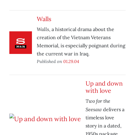
Walls
Walls
, a historical drama about the
creation of the Vietnam Veterans
Memorial, is especially poignant during
the current war in Iraq.
Published on
01.29.04
Up and down
with love
Two for the
Seesaw
delivers a
timeless love
story in a dated,
1950s package.