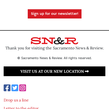
Sign up for our newsletter!
Thank you for visiting the Sacramento News & Review.
© Sacramento News & Review. All rights reserved.
VISIT US AT OUR NEW LOCATION
Drop us a line
Letter to the editor