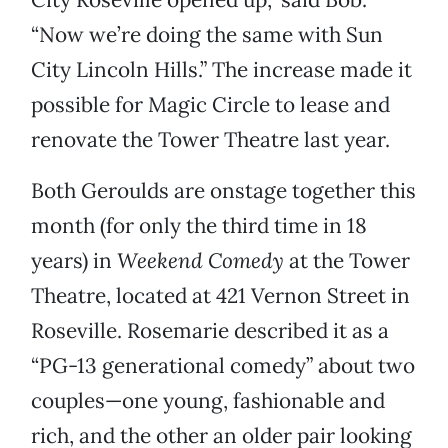
“Now we’re doing the same with Sun
City Lincoln Hills.” The increase made it
possible for Magic Circle to lease and
renovate the Tower Theatre last year.
Both Geroulds are onstage together this
month (for only the third time in 18
years) in
Weekend Comedy
at the Tower
Theatre, located at 421 Vernon Street in
Roseville. Rosemarie described it as a
“PG-13 generational comedy” about two
couples—one young, fashionable and
rich, and the other an older pair looking