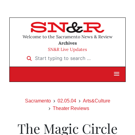
Welcome to the Sacramento News & Review
Archives
SN&R Live Updates
Start typing to search …
Sacramento
02.05.04
Arts&Culture
Theater Reviews
The Magic Circle