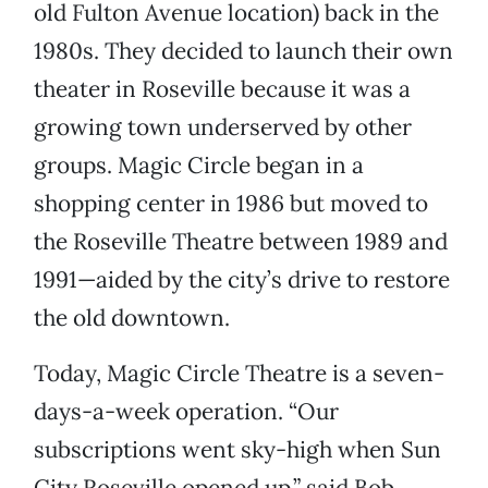
old Fulton Avenue location) back in the
1980s. They decided to launch their own
theater in Roseville because it was a
growing town underserved by other
groups. Magic Circle began in a
shopping center in 1986 but moved to
the Roseville Theatre between 1989 and
1991—aided by the city’s drive to restore
the old downtown.
Today, Magic Circle Theatre is a seven-
days-a-week operation. “Our
subscriptions went sky-high when Sun
City Roseville opened up,” said Bob.