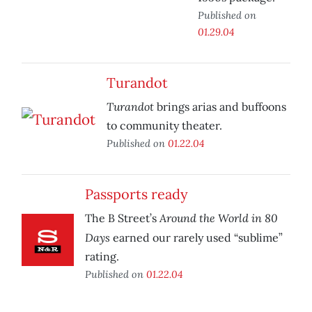
Published on
01.29.04
Turandot
Turandot
brings arias and buffoons
to community theater.
Published on
01.22.04
Passports ready
Around the World in 80
The B Street’s
Days
earned our rarely used “sublime”
rating.
Published on
01.22.04