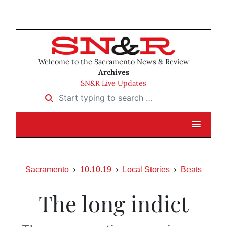
Welcome to the Sacramento News & Review
Archives
SN&R Live Updates
Start typing to search …
Sacramento
10.10.19
Local Stories
Beats
The long indict