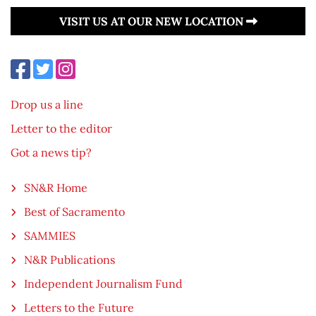
VISIT US AT OUR NEW LOCATION
Drop us a line
Letter to the editor
Got a news tip?
SN&R Home
Best of Sacramento
SAMMIES
N&R Publications
Independent Journalism Fund
Letters to the Future