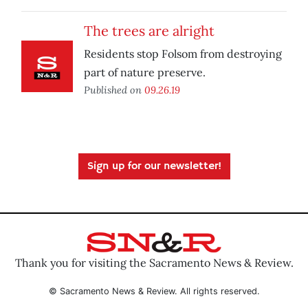
The trees are alright
Residents stop Folsom from destroying
part of nature preserve.
Published on
09.26.19
Sign up for our newsletter!
Thank you for visiting the Sacramento News & Review.
© Sacramento News & Review. All rights reserved.