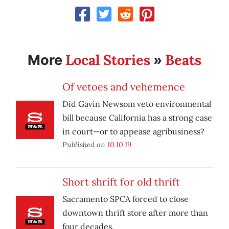
Local Stories
Beats
More
»
Of vetoes and vehemence
Did Gavin Newsom veto environmental
bill because California has a strong case
in court—or to appease agribusiness?
Published on
10.10.19
Short shrift for old thrift
Sacramento SPCA forced to close
downtown thrift store after more than
four decades.