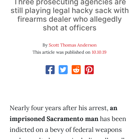
Three prosecuting agencies are
still playing legal hacky sack with
firearms dealer who allegedly
shot at officers
By
Scott Thomas Anderson
This article was published on
10.10.19
Nearly four years after his arrest,
an
imprisoned Sacramento man
has been
indicted on a bevy of federal weapons