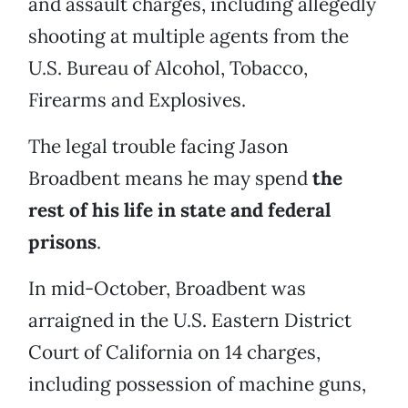
and assault charges, including allegedly
shooting at multiple agents from the
U.S. Bureau of Alcohol, Tobacco,
Firearms and Explosives.
The legal trouble facing Jason
Broadbent means he may spend
the
rest of his life in state and federal
prisons
.
In mid-October, Broadbent was
arraigned in the U.S. Eastern District
Court of California on 14 charges,
including possession of machine guns,