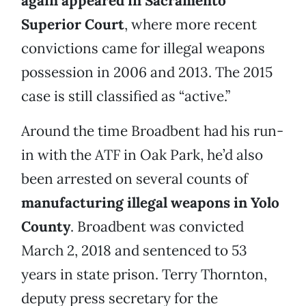
again appeared in Sacramento
Superior Court
, where more recent
convictions came for illegal weapons
possession in 2006 and 2013. The 2015
case is still classified as “active.”
Around the time Broadbent had his run-
in with the ATF in Oak Park, he’d also
been arrested on several counts of
manufacturing illegal weapons in Yolo
County
. Broadbent was convicted
March 2, 2018 and sentenced to 53
years in state prison. Terry Thornton,
deputy press secretary for the