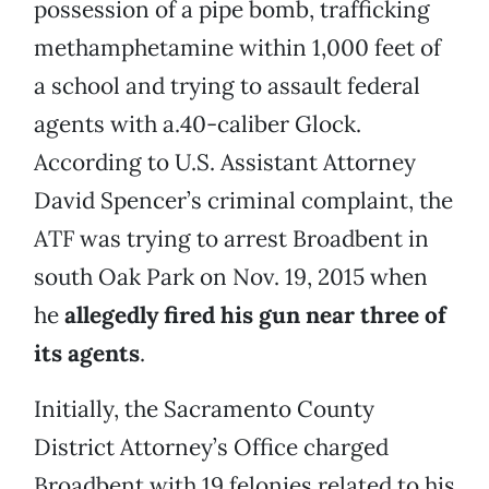
possession of a pipe bomb, trafficking
methamphetamine within 1,000 feet of
a school and trying to assault federal
agents with a.40-caliber Glock.
According to U.S. Assistant Attorney
David Spencer’s criminal complaint, the
ATF was trying to arrest Broadbent in
south Oak Park on Nov. 19, 2015 when
he
allegedly fired his gun near three of
its agents
.
Initially, the Sacramento County
District Attorney’s Office charged
Broadbent with 19 felonies related to his