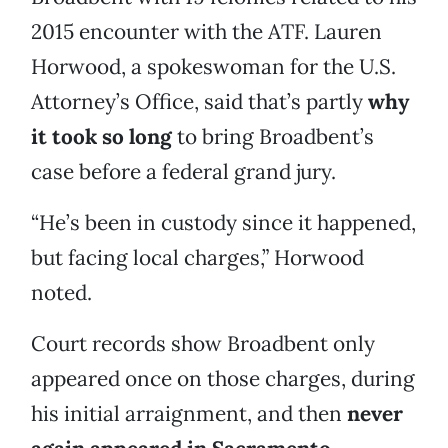
2015 encounter with the ATF. Lauren
Horwood, a spokeswoman for the U.S.
Attorney’s Office, said that’s partly
why
it took so long
to bring Broadbent’s
case before a federal grand jury.
“He’s been in custody since it happened,
but facing local charges,” Horwood
noted.
Court records show Broadbent only
appeared once on those charges, during
his initial arraignment, and then
never