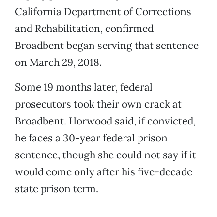
California Department of Corrections
and Rehabilitation, confirmed
Broadbent began serving that sentence
on March 29, 2018.
Some 19 months later, federal
prosecutors took their own crack at
Broadbent. Horwood said, if convicted,
he faces a 30-year federal prison
sentence, though she could not say if it
would come only after his five-decade
state prison term.