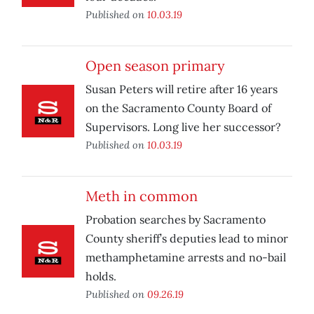
Published on
10.03.19
Open season primary
Susan Peters will retire after 16 years
on the Sacramento County Board of
Supervisors. Long live her successor?
Published on
10.03.19
Meth in common
Probation searches by Sacramento
County sheriff’s deputies lead to minor
methamphetamine arrests and no-bail
holds.
Published on
09.26.19