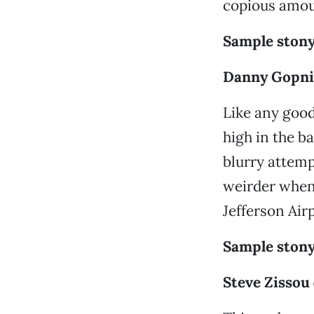
copious amou
Sample stony
Danny Gopnik
Like any goo
high in the b
blurry attemp
weirder when 
Jefferson Air
Sample stony
Steve Zissou 