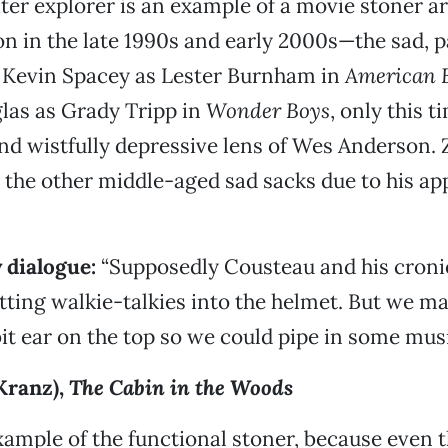
er explorer is an example of a movie stoner a
on in the late 1990s and early 2000s—the sad, p
k Kevin Spacey as Lester Burnham in
American 
las as Grady Tripp in
Wonder Boys
, only this 
and wistfully depressive lens of Wes Anderson. 
 the other middle-aged sad sacks due to his ap
 dialogue:
“Supposedly Cousteau and his croni
utting walkie-talkies into the helmet. But we m
bit ear on the top so we could pipe in some musi
Kranz),
The Cabin in the Woods
ample of the functional stoner, because even t