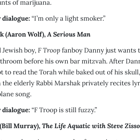
nts of marijuana.
 dialogue:
“I’m only a light smoker.”
 (Aaron Wolf),
A Serious Man
d Jewish boy,
F Troop
fanboy Danny just wants t
athroom before his own bar mitzvah. After Da
t to read the Torah while baked out of his skull
the elderly Rabbi Marshak privately recites lyr
plane song.
 dialogue:
“F Troop is still fuzzy.”
(Bill Murray),
The Life Aquatic with Steve Ziss