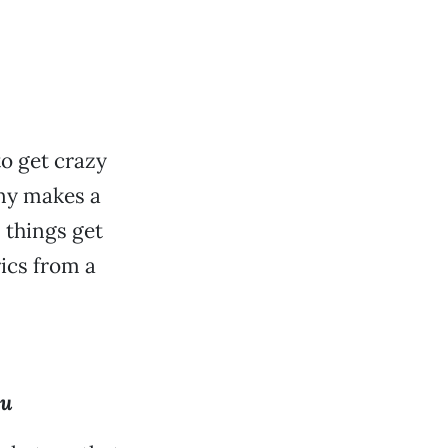
o get crazy
nny makes a
, things get
ics from a
ou