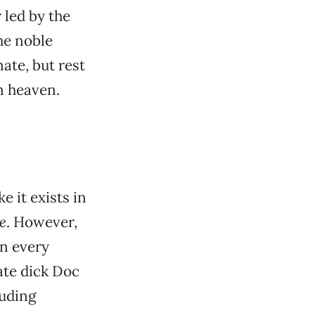
 led by the
he noble
ate, but rest
n heaven.
 it exists in
e
. However,
in every
ate dick Doc
luding