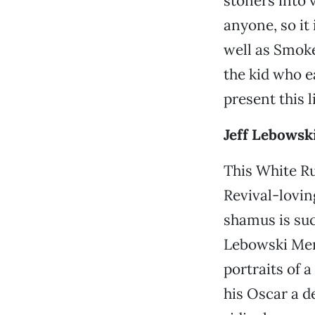
stoners into 
anyone, so it
well as Smoke
the kid who e
present this 
Jeff Lebowski
This White R
Revival-lovi
shamus is such
Lebowski Memo
portraits of 
his Oscar a d