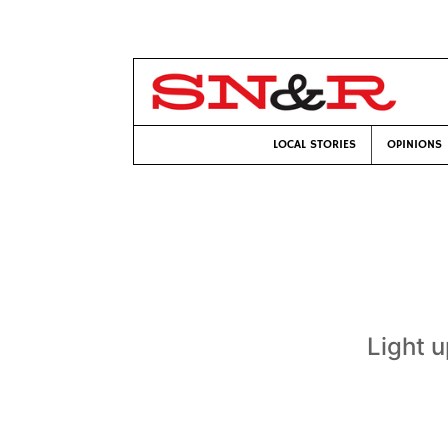
LOCAL STORIES
OPINIONS
Light u