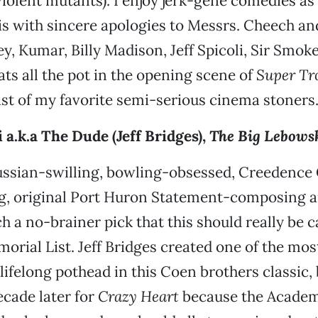
violent mutants). I enjoy jerk-gene comedies a
 is with sincere apologies to Messrs. Cheech a
y, Kumar, Billy Madison, Jeff Spicoli, Sir Smok
ats all the pot in the opening scene of
Super Tr
list of my favorite semi-serious cinema stoners
 a.k.a The Dude (Jeff Bridges),
The Big Lebows
ussian-swilling, bowling-obsessed, Creedence
ng, original Port Huron Statement-composing 
 a no-brainer pick that this should really be ca
rial List. Jeff Bridges created one of the most
a lifelong pothead in this Coen brothers classic
ecade later for
Crazy Heart
because the Academ