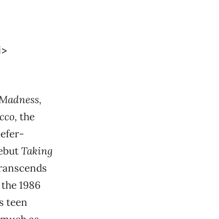
 Madness,
cco,
the
eefer-
debut
Taking
transcends
 the 1986
s teen