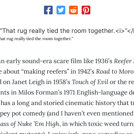
hat rug really tied the room together.
”
an early sound-era scare film like 1936’s
Reefer
 about “making reefers” in 1942’s
Road to Moro
d on Janet Leigh in 1958’s
Touch of Evil
or the r
nts in Milos Forman’s 1971 English-language 
 has a long and storied cinematic history that 
opey pot comedy (and I haven’t even mentioned
lass of Nuke ’Em High
, in which toxic weed turn