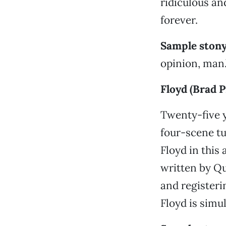
ridiculous an
forever.
Sample stony
opinion, man.
Floyd (Brad P
Twenty-five ye
four-scene t
Floyd in this
written by Q
and registerin
Floyd is simu