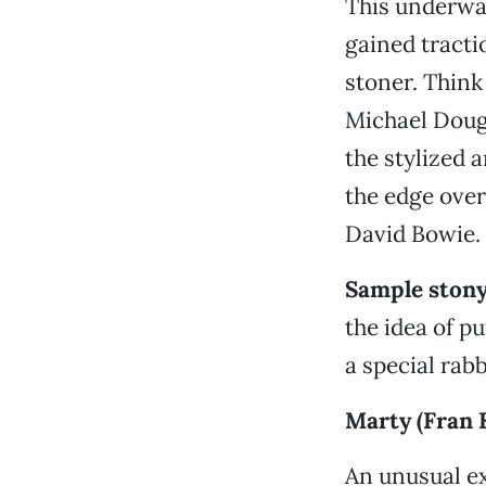
This underwat
gained tracti
stoner. Thin
Michael Doug
the stylized 
the edge over
David Bowie.
Sample stony
the idea of p
a special rab
Marty (Fran 
An unusual ex