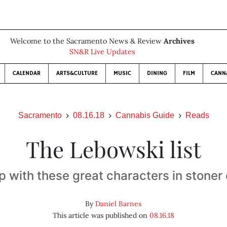
Welcome to the Sacramento News & Review
Archives
SN&R Live Updates
CALENDAR
ARTS&CULTURE
MUSIC
DINING
FILM
CANN
Sacramento
08.16.18
Cannabis Guide
Reads
The Lebowski list
p with these great characters in stone
By
Daniel Barnes
This article was published on
08.16.18