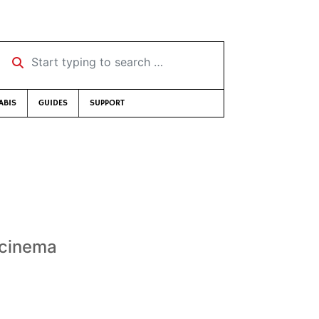
Start typing to search …
ABIS
GUIDES
SUPPORT
r cinema