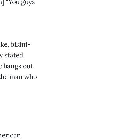
] “You guys
e, bikini-
y stated
e hangs out
 the man who
merican