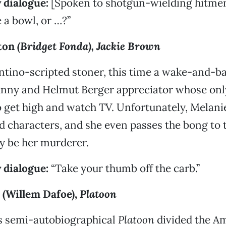
 dialogue:
[Spoken to shotgun-wielding hitmen
a bowl, or …?”
ston
(Bridget Fonda),
Jackie Brown
tino-scripted stoner, this time a wake-and-bak
unny and Helmut Berger appreciator whose onl
o get high and watch TV. Unfortunately, Melani
d characters, and she even passes the bong to
ly be her murderer.
 dialogue:
“Take your thumb off the carb.”
 (Willem Dafoe),
Platoon
’s semi-autobiographical
Platoon
divided the A