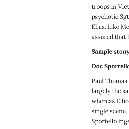
troops in Vie
psychotic Sgt
Elias. Like M
assured that 
Sample stony
Doc Sportell
Paul Thomas A
largely the s
whereas Ellio
single scene,
Sportello ing