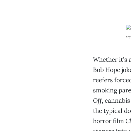
“T
Whether it’s 
Bob Hope joke
reefers force
smoking pare
Off
, cannabis
the typical d
horror film
C