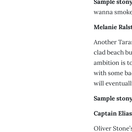
Sample stony
wanna smoke 
Melanie Ral
Another Taran
clad beach b
ambition is t
with some ba
will eventual
Sample stony
Captain Elias
Oliver Stone