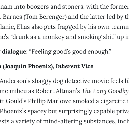
tnam into boozers and stoners, with the former
. Barnes (Tom Berenger) and the latter led by t
elanie, Elias also gets fragged by his own teamm
he’s “drunk as a monkey and smoking shit” up i
 dialogue:
“Feeling good’s good enough.”
o (Joaquin Phoenix),
Inherent Vice
nderson’s shaggy dog detective movie feels like
ame milieu as Robert Altman’s
The Long Goodby
tt Gould’s Phillip Marlowe smoked a cigarette 
 Phoenix’s spacey but surprisingly capable priv
ests a variety of mind-altering substances, inc