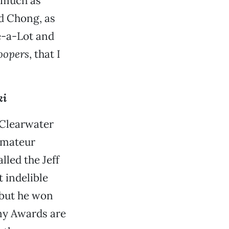
s much as
nd Chong, as
e-a-Lot and
oopers
, that I
.
ki
 Clearwater
amateur
lled the Jeff
 indelible
, but he won
y Awards are