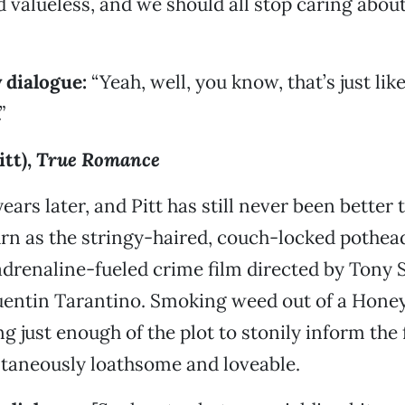
d valueless, and we should all stop caring abou
 dialogue:
“Yeah, well, you know, that’s just like
”
itt),
True Romance
ars later, and Pitt has still never been better 
urn as the stringy-haired, couch-locked poth
 adrenaline-fueled crime film directed by Tony 
uentin Tarantino. Smoking weed out of a Hone
g just enough of the plot to stonily inform the 
ltaneously loathsome and loveable.