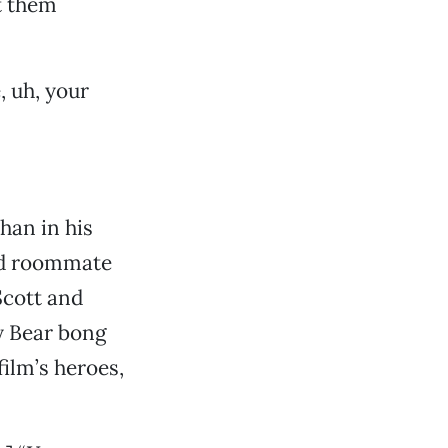
t them
, uh, your
than in his
ead roommate
Scott and
y Bear bong
film’s heroes,