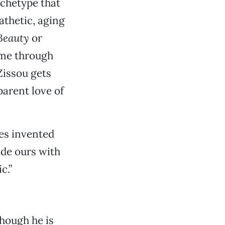
rchetype that
athetic, aging
Beauty
or
time through
Zissou gets
parent love of
es invented
ade ours with
c.”
hough he is