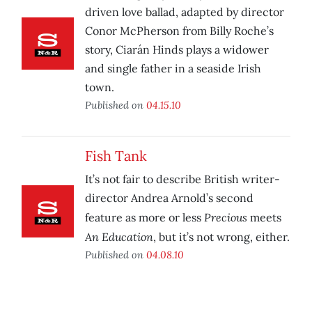
driven love ballad, adapted by director
Conor McPherson from Billy Roche’s
story, Ciarán Hinds plays a widower
and single father in a seaside Irish
town.
Published on
04.15.10
Fish Tank
It’s not fair to describe British writer-
director Andrea Arnold’s second
Precious
feature as more or less
meets
An Education
, but it’s not wrong, either.
Published on
04.08.10