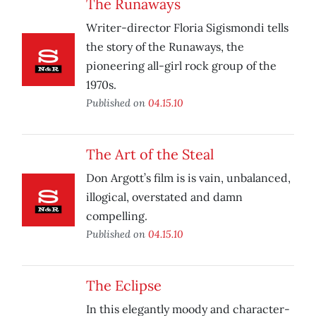
The Runaways
Writer-director Floria Sigismondi tells
the story of the Runaways, the
pioneering all-girl rock group of the
1970s.
Published on
04.15.10
The Art of the Steal
Don Argott’s film is is vain, unbalanced,
illogical, overstated and damn
compelling.
Published on
04.15.10
The Eclipse
In this elegantly moody and character-