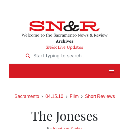
Welcome to the Sacramento News & Review
Archives
SN&R Live Updates
Start typing to search …
Sacramento
04.15.10
Film
Short Reviews
The Joneses
By
Jonathan Kiefer