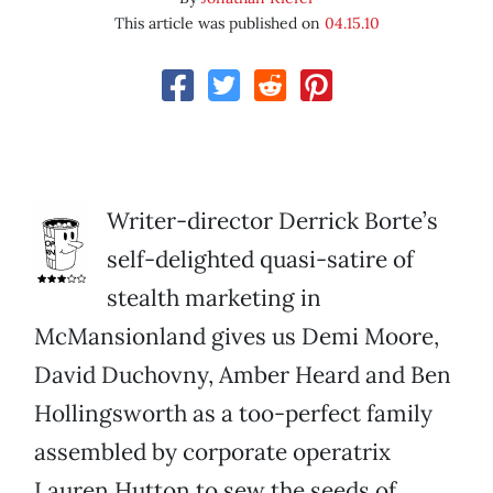
This article was published on
04.15.10
Writer-director Derrick Borte’s
self-delighted quasi-satire of
stealth marketing in
McMansionland gives us Demi Moore,
David Duchovny, Amber Heard and Ben
Hollingsworth as a too-perfect family
assembled by corporate operatrix
Lauren Hutton to sew the seeds of