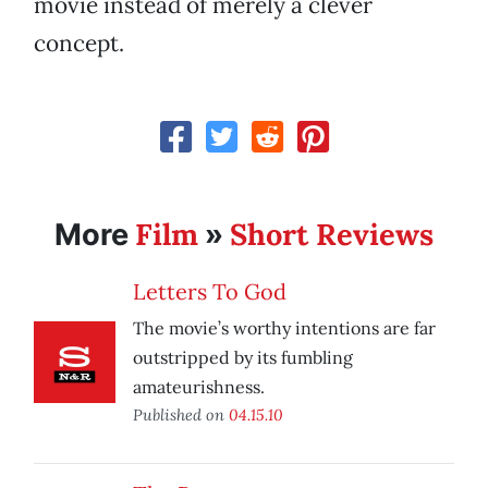
movie instead of merely a clever
concept.
Film
Short Reviews
More
»
Letters To God
The movie’s worthy intentions are far
outstripped by its fumbling
amateurishness.
Published on
04.15.10