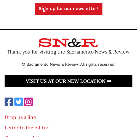
Sign up for our newsletter!
Thank you for visiting the Sacramento News & Review.
© Sacramento News & Review. All rights reserved.
VISIT US AT OUR NEW LOCATION
Drop us a line
Letter to the editor