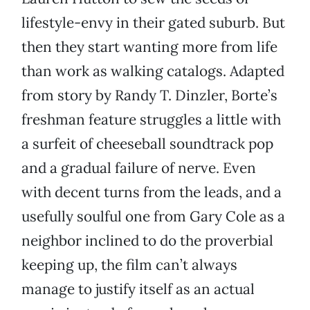
lifestyle-envy in their gated suburb. But
then they start wanting more from life
than work as walking catalogs. Adapted
from story by Randy T. Dinzler, Borte’s
freshman feature struggles a little with
a surfeit of cheeseball soundtrack pop
and a gradual failure of nerve. Even
with decent turns from the leads, and a
usefully soulful one from Gary Cole as a
neighbor inclined to do the proverbial
keeping up, the film can’t always
manage to justify itself as an actual