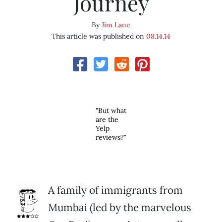
Journey
By
Jim Lane
This article was published on
08.14.14
"But what
are the
Yelp
reviews?"
A family of immigrants from
Mumbai (led by the marvelous