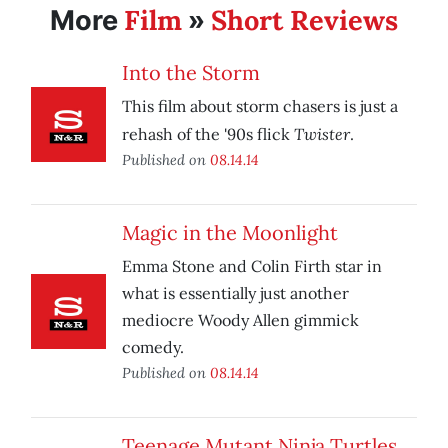
Film
Short Reviews
More
»
Into the Storm
This film about storm chasers is just a
Twister
rehash of the '90s flick
.
Published on
08.14.14
Magic in the Moonlight
Emma Stone and Colin Firth star in
what is essentially just another
mediocre Woody Allen gimmick
comedy.
Published on
08.14.14
Teenage Mutant Ninja Turtles