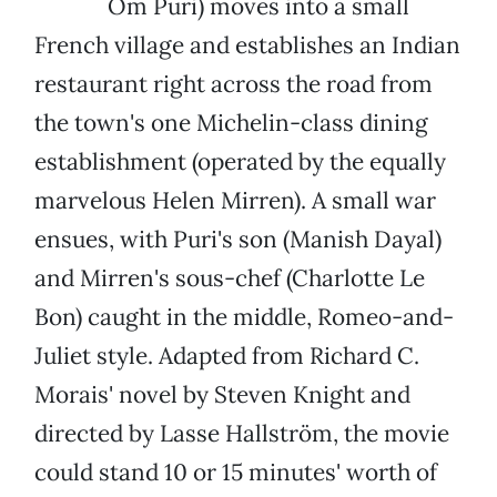
Om Puri) moves into a small
French village and establishes an Indian
restaurant right across the road from
the town's one Michelin-class dining
establishment (operated by the equally
marvelous Helen Mirren). A small war
ensues, with Puri's son (Manish Dayal)
and Mirren's sous-chef (Charlotte Le
Bon) caught in the middle, Romeo-and-
Juliet style. Adapted from Richard C.
Morais' novel by Steven Knight and
directed by Lasse Hallström, the movie
could stand 10 or 15 minutes' worth of