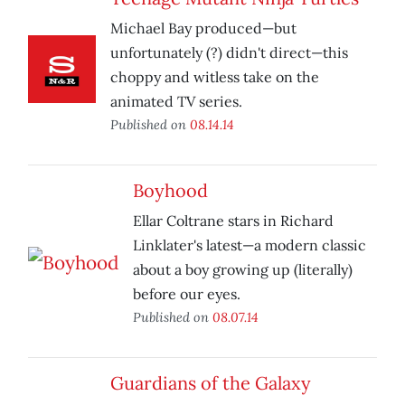
Michael Bay produced—but
unfortunately (?) didn't direct—this
choppy and witless take on the
animated TV series.
Published on
08.14.14
Boyhood
Ellar Coltrane stars in Richard
Linklater's latest—a modern classic
about a boy growing up (literally)
before our eyes.
Published on
08.07.14
Guardians of the Galaxy