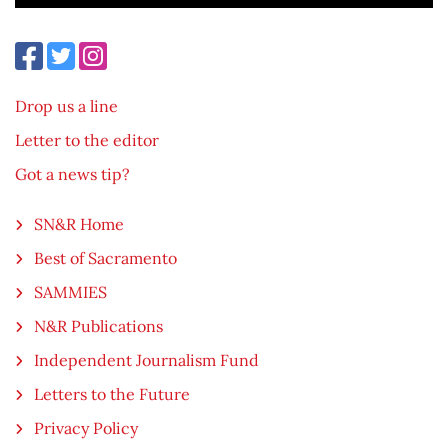
Drop us a line
Letter to the editor
Got a news tip?
SN&R Home
Best of Sacramento
SAMMIES
N&R Publications
Independent Journalism Fund
Letters to the Future
Privacy Policy