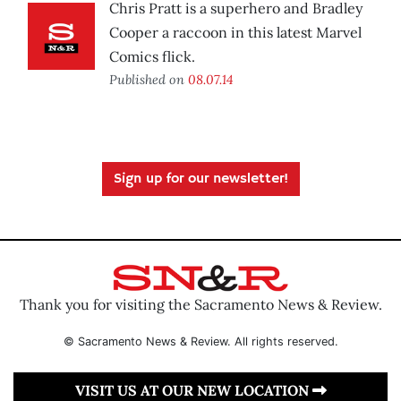
Chris Pratt is a superhero and Bradley
Cooper a raccoon in this latest Marvel
Comics flick.
Published on
08.07.14
Sign up for our newsletter!
Thank you for visiting the Sacramento News & Review.
© Sacramento News & Review. All rights reserved.
VISIT US AT OUR NEW LOCATION