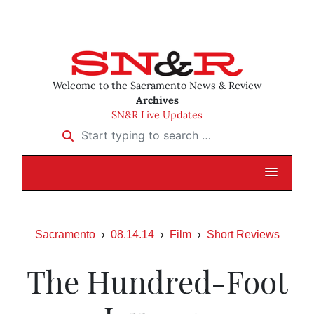
Welcome to the Sacramento News & Review
Archives
SN&R Live Updates
Start typing to search …
Sacramento
08.14.14
Film
Short Reviews
The Hundred-Foot