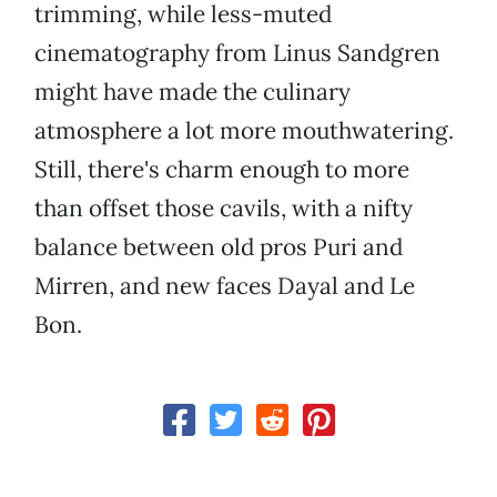
trimming, while less-muted
cinematography from Linus Sandgren
might have made the culinary
atmosphere a lot more mouthwatering.
Still, there's charm enough to more
than offset those cavils, with a nifty
balance between old pros Puri and
Mirren, and new faces Dayal and Le
Bon.