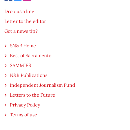
Drop us a line
Letter to the editor
Got a news tip?
SN&R Home
Best of Sacramento
SAMMIES
N&R Publications
Independent Journalism Fund
Letters to the Future
Privacy Policy
Terms of use