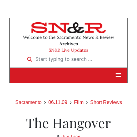
Welcome to the Sacramento News & Review
Archives
SN&R Live Updates
Start typing to search …
Sacramento
06.11.09
Film
Short Reviews
The Hangover
By
Jim Lane