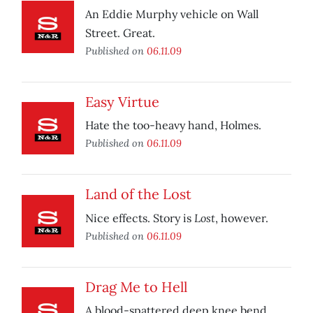
An Eddie Murphy vehicle on Wall
Street. Great.
Published on
06.11.09
Easy Virtue
Hate the too-heavy hand, Holmes.
Published on
06.11.09
Land of the Lost
Lost
Nice effects. Story is
, however.
Published on
06.11.09
Drag Me to Hell
A blood-spattered deep knee bend.