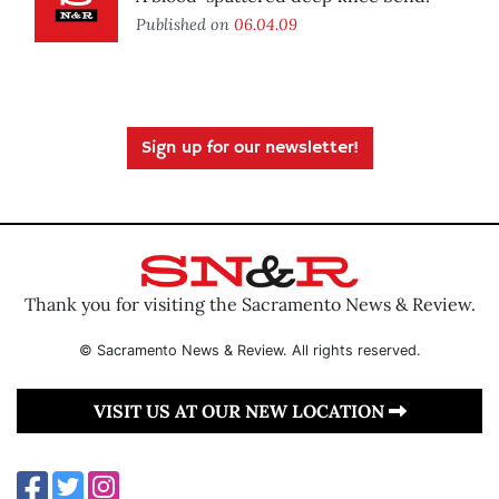
Published on
06.04.09
Sign up for our newsletter!
Thank you for visiting the Sacramento News & Review.
© Sacramento News & Review. All rights reserved.
VISIT US AT OUR NEW LOCATION