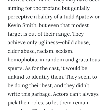
aiming for the profane but genially
perceptive ribaldry of a Judd Apatow or
Kevin Smith, but even that modest
target is out of their range. They
achieve only ugliness—child abuse,
elder abuse, racism, sexism,
homophobia, in random and gratuitous
spurts. As for the cast, it would be
unkind to identify them. They seem to
be doing their best, and they didn’t
write this garbage. Actors can’t always
pick their roles, so let them remain