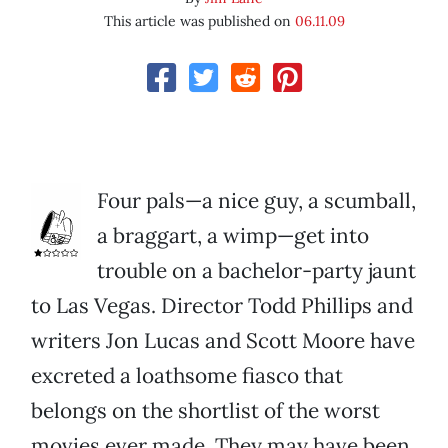
This article was published on
06.11.09
Four pals—a nice guy, a scumball,
a braggart, a wimp—get into
trouble on a bachelor-party jaunt
to Las Vegas. Director Todd Phillips and
writers Jon Lucas and Scott Moore have
excreted a loathsome fiasco that
belongs on the shortlist of the worst
movies ever made. They may have been