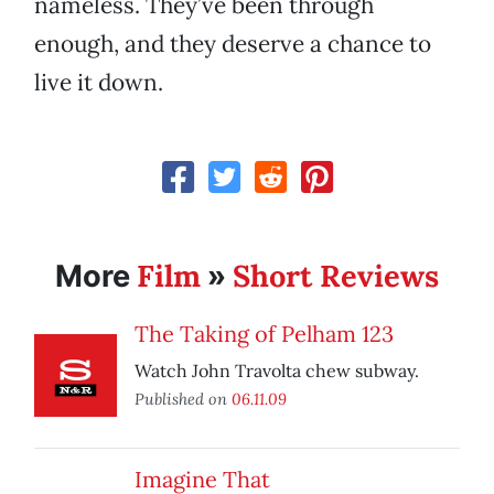
nameless. They’ve been through
enough, and they deserve a chance to
live it down.
Film
Short Reviews
More
»
The Taking of Pelham 123
Watch John Travolta chew subway.
Published on
06.11.09
Imagine That