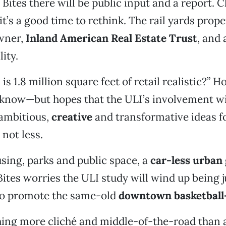
Bites there will be public input and a report. C
’s a good time to rethink. The rail yards propert
wner,
Inland American Real Estate Trust
, and
ity.
is 1.8 million square feet of retail realistic?” 
t know—but hopes that the ULI’s involvement 
 ambitious,
creative
and transformative ideas fo
 not less.
sing, parks and public space, a
car-less urban 
Bites worries the ULI study will wind up being 
to promote the same-old
downtown basketball
hing more cliché and middle-of-the-road than 