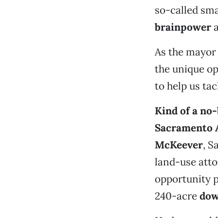
so-called sma
brainpower
a
As the mayor 
the unique op
to help us tac
Kind of a no
Sacramento 
McKeever
, S
land-use att
opportunity p
240-acre
dow