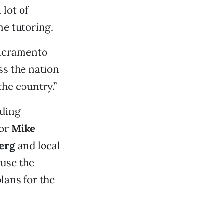
 lot of
me tutoring.
 Sacramento
ss the nation
the country.”
ding
tor
Mike
erg
and local
use the
lans for the