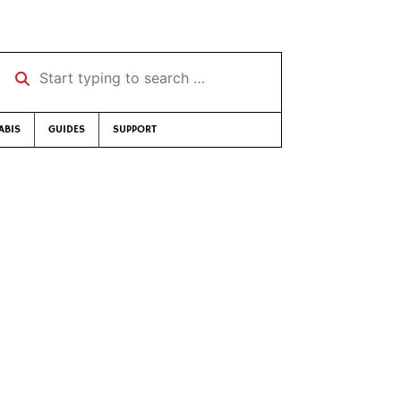
Start typing to search …
ABIS
GUIDES
SUPPORT