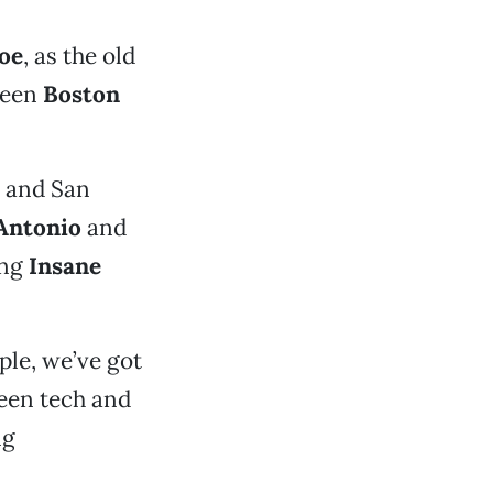
oe
, as the old
tween
Boston
and San
Antonio
and
ing
Insane
le, we’ve got
een tech and
ng