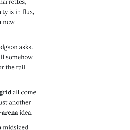
harrettes,
y is in flux,
 a new
Hodgson asks.
will somehow
r the rail
grid
all come
just another
-arena
idea.
a midsized