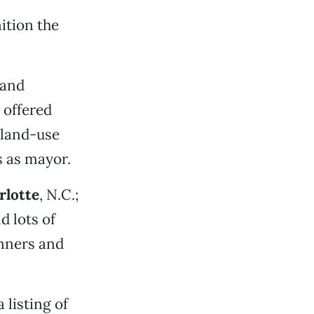
ition the
 and
 offered
 land-use
s as mayor.
rlotte
, N.C.;
d lots of
anners and
 listing of