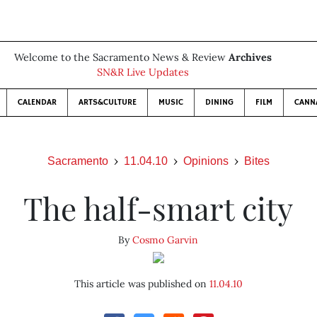
Welcome to the Sacramento News & Review
Archives
SN&R Live Updates
CALENDAR
ARTS&CULTURE
MUSIC
DINING
FILM
CANN
Sacramento
11.04.10
Opinions
Bites
The half-smart city
By
Cosmo Garvin
This article was published on
11.04.10