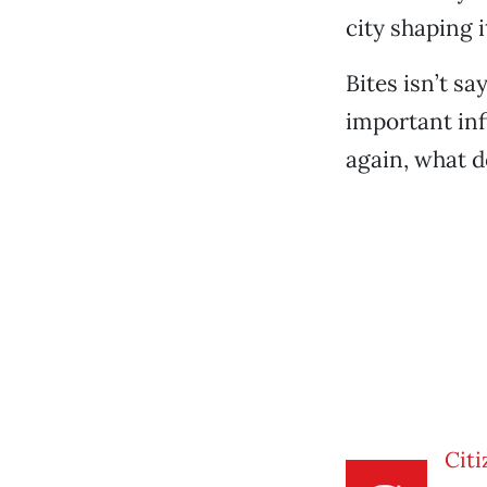
city shaping 
Bites isn’t sa
important infi
again, what d
Citi