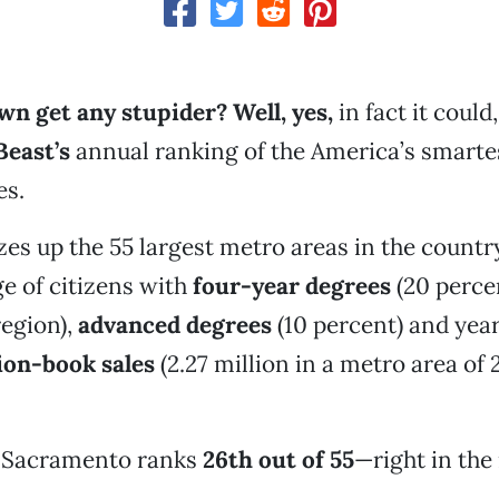
wn get any stupider? Well, yes,
in fact it could
Beast’s
annual ranking of the America’s smarte
es.
zes up the 55 largest metro areas in the count
e of citizens with
four-year degrees
(20 percen
egion),
advanced degrees
(10 percent) and yea
ion-book sales
(2.27 million in a metro area of 2
d Sacramento ranks
26th out of 55
—right in the