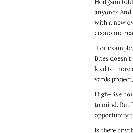
Hodgson told 
anyone? And it
with a new o
economic real
“For example, 
Bites doesn’
lead to more
yards project,
High-rise hou
to mind. But 
opportunity 
Is there anyt