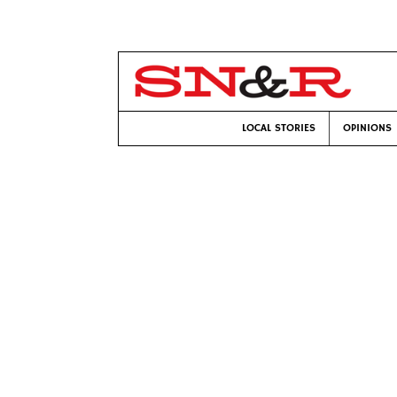
LOCAL STORIES
OPINIONS