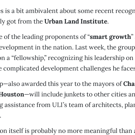
es is a bit ambivalent about some recent recogn
ly got from the
Urban Land Institute
.
e of the leading proponents of “
smart growth
”
evelopment in the nation. Last week, the group
 a “fellowship,” recognizing his leadership on
e complicated development challenges he face
p—also awarded this year to the mayors of
Cha
Houston
—will include junkets to other cities an
 assistance from ULI’s team of architects, pl
.
on itself is probably no more meaningful than a