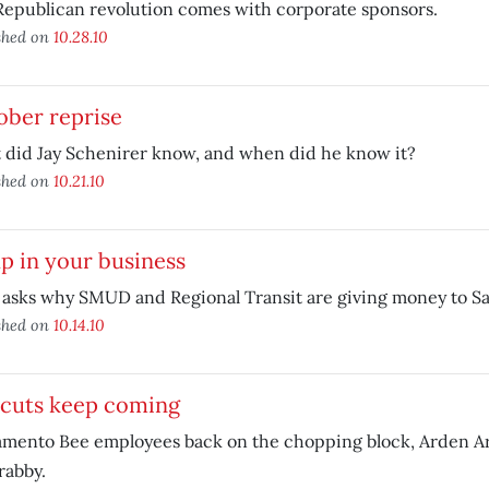
epublican revolution comes with corporate sponsors.
shed on
10.28.10
ober reprise
 did Jay Schenirer know, and when did he know it?
shed on
10.21.10
up in your business
 asks why SMUD and Regional Transit are giving money to Sa
shed on
10.14.10
 cuts keep coming
amento Bee employees back on the chopping block, Arden Ar
rabby.