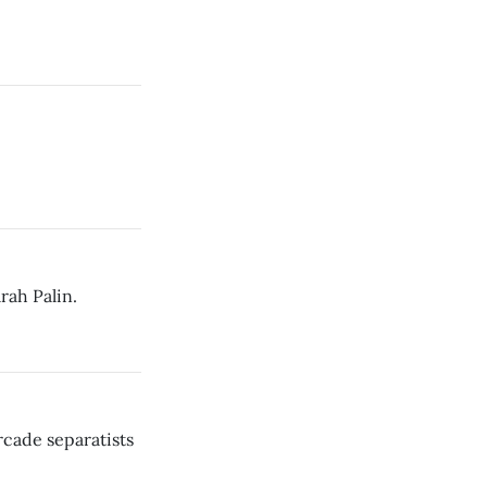
rah Palin.
cade separatists