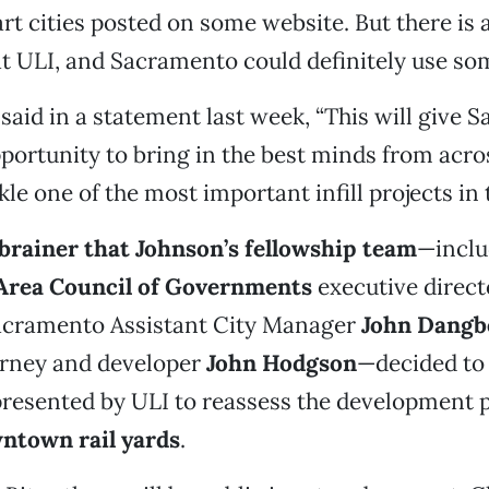
rt cities posted on some website. But there is a
t ULI, and Sacramento could definitely use so
said in a statement last week, “This will give
portunity to bring in the best minds from acro
kle one of the most important infill projects in 
-brainer that Johnson’s fellowship team
—inclu
Area Council of Governments
executive direc
acramento Assistant City Manager
John Dangb
orney and developer
John Hodgson
—decided to 
resented by ULI to reassess the development p
ntown rail yards
.