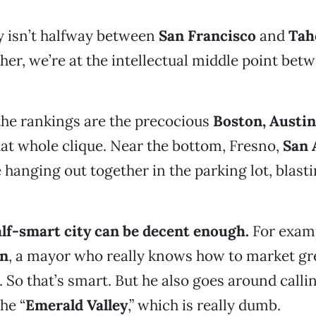
y isn’t halfway between
San Francisco
and
Tah
ther, we’re at the intellectual middle point be
 the rankings are the precocious
Boston, Austin
t whole clique. Near the bottom, Fresno,
San 
 hanging out together in the parking lot, blast
alf-smart city can be decent enough.
For examp
on
, a mayor who really knows how to market gr
. So that’s smart. But he also goes around calli
he “
Emerald Valley
,” which is really dumb.