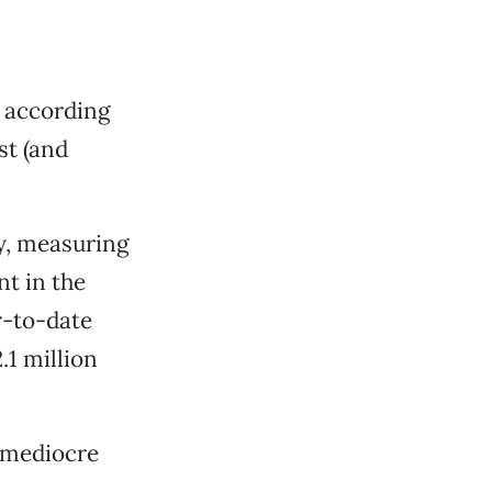
, according
st (and
ry, measuring
t in the
r-to-date
.1 million
 mediocre