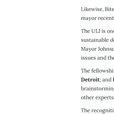
Likewise, Bit
mayor recent
The ULI is on
sustainable d
Mayor Johnson
issues and th
The fellowshi
Detroit
; and
brainstorming
other experts
The recogniti