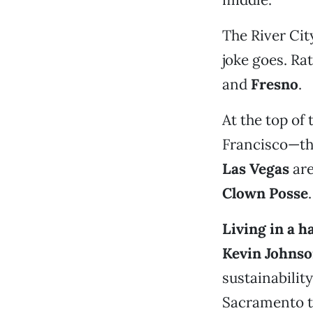
The River Cit
joke goes. Ra
and
Fresno
.
At the top of
Francisco—tha
Las Vegas
are
Clown Posse
.
Living in a h
Kevin Johns
sustainability
Sacramento t