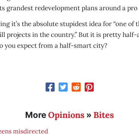
its grandest redevelopment plans around a pro
ying it’s the absolute stupidest idea for “one of
ll projects in the country.” But it is pretty half
o you expect from a half-smart city?
Opinions
Bites
More
»
zens misdirected