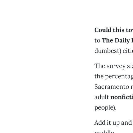
Could this to
to
The
Daily 
dumbest) citi
The survey si
the percentag
Sacramento r
adult
nonfict
people).
Add it up an
middle.