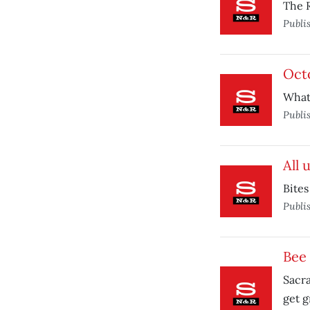
The R
Publi
Oct
What
Publi
All 
Bites
Publi
Bee
Sacr
get g