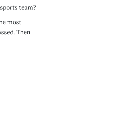
 sports team?
 the most
-assed. Then