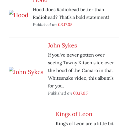
Hood does Radiohead better than
Radiohead? That’s a bold statement!
Published on
03.17.05
John Sykes
If you’ve never gotten over
seeing Tawny Kitaen slide over
the hood of the Camaro in that
Whitesnake video, this album’s
for you.
Published on
03.17.05
Kings of Leon
Kings of Leon are a little bit