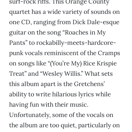
surf-rock riffs. This Orange County
quartet has a wide variety of sounds on
one CD, ranging from Dick Dale-esque
guitar on the song “Roaches in My
Pants” to rockabilly-meets-hardcore-
punk vocals reminiscent of the Cramps
on songs like “(You’re My) Rice Krispie
Treat” and “Wesley Willis.” What sets
this album apart is the Gretchens’
ability to write hilarious lyrics while
having fun with their music.
Unfortunately, some of the vocals on
the album are too quiet, particularly on