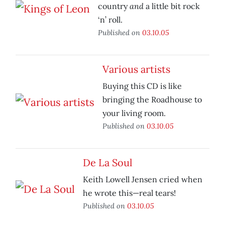
and
country
a little bit rock
‘n’ roll.
Published on
03.10.05
Various artists
Buying this CD is like
bringing the Roadhouse to
your living room.
Published on
03.10.05
De La Soul
Keith Lowell Jensen cried when
he wrote this—real tears!
Published on
03.10.05