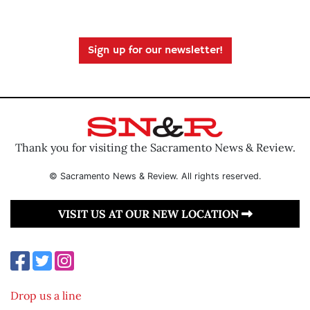
Sign up for our newsletter!
Thank you for visiting the Sacramento News & Review.
© Sacramento News & Review. All rights reserved.
VISIT US AT OUR NEW LOCATION
Drop us a line