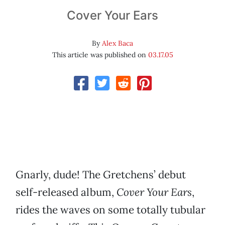
Cover Your Ears
By
Alex Baca
This article was published on
03.17.05
Gnarly, dude! The Gretchens’ debut
self-released album,
Cover Your Ears
,
rides the waves on some totally tubular