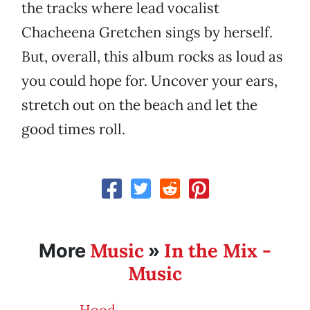
the tracks where lead vocalist
Chacheena Gretchen sings by herself.
But, overall, this album rocks as loud as
you could hope for. Uncover your ears,
stretch out on the beach and let the
good times roll.
Music
In the Mix -
More
»
Music
Hood