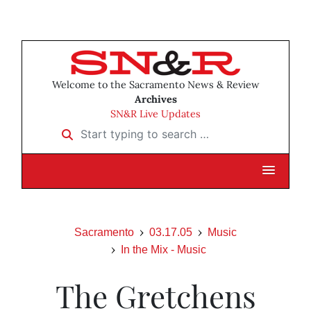
Welcome to the Sacramento News & Review
Archives
SN&R Live Updates
Start typing to search …
Sacramento
03.17.05
Music
In the Mix - Music
The Gretchens