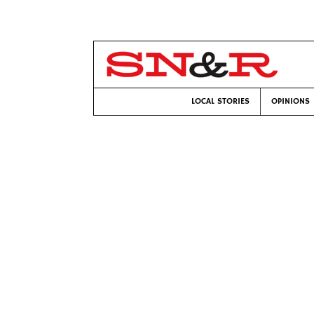
LOCAL STORIES
OPINIONS