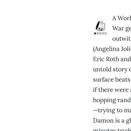
A Worl
War ge
outwit
(Angelina Jol
Eric Roth and
untold story o
surface beats
if there were 
hopping rando
—trying to m
Damon is a g
minutes trudg