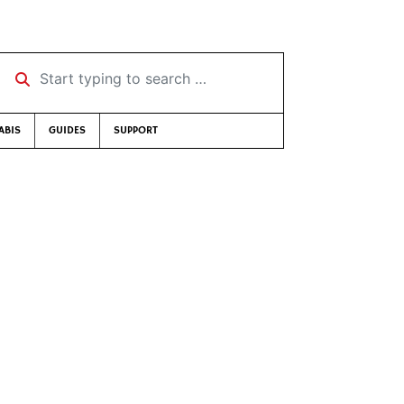
Start typing to search …
ABIS
GUIDES
SUPPORT