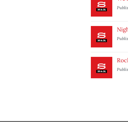
Publi
Nig
Publi
Roc
Publi