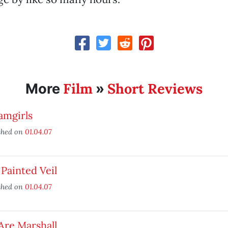
Film
Short Reviews
More
»
amgirls
shed on
01.04.07
Painted Veil
shed on
01.04.07
Are Marshall