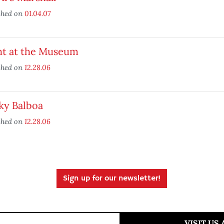
shed on
01.04.07
ht at the Museum
shed on
12.28.06
ky Balboa
shed on
12.28.06
Sign up for our newsletter!
VISIT US