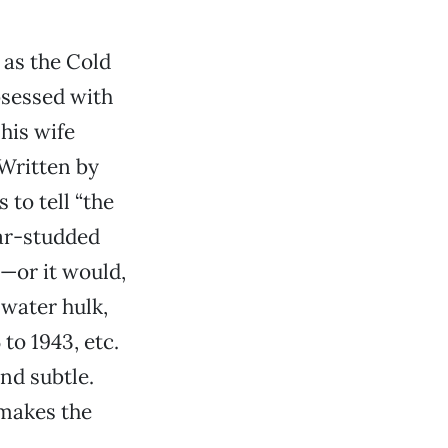
 as the Cold
bsessed with
 his wife
 Written by
to tell “the
tar-studded
e—or it would,
-water hulk,
to 1943, etc.
nd subtle.
makes the