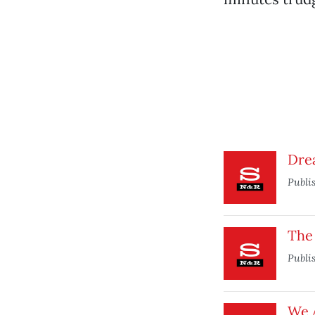
Dre
Publi
The 
Publi
We 