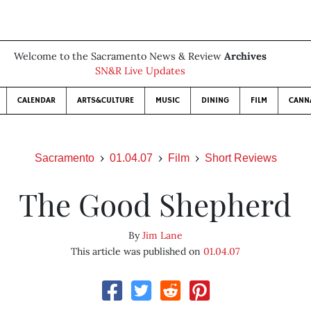
Welcome to the Sacramento News & Review
Archives
SN&R Live Updates
CALENDAR
ARTS&CULTURE
MUSIC
DINING
FILM
CANN
Sacramento
01.04.07
Film
Short Reviews
The Good Shepherd
By
Jim Lane
This article was published on
01.04.07