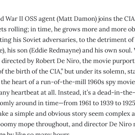
d War II OSS agent (Matt Damon) joins the CIA
ts rolling; in time, he grows more and more o
ting his Soviet adversaries, to the detriment of
ie), his son (Eddie Redmayne) and his own soul.
 directed by Robert De Niro, the movie purports 
f the birth of the CIA,” but under its solemn, s
 the heart of a run-of-the-mill 1960s spy movi
any heartbeat at all. Instead, it’s a dead-in-the
mly around in time—from 1961 to 1939 to 1925 
ake a simple and obvious story seem complex a
loomy mope throughout, and director De Niro 
e by like so many hours.