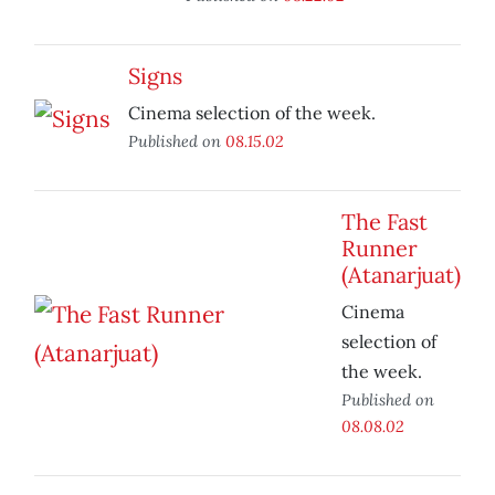
Signs
Cinema selection of the week.
Published on
08.15.02
The Fast
Runner
(Atanarjuat)
Cinema
selection of
the week.
Published on
08.08.02