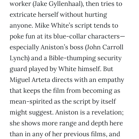
worker (Jake Gyllenhaal), then tries to
extricate herself without hurting
anyone. Mike White’s script tends to
poke fun at its blue-collar characters—
especially Aniston’s boss (John Carroll
Lynch) and a Bible-thumping security
guard played by White himself. But
Miguel Arteta directs with an empathy
that keeps the film from becoming as
mean-spirited as the script by itself
might suggest. Aniston is a revelation;
she shows more range and depth here
than in any of her previous films, and