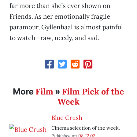
far more than she’s ever shown on
Friends. As her emotionally fragile
paramour, Gyllenhaal is almost painful
to watch—raw, needy, and sad.
Film
Film Pick of the
More
»
Week
Blue Crush
Cinema selection of the week.
Published on
08.22.02