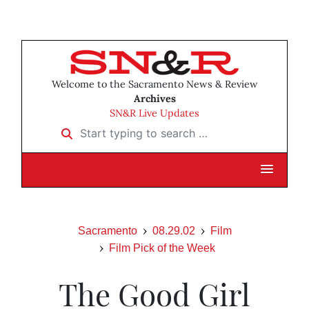
Welcome to the Sacramento News & Review
Archives
SN&R Live Updates
Start typing to search …
Sacramento
08.29.02
Film
Film Pick of the Week
The Good Girl