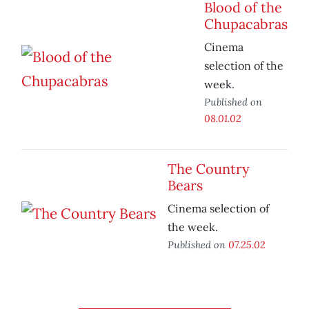
Blood of the
Chupacabras
Cinema
selection of the
week.
Published on
08.01.02
The Country
Bears
Cinema selection of
the week.
Published on
07.25.02