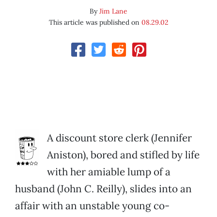
By
Jim Lane
This article was published on
08.29.02
A discount store clerk (Jennifer
Aniston), bored and stifled by life
with her amiable lump of a
husband (John C. Reilly), slides into an
affair with an unstable young co-