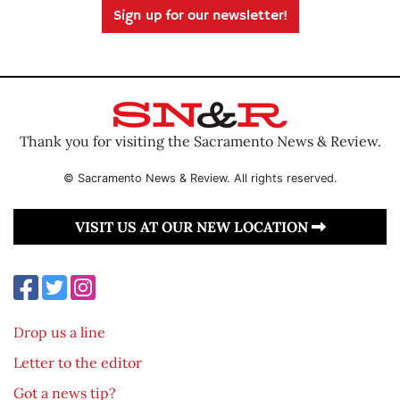
Sign up for our newsletter!
Thank you for visiting the Sacramento News & Review.
© Sacramento News & Review. All rights reserved.
VISIT US AT OUR NEW LOCATION
Drop us a line
Letter to the editor
Got a news tip?