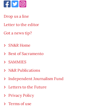
Drop us a line
Letter to the editor
Got a news tip?
SN&R Home
Best of Sacramento
SAMMIES
N&R Publications
Independent Journalism Fund
Letters to the Future
Privacy Policy
Terms of use