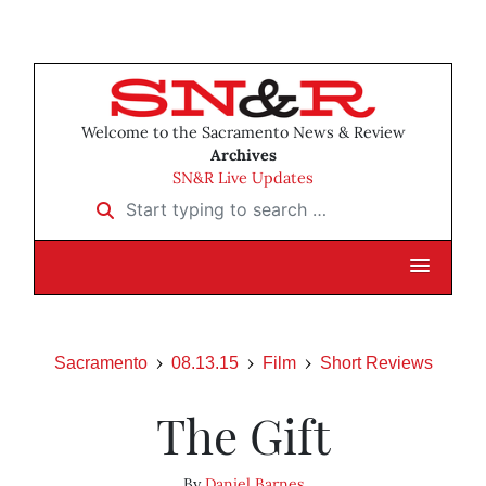
Welcome to the Sacramento News & Review
Archives
SN&R Live Updates
Start typing to search …
Sacramento
08.13.15
Film
Short Reviews
The Gift
By
Daniel Barnes