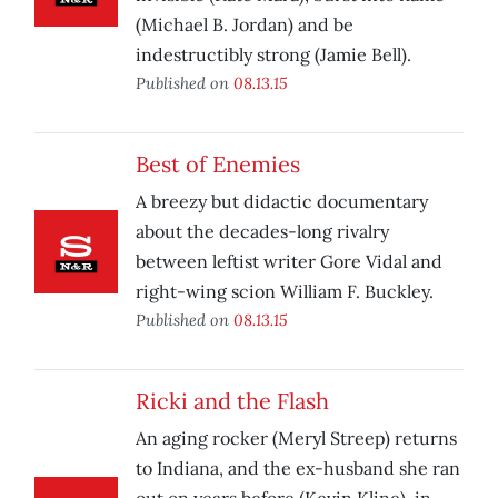
(Michael B. Jordan) and be
indestructibly strong (Jamie Bell).
Published on
08.13.15
Best of Enemies
A breezy but didactic documentary
about the decades-long rivalry
between leftist writer Gore Vidal and
right-wing scion William F. Buckley.
Published on
08.13.15
Ricki and the Flash
An aging rocker (Meryl Streep) returns
to Indiana, and the ex-husband she ran