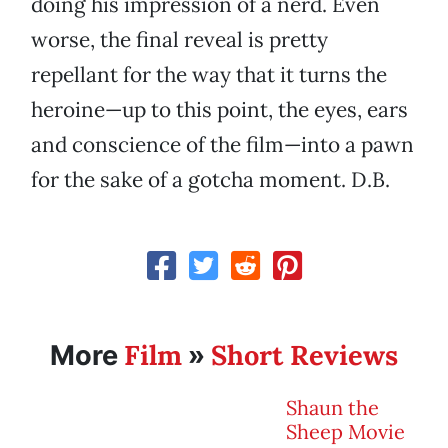
doing his impression of a nerd. Even
worse, the final reveal is pretty
repellant for the way that it turns the
heroine—up to this point, the eyes, ears
and conscience of the film—into a pawn
for the sake of a gotcha moment. D.B.
Film
Short Reviews
More
»
Shaun the
Sheep Movie