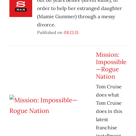
out on years before (Kevin Kline), in
order to help her estranged daughter
(Mamie Gummer) through a messy
divorce.
Published on
08.13.15
Mission:
Impossible
—Rogue
Nation
Tom Cruise
does what
Tom Cruise
does in this
latest
franchise
installment.