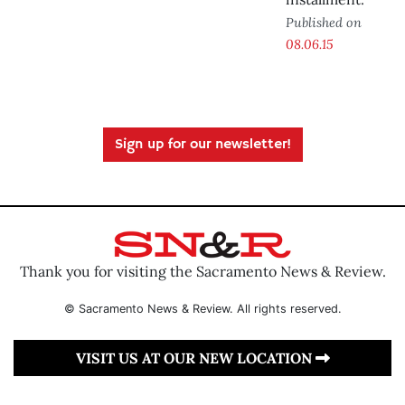
Published on
08.06.15
Sign up for our newsletter!
Thank you for visiting the Sacramento News & Review.
© Sacramento News & Review. All rights reserved.
VISIT US AT OUR NEW LOCATION