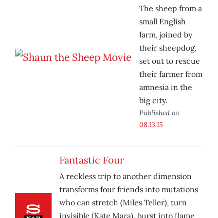
The sheep from a
small English
farm, joined by
their sheepdog,
set out to rescue
their farmer from
amnesia in the
big city.
Published on
08.13.15
Fantastic Four
A reckless trip to another dimension
transforms four friends into mutations
who can stretch (Miles Teller), turn
invisible (Kate Mara), burst into flame