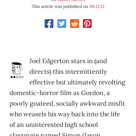
This article was published on
08.13.15
Joel Edgerton stars in (and
directs) this intermittently
effective but ultimately revolting
domestic-horror film as Gordon, a
poorly goateed, socially awkward misfit
who weasels his way back into the life
of an uninterested high school
classmate named Simon (Jason