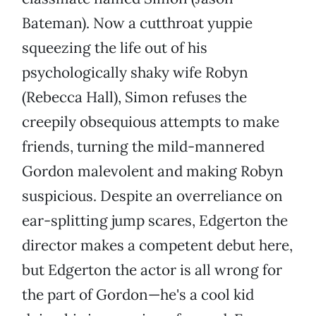
Bateman). Now a cutthroat yuppie
squeezing the life out of his
psychologically shaky wife Robyn
(Rebecca Hall), Simon refuses the
creepily obsequious attempts to make
friends, turning the mild-mannered
Gordon malevolent and making Robyn
suspicious. Despite an overreliance on
ear-splitting jump scares, Edgerton the
director makes a competent debut here,
but Edgerton the actor is all wrong for
the part of Gordon—he's a cool kid