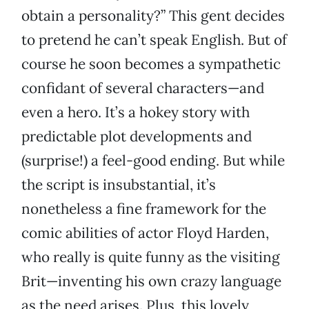
obtain a personality?” This gent decides
to pretend he can’t speak English. But of
course he soon becomes a sympathetic
confidant of several characters—and
even a hero. It’s a hokey story with
predictable plot developments and
(surprise!) a feel-good ending. But while
the script is insubstantial, it’s
nonetheless a fine framework for the
comic abilities of actor Floyd Harden,
who really is quite funny as the visiting
Brit—inventing his own crazy language
as the need arises. Plus, this lovely