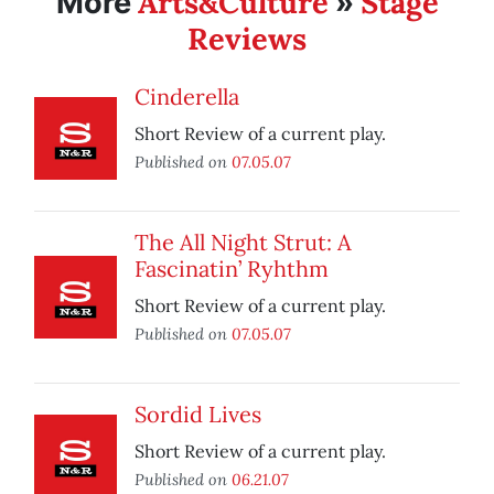
Arts&Culture
Stage
More
»
Reviews
Cinderella
Short Review of a current play.
Published on
07.05.07
The All Night Strut: A
Fascinatin’ Ryhthm
Short Review of a current play.
Published on
07.05.07
Sordid Lives
Short Review of a current play.
Published on
06.21.07