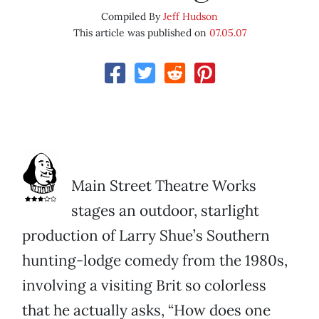
Compiled By
Jeff Hudson
This article was published on
07.05.07
Main Street Theatre Works
stages an outdoor, starlight
production of Larry Shue’s Southern
hunting-lodge comedy from the 1980s,
involving a visiting Brit so colorless
that he actually asks, “How does one