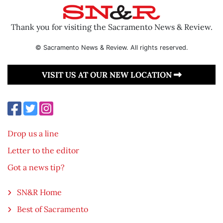
Thank you for visiting the Sacramento News & Review.
© Sacramento News & Review. All rights reserved.
VISIT US AT OUR NEW LOCATION
Drop us a line
Letter to the editor
Got a news tip?
SN&R Home
Best of Sacramento