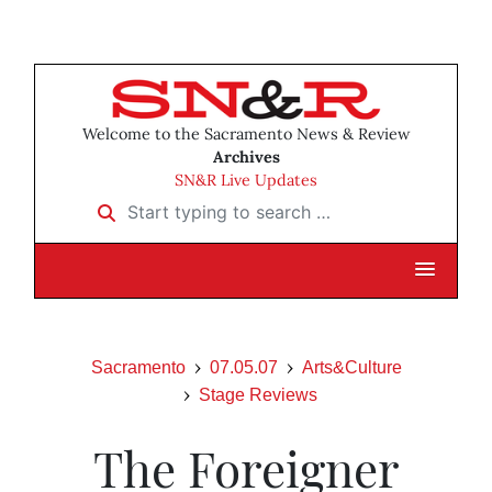
Welcome to the Sacramento News & Review
Archives
SN&R Live Updates
Start typing to search …
Sacramento
07.05.07
Arts&Culture
Stage Reviews
The Foreigner