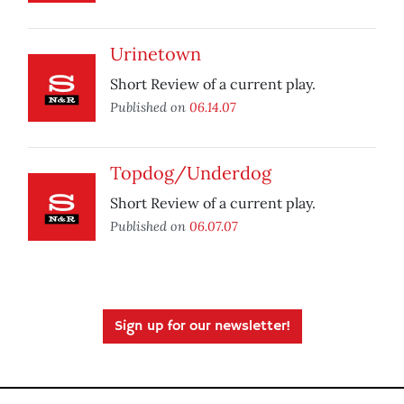
Urinetown
Short Review of a current play.
Published on
06.14.07
Topdog/Underdog
Short Review of a current play.
Published on
06.07.07
Sign up for our newsletter!