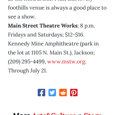
foothills venue is always a good place to
see a show.
Main Street Theatre Works
;
8 p.m.
Fridays and Saturdays; $12-$16.
Kennedy Mine Amphitheatre (park in
the lot at 1105 N. Main St.), Jackson;
(209) 295-4499,
www.mstw.org
.
Through July 21.