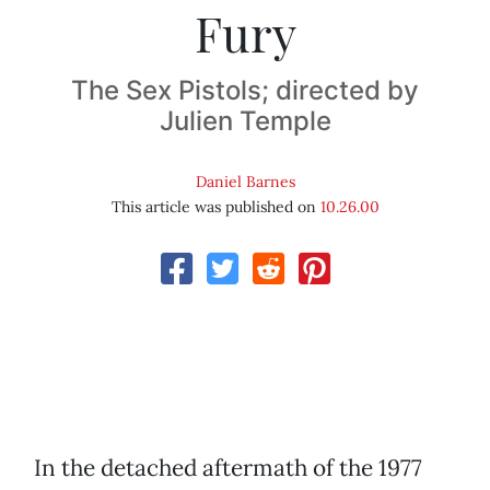
Fury
The Sex Pistols; directed by
Julien Temple
Daniel Barnes
This article was published on
10.26.00
In the detached aftermath of the 1977