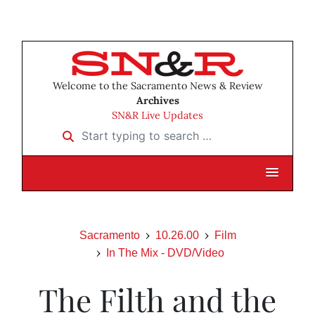
Welcome to the Sacramento News & Review
Archives
SN&R Live Updates
Start typing to search …
Sacramento
10.26.00
Film
In The Mix - DVD/Video
The Filth and the