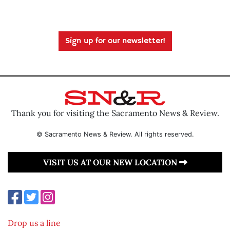
Sign up for our newsletter!
Thank you for visiting the Sacramento News & Review.
© Sacramento News & Review. All rights reserved.
VISIT US AT OUR NEW LOCATION
Drop us a line