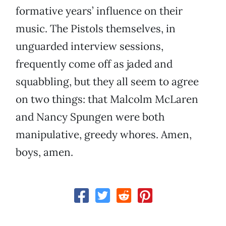
formative years’ influence on their
music. The Pistols themselves, in
unguarded interview sessions,
frequently come off as jaded and
squabbling, but they all seem to agree
on two things: that Malcolm McLaren
and Nancy Spungen were both
manipulative, greedy whores. Amen,
boys, amen.