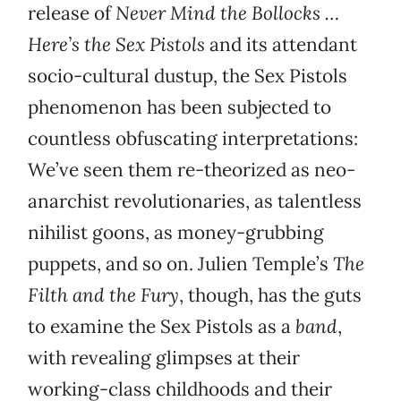
release of
Never Mind the Bollocks …
Here’s the Sex Pistols
and its attendant
socio-cultural dustup, the Sex Pistols
phenomenon has been subjected to
countless obfuscating interpretations:
We’ve seen them re-theorized as neo-
anarchist revolutionaries, as talentless
nihilist goons, as money-grubbing
puppets, and so on. Julien Temple’s
The
Filth and the Fury
, though, has the guts
to examine the Sex Pistols as a
band
,
with revealing glimpses at their
working-class childhoods and their