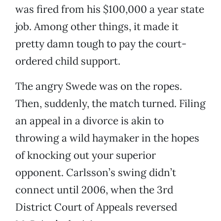
was fired from his $100,000 a year state
job. Among other things, it made it
pretty damn tough to pay the court-
ordered child support.
The angry Swede was on the ropes.
Then, suddenly, the match turned. Filing
an appeal in a divorce is akin to
throwing a wild haymaker in the hopes
of knocking out your superior
opponent. Carlsson’s swing didn’t
connect until 2006, when the 3rd
District Court of Appeals reversed