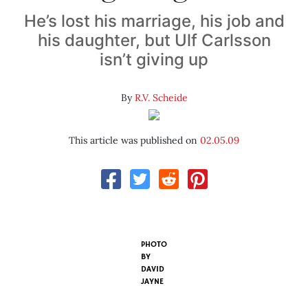
He’s lost his marriage, his job and
his daughter, but Ulf Carlsson
isn’t giving up
By
R.V. Scheide
This article was published on
02.05.09
PHOTO
BY
DAVID
JAYNE