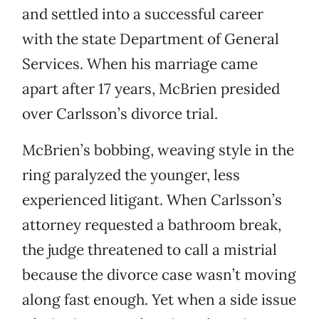
and settled into a successful career
with the state Department of General
Services. When his marriage came
apart after 17 years, McBrien presided
over Carlsson’s divorce trial.
McBrien’s bobbing, weaving style in the
ring paralyzed the younger, less
experienced litigant. When Carlsson’s
attorney requested a bathroom break,
the judge threatened to call a mistrial
because the divorce case wasn’t moving
along fast enough. Yet when a side issue