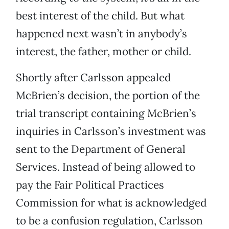
best interest of the child. But what
happened next wasn’t in anybody’s
interest, the father, mother or child.
Shortly after Carlsson appealed
McBrien’s decision, the portion of the
trial transcript containing McBrien’s
inquiries in Carlsson’s investment was
sent to the Department of General
Services. Instead of being allowed to
pay the Fair Political Practices
Commission for what is acknowledged
to be a confusion regulation, Carlsson