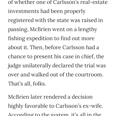
of whether one of Carlsson’s real-estate
investments had been properly
registered with the state was raised in
passing, McBrien went on a lengthy
fishing expedition to find out more
about it. Then, before Carlsson had a
chance to present his case in chief, the
judge unilaterally declared the trial was
over and walked out of the courtroom.
That’s all, folks.
McBrien later rendered a decision
highly favorable to Carlsson’s ex-wife.
According to the system, it’s all in the