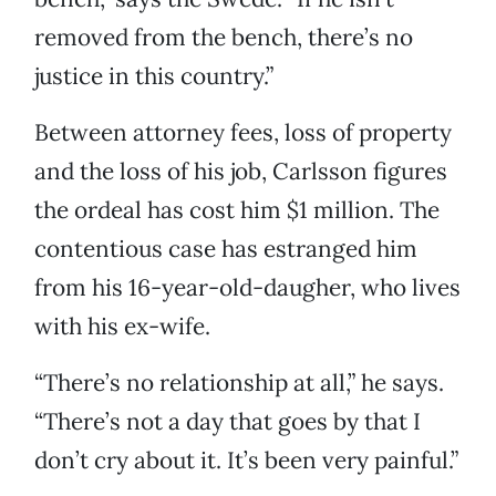
removed from the bench, there’s no
justice in this country.”
Between attorney fees, loss of property
and the loss of his job, Carlsson figures
the ordeal has cost him $1 million. The
contentious case has estranged him
from his 16-year-old-daugher, who lives
with his ex-wife.
“There’s no relationship at all,” he says.
“There’s not a day that goes by that I
don’t cry about it. It’s been very painful.”