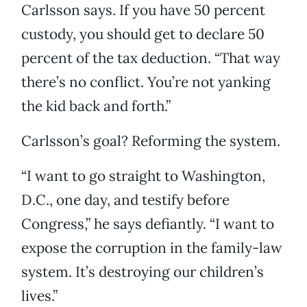
Carlsson says. If you have 50 percent
custody, you should get to declare 50
percent of the tax deduction. “That way
there’s no conflict. You’re not yanking
the kid back and forth.”
Carlsson’s goal? Reforming the system.
“I want to go straight to Washington,
D.C., one day, and testify before
Congress,” he says defiantly. “I want to
expose the corruption in the family-law
system. It’s destroying our children’s
lives.”