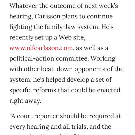
Whatever the outcome of next week’s
hearing, Carlsson plans to continue
fighting the family-law system. He’s
recently set up a Web site,
www.ulfcarlsson.com
, as well as a
political-action committee. Working
with other beat-down opponents of the
system, he’s helped develop a set of
specific reforms that could be enacted
right away.
“A court reporter should be required at
every hearing and all trials, and the