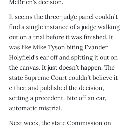
McBrien’s decision.
It seems the three-judge panel couldn’t
find a single instance of a judge walking
out on a trial before it was finished. It
was like Mike Tyson biting Evander
Holyfield’s ear off and spitting it out on
the canvas. It just doesn’t happen. The
state Supreme Court couldn’t believe it
either, and published the decision,
setting a precedent. Bite off an ear,
automatic mistrial.
Next week, the state Commission on