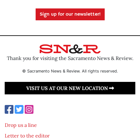
Sign up for our newsletter!
Thank you for visiting the Sacramento News & Review.
© Sacramento News & Review. All rights reserved.
VISIT US AT OUR NEW LOCATION
Drop us a line
Letter to the editor