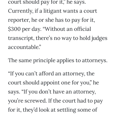
court should pay for it,” he says.
Currently, if a litigant wants a court
reporter, he or she has to pay for it,
$300 per day. “Without an official
transcript, there’s no way to hold judges
accountable.”
The same principle applies to attorneys.
“If you can’t afford an attorney, the
court should appoint one for you,” he
says. “If you don’t have an attorney,
you’re screwed. If the court had to pay
for it, they’d look at settling some of