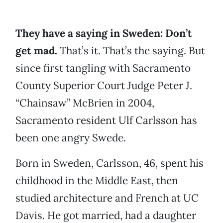
They have a saying in Sweden: Don’t
get mad.
That’s it. That’s the saying. But
since first tangling with Sacramento
County Superior Court Judge Peter J.
“Chainsaw” McBrien in 2004,
Sacramento resident Ulf Carlsson has
been one angry Swede.
Born in Sweden, Carlsson, 46, spent his
childhood in the Middle East, then
studied architecture and French at UC
Davis. He got married, had a daughter