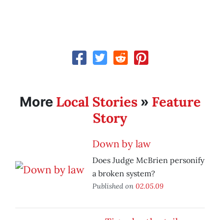
Local Stories
Feature
More
»
Story
Down by law
Does Judge McBrien personify
a broken system?
Published on
02.05.09