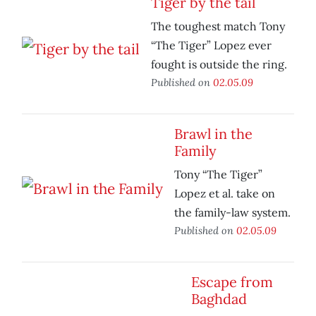
Tiger by the tail
The toughest match Tony
“The Tiger” Lopez ever
fought is outside the ring.
Published on
02.05.09
Brawl in the
Family
Tony “The Tiger”
Lopez et al. take on
the family-law system.
Published on
02.05.09
Escape from
Baghdad