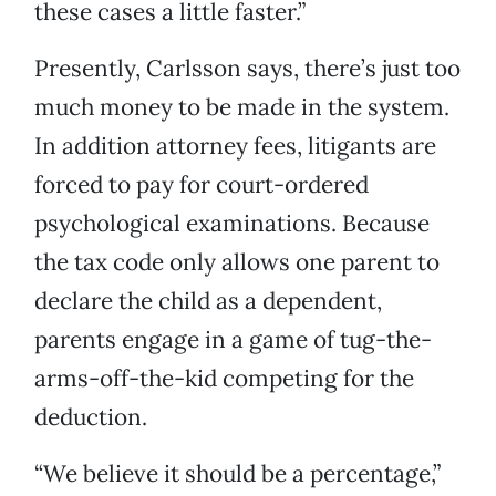
these cases a little faster.”
Presently, Carlsson says, there’s just too
much money to be made in the system.
In addition attorney fees, litigants are
forced to pay for court-ordered
psychological examinations. Because
the tax code only allows one parent to
declare the child as a dependent,
parents engage in a game of tug-the-
arms-off-the-kid competing for the
deduction.
“We believe it should be a percentage,”