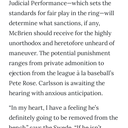
Judicial Performance—which sets the
standards for fair play in the ring—will
determine what sanctions, if any,
McBrien should receive for the highly
unorthodox and heretofore unheard of
maneuver. The potential punishment
ranges from private admonition to
ejection from the league à la baseball’s
Pete Rose. Carlsson is awaiting the
hearing with anxious anticipation.
“In my heart, I have a feeling he’s
definitely going to be removed from the
bench,” says the Swede. “If he isn’t