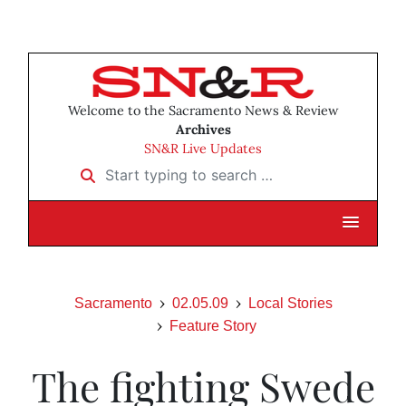
Welcome to the Sacramento News & Review
Archives
SN&R Live Updates
Start typing to search …
Sacramento
02.05.09
Local Stories
Feature Story
The fighting Swede