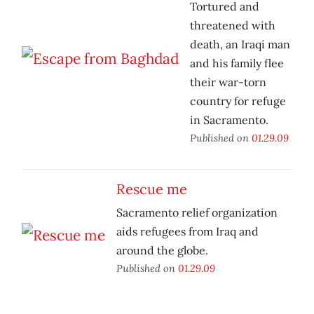
Tortured and
threatened with
death, an Iraqi man
and his family flee
their war-torn
country for refuge
in Sacramento.
Published on
01.29.09
Rescue me
Sacramento relief organization
aids refugees from Iraq and
around the globe.
Published on
01.29.09