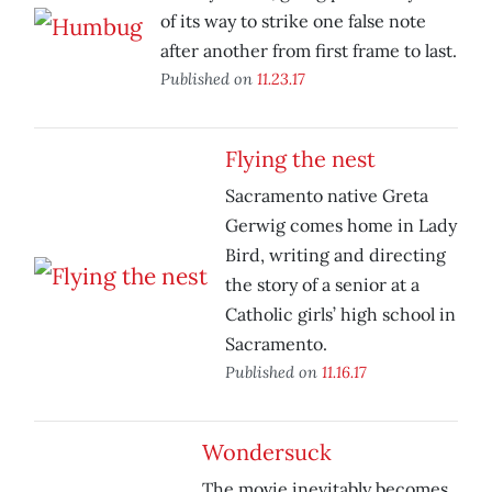
of its way to strike one false note
after another from first frame to last.
Published on
11.23.17
Flying the nest
Sacramento native Greta
Gerwig comes home in Lady
Bird, writing and directing
the story of a senior at a
Catholic girls’ high school in
Sacramento.
Published on
11.16.17
Wondersuck
The movie inevitably becomes