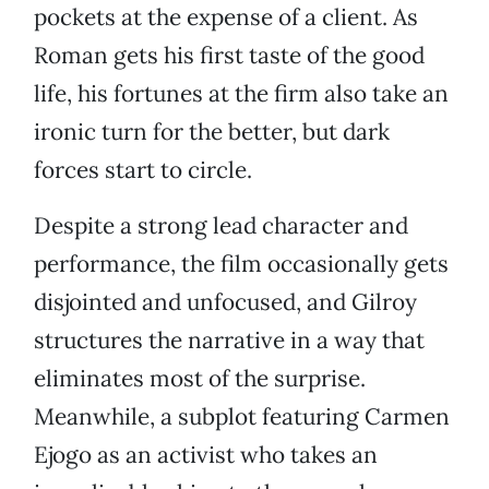
pockets at the expense of a client. As
Roman gets his first taste of the good
life, his fortunes at the firm also take an
ironic turn for the better, but dark
forces start to circle.
Despite a strong lead character and
performance, the film occasionally gets
disjointed and unfocused, and Gilroy
structures the narrative in a way that
eliminates most of the surprise.
Meanwhile, a subplot featuring Carmen
Ejogo as an activist who takes an