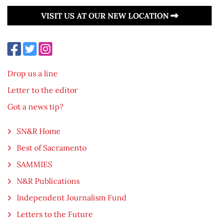
VISIT US AT OUR NEW LOCATION
Drop us a line
Letter to the editor
Got a news tip?
SN&R Home
Best of Sacramento
SAMMIES
N&R Publications
Independent Journalism Fund
Letters to the Future