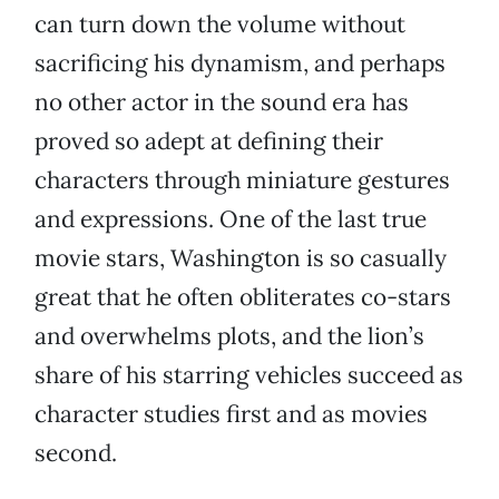
can turn down the volume without
sacrificing his dynamism, and perhaps
no other actor in the sound era has
proved so adept at defining their
characters through miniature gestures
and expressions. One of the last true
movie stars, Washington is so casually
great that he often obliterates co-stars
and overwhelms plots, and the lion’s
share of his starring vehicles succeed as
character studies first and as movies
second.