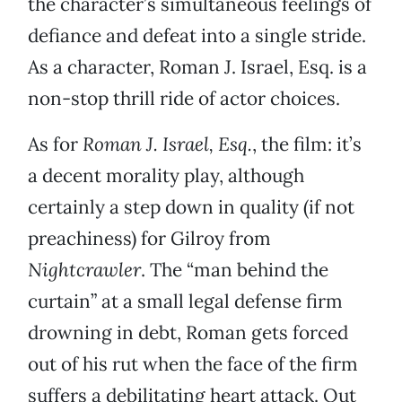
the character’s simultaneous feelings of
defiance and defeat into a single stride.
As a character, Roman J. Israel, Esq. is a
non-stop thrill ride of actor choices.
As for
Roman J. Israel, Esq.
, the film: it’s
a decent morality play, although
certainly a step down in quality (if not
preachiness) for Gilroy from
Nightcrawler
. The “man behind the
curtain” at a small legal defense firm
drowning in debt, Roman gets forced
out of his rut when the face of the firm
suffers a debilitating heart attack. Out