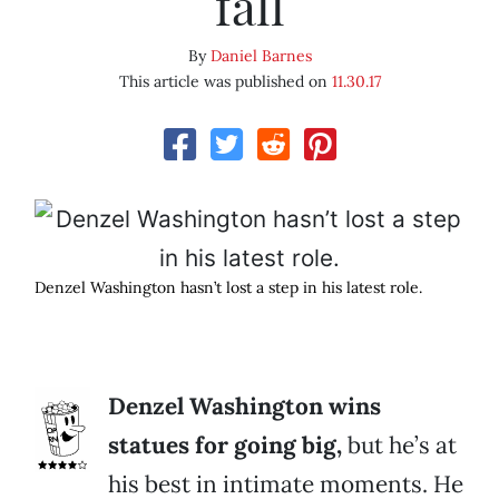
fall
By
Daniel Barnes
This article was published on
11.30.17
Denzel Washington hasn’t lost a step in his latest role.
Denzel Washington wins
statues for going big,
but he’s at
his best in intimate moments. He