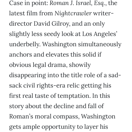
Case in point:
Roman J. Israel, Esq.
, the
latest film from
Nightcrawler
writer-
director David Gilroy, and an only
slightly less seedy look at Los Angeles’
underbelly. Washington simultaneously
anchors and elevates this solid if
obvious legal drama, showily
disappearing into the title role of a sad-
sack civil rights-era relic getting his
first real taste of temptation. In this
story about the decline and fall of
Roman’s moral compass, Washington
gets ample opportunity to layer his