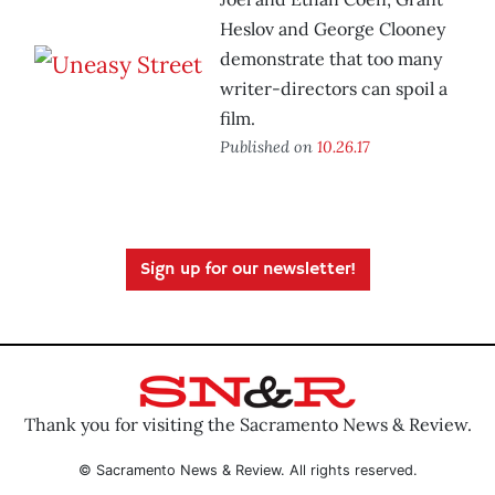
Heslov and George Clooney
demonstrate that too many
writer-directors can spoil a
film.
Published on
10.26.17
Sign up for our newsletter!
Thank you for visiting the Sacramento News & Review.
© Sacramento News & Review. All rights reserved.