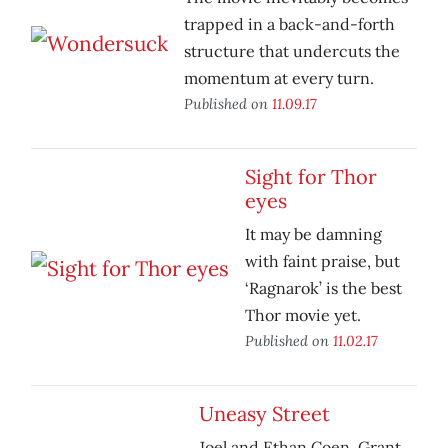
trapped in a back-and-forth
structure that undercuts the
momentum at every turn.
Published on
11.09.17
Sight for Thor
eyes
It may be damning
with faint praise, but
‘Ragnarok’ is the best
Thor movie yet.
Published on
11.02.17
Uneasy Street
Joel and Ethan Coen, Grant