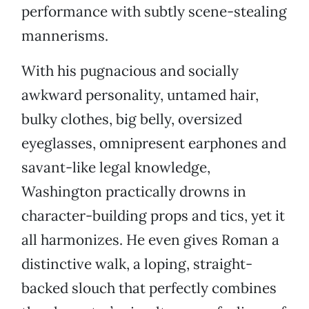
performance with subtly scene-stealing
mannerisms.
With his pugnacious and socially
awkward personality, untamed hair,
bulky clothes, big belly, oversized
eyeglasses, omnipresent earphones and
savant-like legal knowledge,
Washington practically drowns in
character-building props and tics, yet it
all harmonizes. He even gives Roman a
distinctive walk, a loping, straight-
backed slouch that perfectly combines