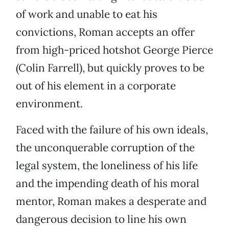
of work and unable to eat his
convictions, Roman accepts an offer
from high-priced hotshot George Pierce
(Colin Farrell), but quickly proves to be
out of his element in a corporate
environment.
Faced with the failure of his own ideals,
the unconquerable corruption of the
legal system, the loneliness of his life
and the impending death of his moral
mentor, Roman makes a desperate and
dangerous decision to line his own