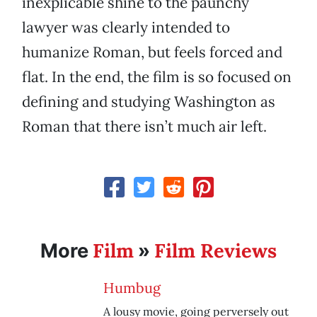
inexplicable shine to the paunchy
lawyer was clearly intended to
humanize Roman, but feels forced and
flat. In the end, the film is so focused on
defining and studying Washington as
Roman that there isn’t much air left.
Film
Film Reviews
More
»
Humbug
A lousy movie, going perversely out