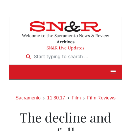
Welcome to the Sacramento News & Review
Archives
SN&R Live Updates
Start typing to search …
Sacramento
11.30.17
Film
Film Reviews
The decline and