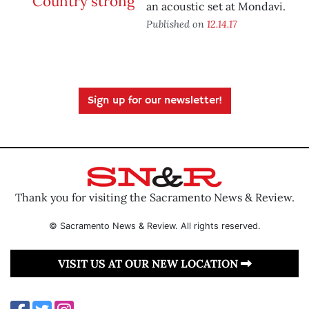
an acoustic set at Mondavi.
Published on
12.14.17
Sign up for our newsletter!
Thank you for visiting the Sacramento News & Review.
© Sacramento News & Review. All rights reserved.
VISIT US AT OUR NEW LOCATION