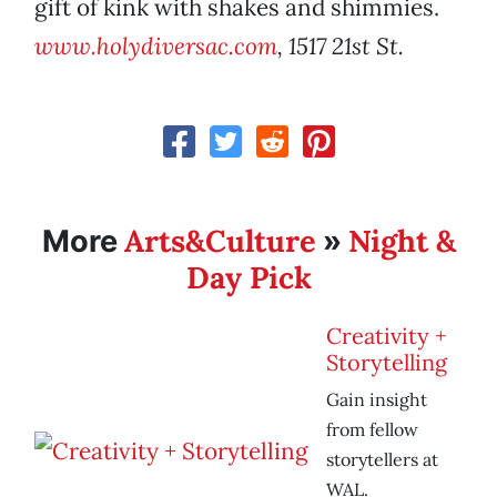
gift of kink with shakes and shimmies.
www.holydiversac.com
, 1517 21st St.
Arts&Culture
Night &
More
»
Day Pick
Creativity +
Storytelling
Gain insight
from fellow
storytellers at
WAL.