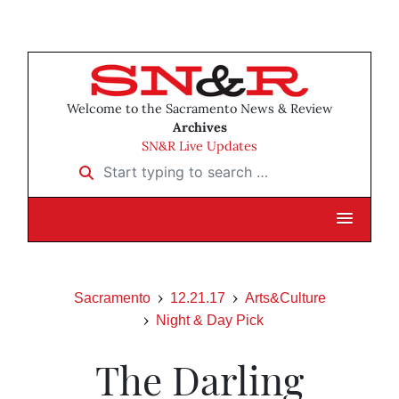
Welcome to the Sacramento News & Review
Archives
SN&R Live Updates
Start typing to search …
Sacramento
12.21.17
Arts&Culture
Night & Day Pick
The Darling