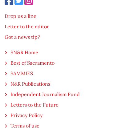
Drop us a line
Letter to the editor
Got a news tip?
SN&R Home
Best of Sacramento
SAMMIES
N&R Publications
Independent Journalism Fund
Letters to the Future
Privacy Policy
Terms of use