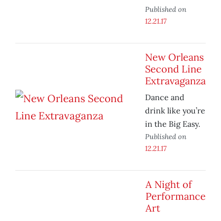
Published on
12.21.17
New Orleans
Second Line
Extravaganza
Dance and
drink like you’re
in the Big Easy.
Published on
12.21.17
A Night of
Performance
Art