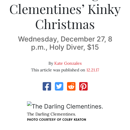
Clementines’ Kinky
Christmas
Wednesday, December 27, 8
p.m., Holy Diver, $15
By
Kate Gonzales
This article was published on
12.21.17
The Darling Clementines.
PHOTO COURTESY OF COLBY KEATON