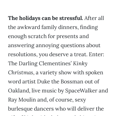
The holidays can be stressful.
After all
the awkward family dinners, finding
enough scratch for presents and
answering annoying questions about
resolutions, you deserve a treat. Enter:
The Darling Clementines’
Kinky
Christmas
, a variety show with spoken
word artist Duke the Bossman out of
Oakland, live music by SpaceWalker and
Ray Moulin and, of course, sexy
burlesque dancers who will deliver the