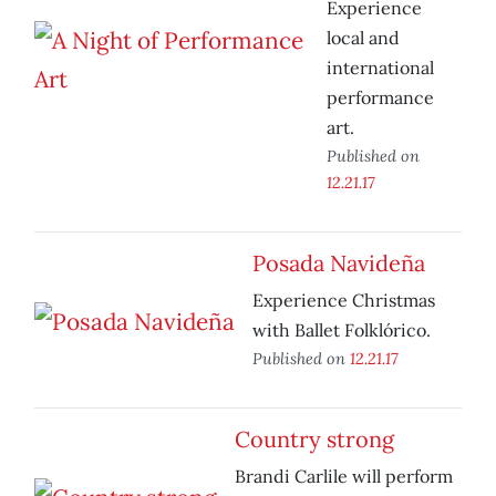
Experience
local and
international
performance
art.
Published on
12.21.17
Posada Navideña
Experience Christmas
with Ballet Folklórico.
Published on
12.21.17
Country strong
Brandi Carlile will perform