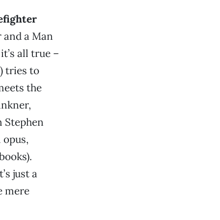
efighter
r and a Man
t’s all true –
tries to
meets the
inkner,
n Stephen
 opus,
books).
s just a
e mere