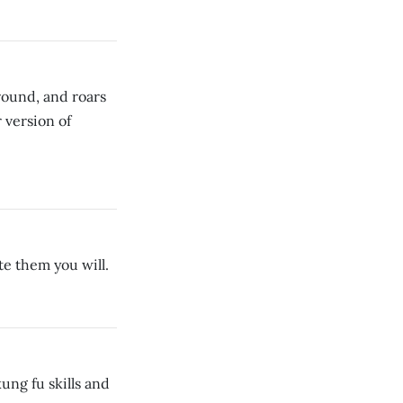
round, and roars
 version of
e them you will.
ung fu skills and