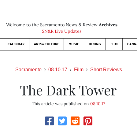
Welcome to the Sacramento News & Review
Archives
SN&R Live Updates
CALENDAR
ARTS&CULTURE
MUSIC
DINING
FILM
CANN
Sacramento
08.10.17
Film
Short Reviews
The Dark Tower
This article was published on
08.10.17