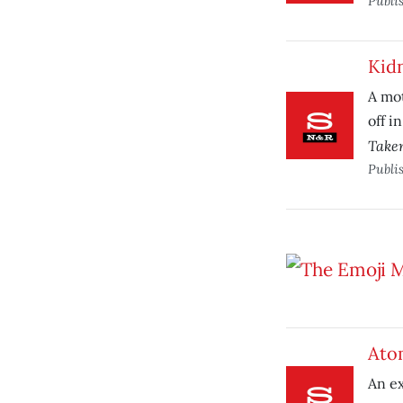
Publi
Kid
A mot
off i
Take
Publi
Ato
An ex