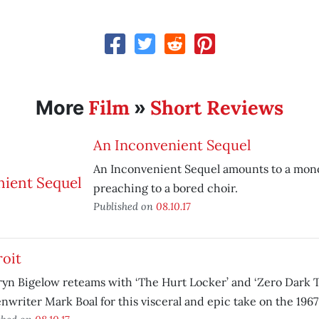
Film
Short Reviews
More
»
An Inconvenient Sequel
An Inconvenient Sequel amounts to a mon
preaching to a bored choir.
Published on
08.10.17
roit
yn Bigelow reteams with ‘The Hurt Locker’ and ‘Zero Dark T
nwriter Mark Boal for this visceral and epic take on the 1967 