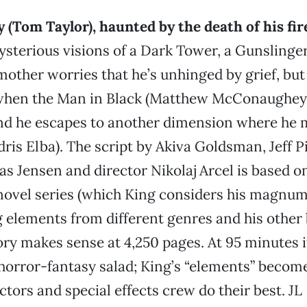
 (Tom Taylor), haunted by the death of his fir
sterious visions of a Dark Tower, a Gunslinge
mother worries that he’s unhinged by grief, but i
 when the Man in Black (Matthew McConaughey) 
nd he escapes to another dimension where he 
dris Elba). The script by Akiva Goldsman, Jeff P
 Jensen and director Nikolaj Arcel is based o
novel series (which King considers his magnum
 elements from different genres and his other 
ry makes sense at 4,250 pages. At 95 minutes it’
horror-fantasy salad; King’s “elements” becom
ctors and special effects crew do their best. JL