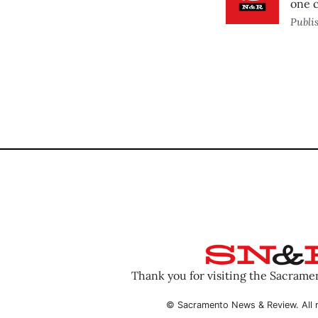
one 
Publi
Thank you for visiting the Sacram
© Sacramento News & Review. All r