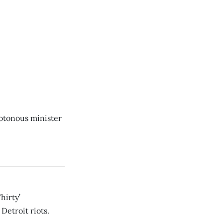
otonous minister
hirty’
Detroit riots.