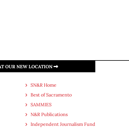
 AT OUR NEW LOCATION
SN&R Home
Best of Sacramento
SAMMIES
N&R Publications
Independent Journalism Fund