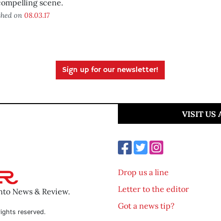
compelling scene.
shed on
08.03.17
Sign up for our newsletter!
VISIT US
Drop us a line
Letter to the editor
ento News & Review.
Got a news tip?
ights reserved.