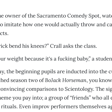
the owner of the Sacramento Comedy Spot, watc
to imitate how one would actually throw and c
cts.
ick bend his knees?” Crall asks the class.
ur weight because it's a fucking baby,” a stude
ay, the beginning pupils are inducted into the c
ched season two of
BoJack Horseman
, you know
nvincing comparisons to Scientology. The sig
eme you pay into; a group of “friends” who all 
e rituals. Even improv performers themselves a