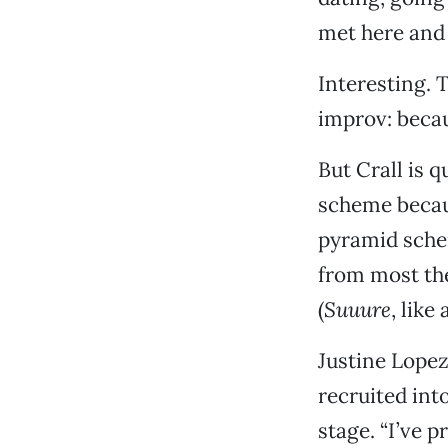
met here and 
Interesting. 
improv: becau
But Crall is 
scheme becaus
pyramid schem
from most thea
(
Suuure
, like
Justine Lopez
recruited int
stage. “I’ve 