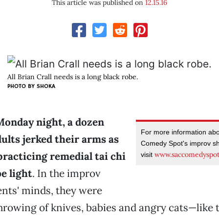
This article was published on
12.15.16
All Brian Crall needs is a long black robe.
PHOTO BY SHOKA
Monday night, a dozen
For more information ab
ults jerked their arms as
Comedy Spot's improv sh
practicing remedial tai chi
www.saccomedyspo
visit
e light
. In the improv
nts' minds, they were
rowing of knives, babies and angry cats—like t