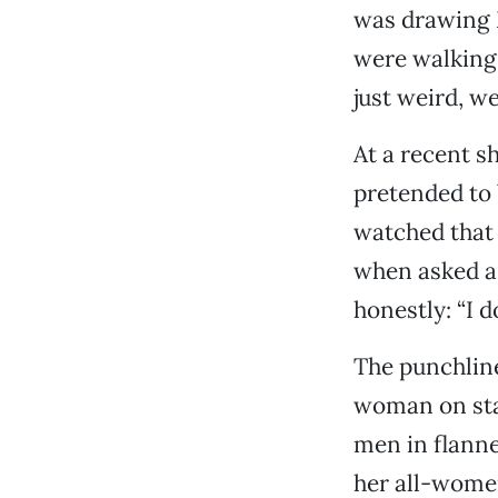
was drawing M
were walking
just weird, we
At a recent 
pretended to 
watched that 
when asked a 
honestly: “I 
The punchline
woman on sta
men in flanne
her all-women