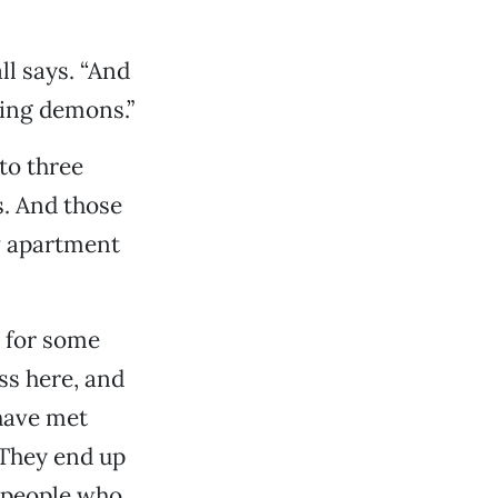
ll says. “And
king demons.”
to three
s. And those
w apartment
 for some
ss here, and
have met
 They end up
e people who