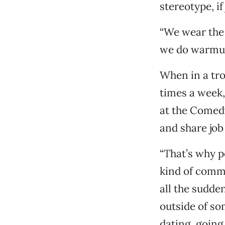
stereotype, if
“We wear the 
we do warmup 
When in a tro
times a week,
at the Comed
and share job
“That’s why p
kind of commu
all the sudde
outside of so
dating, going