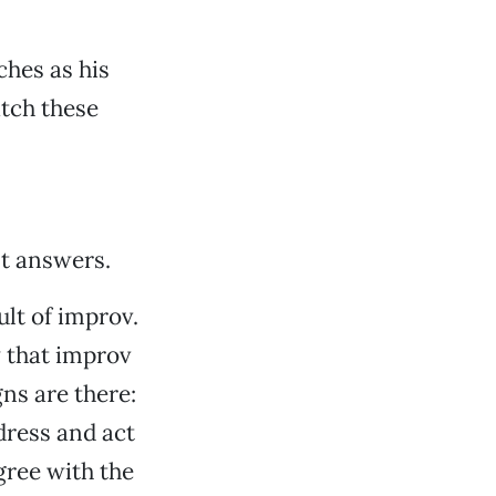
hes as his
atch these
nt answers.
ult of improv.
 that improv
ns are there:
dress and act
gree with the