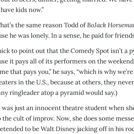
have kids now.”
That’s the same reason Todd of
BoJack Horsema
se he was lonely. In a sense, he paid for friends
quick to point out that the Comedy Spot isn’t a 
e it pays all of its performers on the weekends.
e that pays you,” he says, “which is why we’re 
ters in the U.S., because at others, they never 
 any ringleader atop a pyramid would say.)
 was just an innocent theatre student when sh
o the cult of improv. Now, she does some messe
pretended to be Walt Disney jacking off in his r