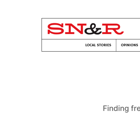
LOCAL STORIES
OPINIONS
Finding fr