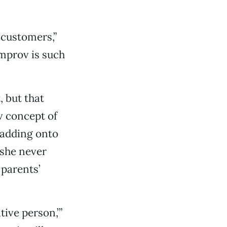
 customers,”
mprov is such
, but that
v concept of
 adding onto
 she never
 parents’
tive person,’”