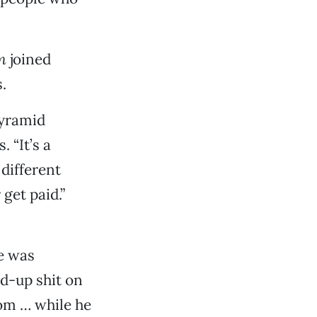
n
joined
.
pyramid
 “It’s a
different
get paid.”
e was
d-up shit on
oom … while he