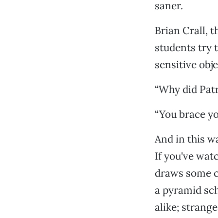
saner.
Brian Crall, 
students try 
sensitive obje
“Why did Patr
“You brace yo
And in this w
If you've wat
draws some co
a pyramid sch
alike; strang