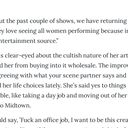
ut the past couple of shows, we have returning
ey love seeing all women performing because i
ntertainment source.”
 clear-eyed about the cultish nature of her art
d her from buying into it wholesale. The impro
greeing with what your scene partner says and
her life choices lately. She’s said yes to things
ble, like taking a day job and moving out of her
to Midtown.
ld say, ’Fuck an office job, I want to be this crea