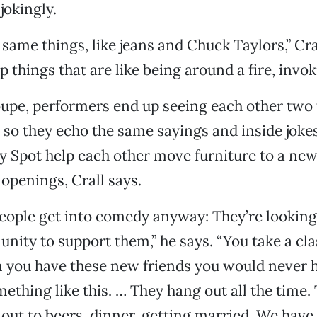
 jokingly.
same things, like jeans and Chuck Taylors,” Cra
things that are like being around a fire, invo
upe, performers end up seeing each other two 
 so they echo the same sayings and inside joke
y Spot help each other move furniture to a ne
 openings, Crall says.
eople get into comedy anyway: They’re looking
nity to support them,” he says. “You take a cla
n you have these new friends you would never 
mething like this. … They hang out all the time.
 out to beers, dinner, getting married. We hav