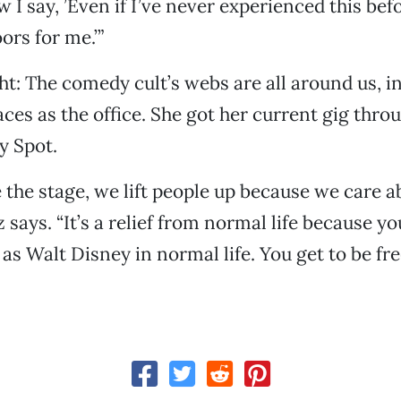
 I say, ’Even if I’ve never experienced this befor
rs for me.’”
ght: The comedy cult’s webs are all around us, i
ces as the office. She got her current gig thr
y Spot.
 the stage, we lift people up because we care a
 says. “It’s a relief from normal life because y
 as Walt Disney in normal life. You get to be fre