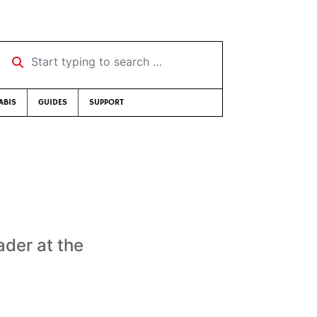
Start typing to search …
ABIS
GUIDES
SUPPORT
ader at the