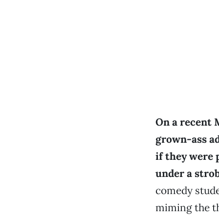
On a recent 
grown-ass ad
if they were 
under a strob
comedy stude
miming the th