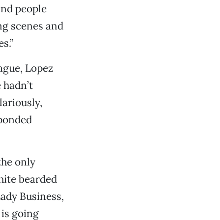
and people
ng scenes and
s.”
ague, Lopez
 hadn’t
ariously,
sponded
the only
hite bearded
Lady Business,
 is going