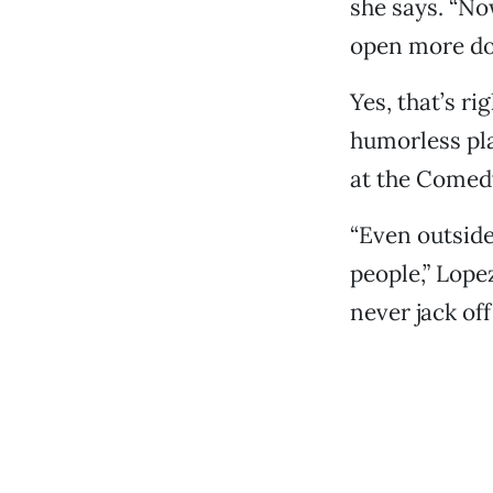
she says. “Now
open more doo
Yes, that’s ri
humorless pla
at the Comed
“Even outside
people,” Lopez
never jack off