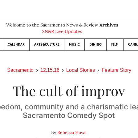
Welcome to the Sacramento News & Review
Archives
SN&R Live Updates
CALENDAR
ARTS&CULTURE
MUSIC
DINING
FILM
CANN
Sacramento
12.15.16
Local Stories
Feature Story
The cult of improv
eedom, community and a charismatic le
Sacramento Comedy Spot
By
Rebecca Huval