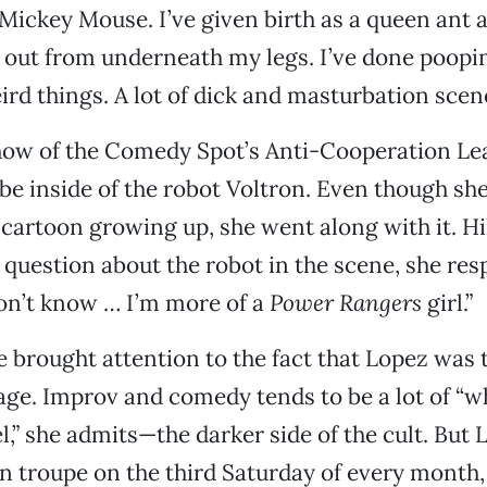
ickey Mouse. I’ve given birth as a queen ant 
 out from underneath my legs. I’ve done poopi
ird things. A lot of dick and masturbation scene
show of the Comedy Spot’s Anti-Cooperation Le
be inside of the robot Voltron. Even though she
cartoon growing up, she went along with it. Hil
question about the robot in the scene, she re
don’t know … I’m more of a
Power Rangers
girl.”
 brought attention to the fact that Lopez was 
ge. Improv and comedy tends to be a lot of “w
l,” she admits—the darker side of the cult. But 
 troupe on the third Saturday of every month,