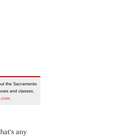
out the Sacramento
ows and classes,
t.com
.
hat's any