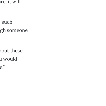
e, it will
n such
ough someone
bout these
ou would
e.”