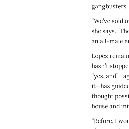
gangbusters.
“We’ve sold o
she says. “Th
an all-male e
Lopez remains
hasn’t stoppe
“yes, and”—a
it—has guided 
thought possi
house and in
“Before, I wou