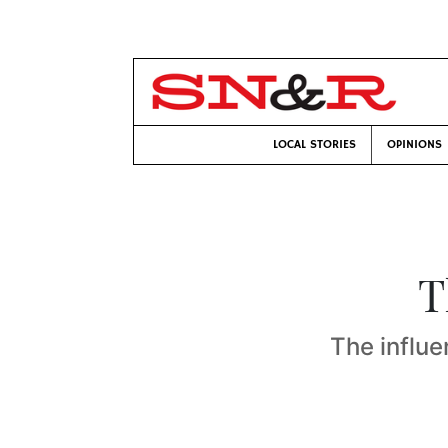
LOCAL STORIES
OPINIONS
T
The influe