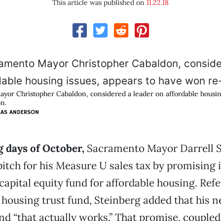
This article was published on
11.22.18
or Christopher Cabaldon, considered a leader on affordable housing
n.
MAS ANDERSON
g days of October,
Sacramento Mayor Darrell S
itch for his Measure U sales tax by promising 
capital equity fund for affordable housing. Refe
t housing trust fund, Steinberg added that his n
nd “that actually works.” That promise, coupled