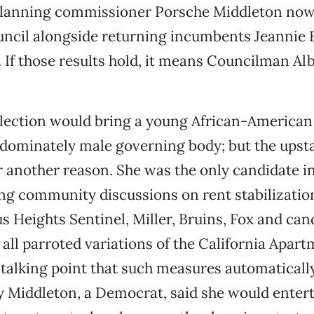
planning commissioner Porsche Middleton now
ouncil alongside returning incumbents Jeannie 
. If those results hold, it means Councilman Albe
election would bring a young African-America
edominately male governing body; but the upsta
r another reason. She was the only candidate in
ng community discussions on rent stabilizatio
us Heights Sentinel, Miller, Bruins, Fox and can
 all parroted variations of the California Apar
 talking point that such measures automaticall
y Middleton, a Democrat, said she would entert