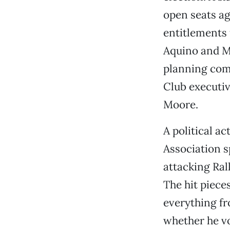
open seats a
entitlements
Aquino and M
planning comm
Club executiv
Moore.
A political a
Association 
attacking Ral
The hit piece
everything fr
whether he vot