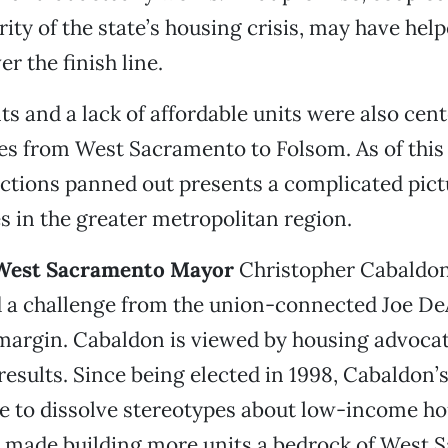
ity of the state’s housing crisis, may have hel
r the finish line.
nts and a lack of affordable units were also cen
s from West Sacramento to Folsom. As of this
ctions panned out presents a complicated pict
s in the greater metropolitan region.
y, West Sacramento Mayor
Christopher Cabaldon
d a challenge from the union-connected Joe De
argin. Cabaldon is viewed by housing advocat
results. Since being elected in 1998, Cabaldon’
e to dissolve stereotypes about low-income ho
so made building more units a bedrock of West 