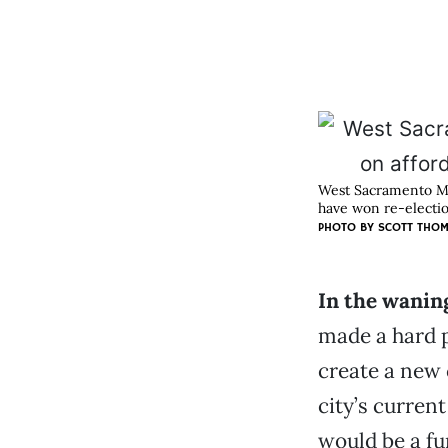
West Sacramento May
have won re-electio
PHOTO BY SCOTT THO
In the wanin
made a hard p
create a new 
city’s curren
would be a fu