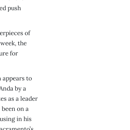
ped push
terpieces of
 week, the
ure for
 appears to
Anda by a
es as a leader
s been on a
using in his
Sacramento’s