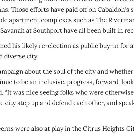
ns. Those efforts have paid off on Cabaldon’s s
able apartment complexes such as The Riverma
avanah at Southport have all been built in rec
ed his likely re-election as public buy-in for 
 diverse city.
ampaign about the soul of the city and whethe
inue to be an inclusive, progress, forward-looki
. “It was nice seeing folks who were otherwise
e city step up and defend each other, and speak 
rns were also at play in the Citrus Heights Ci