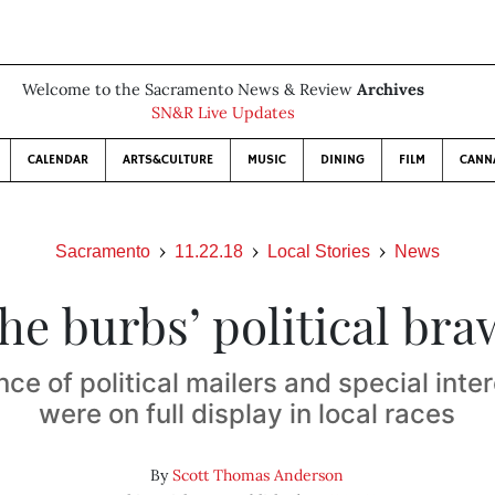
Welcome to the Sacramento News & Review
Archives
SN&R Live Updates
CALENDAR
ARTS&CULTURE
MUSIC
DINING
FILM
CANN
Sacramento
11.22.18
Local Stories
News
he burbs’ political bra
nce of political mailers and special int
were on full display in local races
By
Scott Thomas Anderson