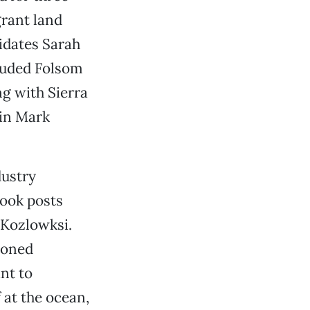
rant land
dates Sarah
luded Folsom
g with Sierra
ain Mark
dustry
ook posts
 Kozlowksi.
ioned
nt to
f at the ocean,