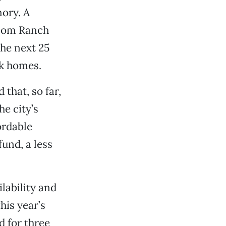
mory. A
lsom Ranch
the next 25
ck homes.
that, so far,
e city’s
ordable
fund, a less
lability and
his year’s
d for three