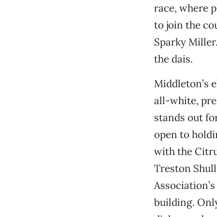
race, where 
to join the c
Sparky Miller
the dais.
Middleton’s 
all-white, pr
stands out fo
open to holdi
with the Citr
Treston Shull
Association’s
building. Onl