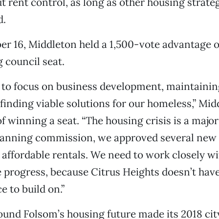
t rent control, as long as other housing strate
d.
r 16, Middleton held a 1,500-vote advantage o
 council seat.
t to focus on business development, maintaining
 finding viable solutions for our homeless,” Mid
f winning a seat. “The housing crisis is a major 
lanning commission, we approved several new
e affordable rentals. We need to work closely w
progress, because Citrus Heights doesn’t have 
e to build on.”
und Folsom’s housing future made its 2018 cit