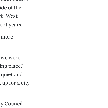
ide of the
rk, West
ent years.
a more
r we were
ng place,”
 quiet and
up for a city
ty Council