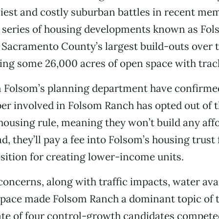
liest and costly suburban battles in recent me
l series of housing developments known as Fo
f Sacramento County’s largest build-outs over 
ring some 26,000 acres of open space with tra
m Folsom’s planning department have confirmed 
er involved in Folsom Ranch has opted out of th
housing rule, meaning they won’t build any aff
, they’ll pay a fee into Folsom’s housing trust 
sition for creating lower-income units.
 concerns, along with traffic impacts, water avai
space made Folsom Ranch a dominant topic of t
late of four control-growth candidates compete