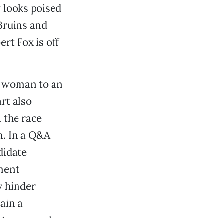
 looks poised
Bruins and
rt Fox is off
n woman to an
rt also
 the race
n. In a Q&A
didate
tment
y hinder
ain a