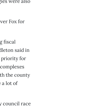
gies were also
ver Fox for
 fiscal
dleton said in
priority for
 complexes
ith the county
a lot of
y council race