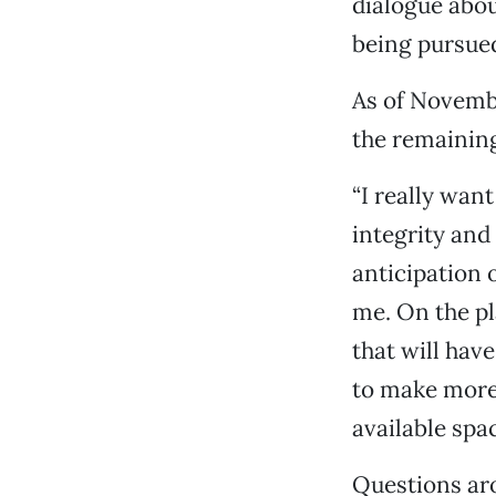
dialogue abou
being pursue
As of Novembe
the remaining
“I really wan
integrity and
anticipation o
me. On the p
that will hav
to make more 
available spac
Questions aro