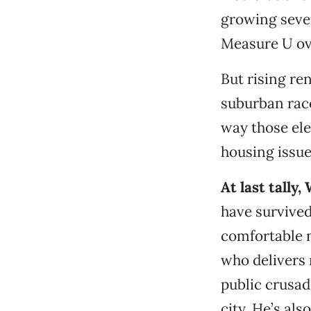
growing sever
Measure U ove
But rising re
suburban race
way those ele
housing issue
At last tall
have survive
comfortable m
who delivers 
public crusad
city. He’s al