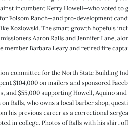
gainst incumbent Kerry Howell—who voted to g
 for Folsom Ranch—and pro-development candi
ike Kozlowski. The smart growth hopefuls inc
issioners Aaron Ralls and Jennifer Lane, alon
e member Barbara Leary and retired fire capt
ction committee for the North State Building In
spent $104,000 on mailers and sponsored Faceb
ls, and $55,000 supporting Howell, Aquino and
s on Ralls, who owns a local barber shop, quest
om his previous career as a correctional sergea
ed in college. Photos of Ralls with his shirt of