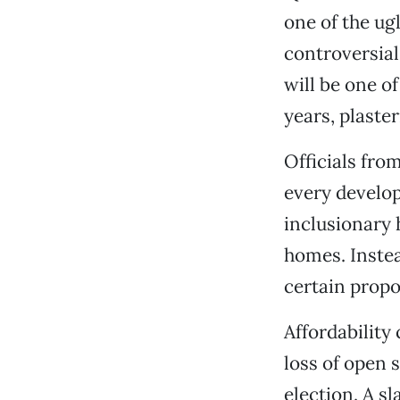
one of the ug
controversia
will be one o
years, plaste
Officials fro
every develop
inclusionary 
homes. Instead
certain propo
Affordability
loss of open 
election. A s