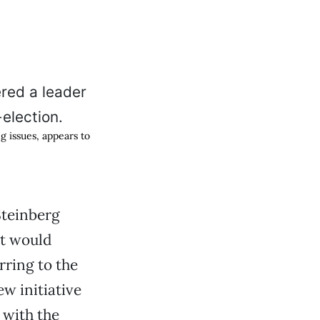
 issues, appears to
teinberg
it would
rring to the
ew initiative
 with the