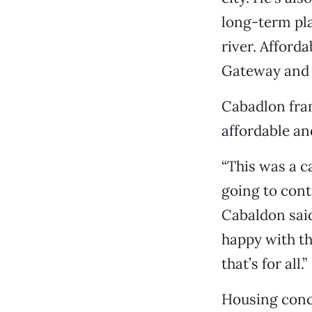
long-term pla
river. Afford
Gateway and S
Cabadlon fram
affordable and
“This was a c
going to cont
Cabaldon said
happy with th
that’s for all.”
Housing conce