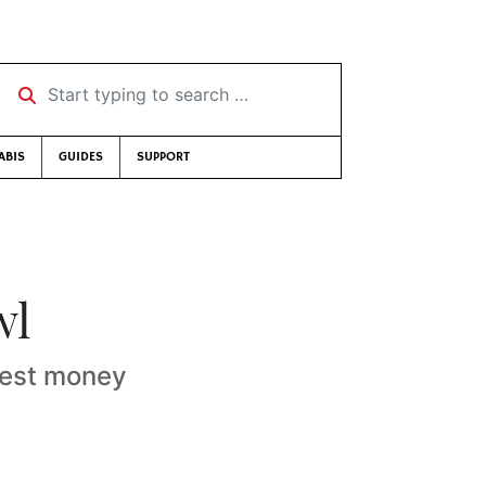
Start typing to search …
ABIS
GUIDES
SUPPORT
wl
erest money