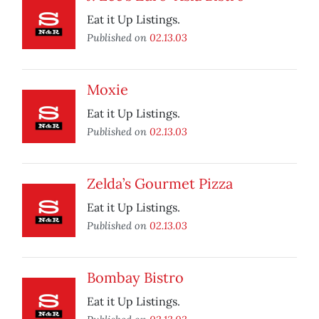
Eat it Up Listings.
Published on
02.13.03
Moxie
Eat it Up Listings.
Published on
02.13.03
Zelda’s Gourmet Pizza
Eat it Up Listings.
Published on
02.13.03
Bombay Bistro
Eat it Up Listings.