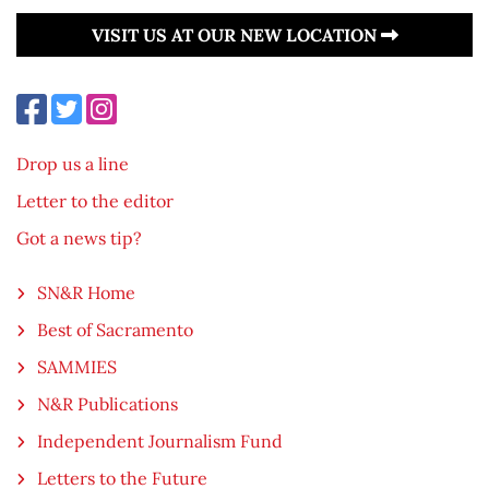
VISIT US AT OUR NEW LOCATION
Drop us a line
Letter to the editor
Got a news tip?
SN&R Home
Best of Sacramento
SAMMIES
N&R Publications
Independent Journalism Fund
Letters to the Future