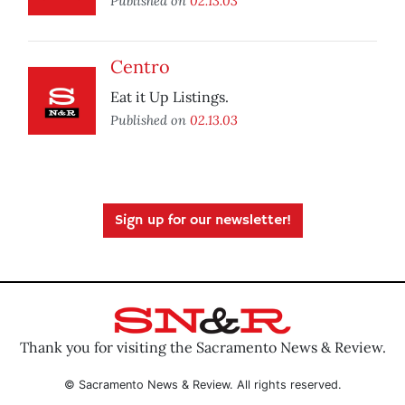
Published on
02.13.03
Centro
Eat it Up Listings.
Published on
02.13.03
Sign up for our newsletter!
Thank you for visiting the Sacramento News & Review.
© Sacramento News & Review. All rights reserved.