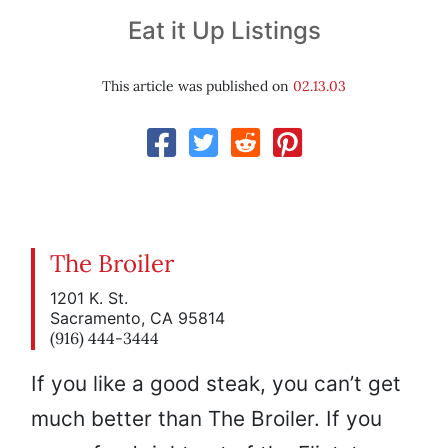
Eat it Up Listings
This article was published on
02.13.03
The Broiler
1201 K. St.
Sacramento, CA 95814
(916) 444-3444
If you like a good steak, you can’t get
much better than The Broiler. If you