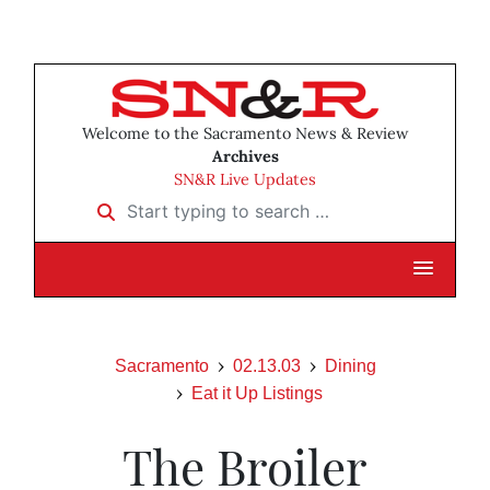
Welcome to the Sacramento News & Review
Archives
SN&R Live Updates
Start typing to search …
Sacramento
02.13.03
Dining
Eat it Up Listings
The Broiler