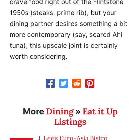
crave food right out of the Flintstone
1950s (steaks, prime rib), but your
dining partner desires something a bit
more contemporary (say, seared Ahi
tuna), this upscale joint is certainly
worth considering.
Dining
Eat it Up
More
»
Listings
J. Lee’s Euro-Asia Bistro