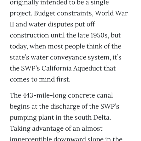
originally intended to be a single
project. Budget constraints, World War
II and water disputes put off
construction until the late 1950s, but
today, when most people think of the
state’s water conveyance system, it’s
the SWP’s California Aqueduct that
comes to mind first.
The 443-mile-long concrete canal
begins at the discharge of the SWP’s
pumping plant in the south Delta.
Taking advantage of an almost
imperceptible downward slope in the