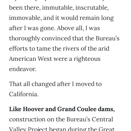
been there, immutable, inscrutable,
immovable, and it would remain long
after I was gone. Above all, I was
thoroughly convinced that the Bureau’s
efforts to tame the rivers of the arid
American West were a righteous
endeavor.
That all changed after I moved to
California.
Like Hoover and Grand Coulee dams,
construction on the Bureau’s Central
Valley Project began during the Great