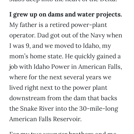
I grew up on dams and water projects.
My father is a retired power-plant
operator. Dad got out of the Navy when
I was 9, and we moved to Idaho, my
mom’s home state. He quickly gained a
job with Idaho Power in American Falls,
where for the next several years we
lived right next to the power plant
downstream from the dam that backs
the Snake River into the 30-mile-long
American Falls Reservoir.