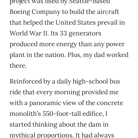
project was used by Seattle-based
Boeing Company to build the aircraft
that helped the United States prevail in
World War II. Its 33 generators
produced more energy than any power
plant in the nation. Plus, my dad worked
there.
Reinforced by a daily high-school bus
ride that every morning provided me
with a panoramic view of the concrete
monolith’s 550-foot-tall edifice, I
started thinking about the dam in
mythical proportions. It had always