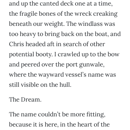
and up the canted deck one at a time,
the fragile bones of the wreck creaking
beneath our weight. The windlass was
too heavy to bring back on the boat, and
Chris headed aft in search of other
potential booty. I crawled up to the bow
and peered over the port gunwale,
where the wayward vessel’s name was
still visible on the hull.
The Dream.
The name couldn’t be more fitting,
because it is here, in the heart of the