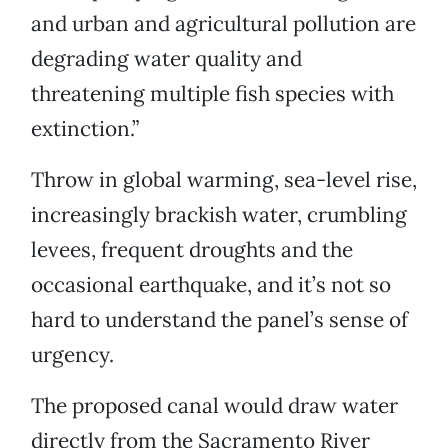
and urban and agricultural pollution are
degrading water quality and
threatening multiple fish species with
extinction.”
Throw in global warming, sea-level rise,
increasingly brackish water, crumbling
levees, frequent droughts and the
occasional earthquake, and it’s not so
hard to understand the panel’s sense of
urgency.
The proposed canal would draw water
directly from the Sacramento River