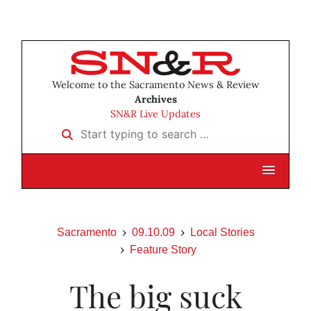
Welcome to the Sacramento News & Review
Archives
SN&R Live Updates
Start typing to search …
Sacramento
09.10.09
Local Stories
Feature Story
The big suck