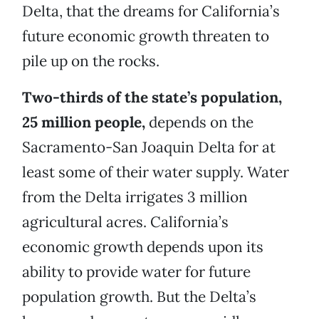
Delta, that the dreams for California’s
future economic growth threaten to
pile up on the rocks.
Two-thirds of the state’s population,
25 million people,
depends on the
Sacramento-San Joaquin Delta for at
least some of their water supply. Water
from the Delta irrigates 3 million
agricultural acres. California’s
economic growth depends upon its
ability to provide water for future
population growth. But the Delta’s