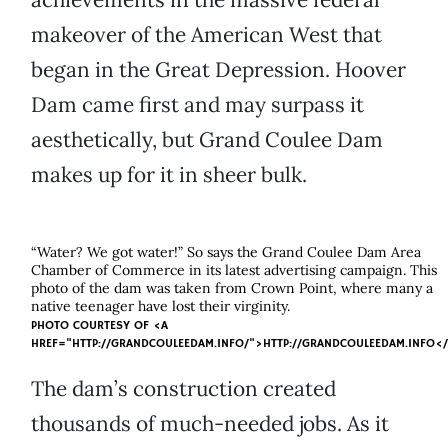
makeover of the American West that
began in the Great Depression. Hoover
Dam came first and may surpass it
aesthetically, but Grand Coulee Dam
makes up for it in sheer bulk.
“Water? We got water!” So says the Grand Coulee Dam Area
Chamber of Commerce in its latest advertising campaign. This
photo of the dam was taken from Crown Point, where many a
native teenager have lost their virginity.
PHOTO COURTESY OF
<A
HREF="HTTP://GRANDCOULEEDAM.INFO/">HTTP://GRANDCOULEEDAM.INFO<
The dam’s construction created
thousands of much-needed jobs. As it