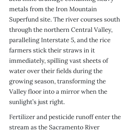
metals from the Iron Mountain
Superfund site. The river courses south
through the northern Central Valley,
paralleling Interstate 5, and the rice
farmers stick their straws in it
immediately, spilling vast sheets of
water over their fields during the
growing season, transforming the
Valley floor into a mirror when the
sunlight’s just right.
Fertilizer and pesticide runoff enter the
stream as the Sacramento River