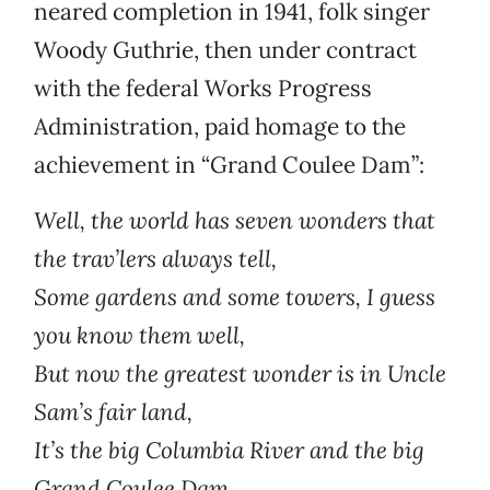
neared completion in 1941, folk singer
Woody Guthrie, then under contract
with the federal Works Progress
Administration, paid homage to the
achievement in “Grand Coulee Dam”:
Well, the world has seven wonders that
the trav’lers always tell,
Some gardens and some towers, I guess
you know them well,
But now the greatest wonder is in Uncle
Sam’s fair land,
It’s the big Columbia River and the big
Grand Coulee Dam.