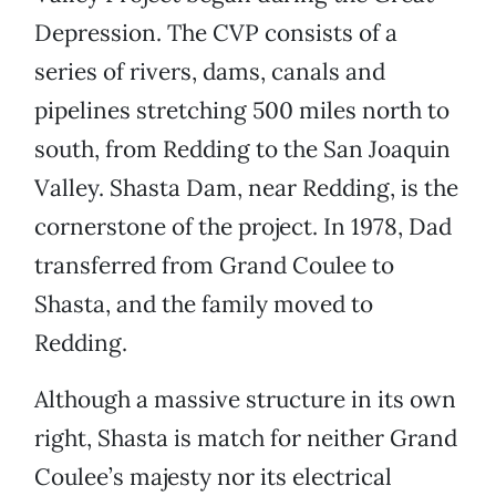
Depression. The CVP consists of a
series of rivers, dams, canals and
pipelines stretching 500 miles north to
south, from Redding to the San Joaquin
Valley. Shasta Dam, near Redding, is the
cornerstone of the project. In 1978, Dad
transferred from Grand Coulee to
Shasta, and the family moved to
Redding.
Although a massive structure in its own
right, Shasta is match for neither Grand
Coulee’s majesty nor its electrical