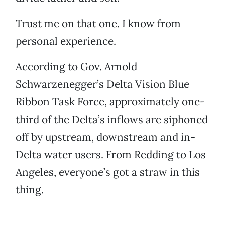
Trust me on that one. I know from
personal experience.
According to Gov. Arnold
Schwarzenegger’s Delta Vision Blue
Ribbon Task Force, approximately one-
third of the Delta’s inflows are siphoned
off by upstream, downstream and in-
Delta water users. From Redding to Los
Angeles, everyone’s got a straw in this
thing.