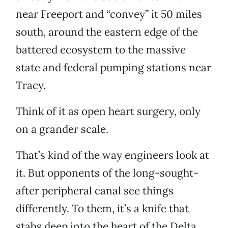
near Freeport and “convey” it 50 miles
south, around the eastern edge of the
battered ecosystem to the massive
state and federal pumping stations near
Tracy.
Think of it as open heart surgery, only
on a grander scale.
That’s kind of the way engineers look at
it. But opponents of the long-sought-
after peripheral canal see things
differently. To them, it’s a knife that
stabs deep into the heart of the Delta.