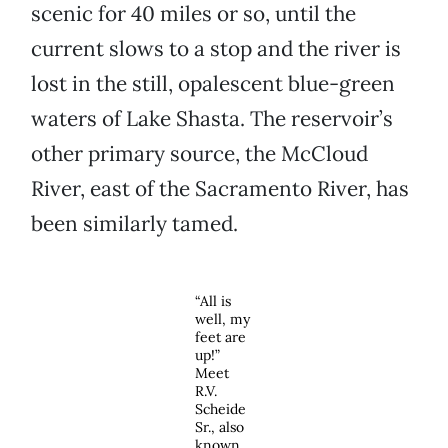
scenic for 40 miles or so, until the
current slows to a stop and the river is
lost in the still, opalescent blue-green
waters of Lake Shasta. The reservoir’s
other primary source, the McCloud
River, east of the Sacramento River, has
been similarly tamed.
“All is
well, my
feet are
up!”
Meet
R.V.
Scheide
Sr., also
known