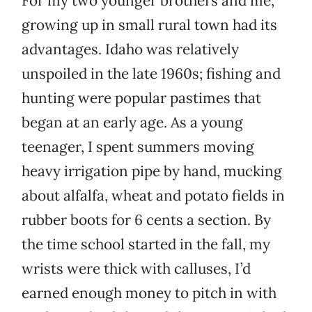
For my two younger brothers and me,
growing up in small rural town had its
advantages. Idaho was relatively
unspoiled in the late 1960s; fishing and
hunting were popular pastimes that
began at an early age. As a young
teenager, I spent summers moving
heavy irrigation pipe by hand, mucking
about alfalfa, wheat and potato fields in
rubber boots for 6 cents a section. By
the time school started in the fall, my
wrists were thick with calluses, I’d
earned enough money to pitch in with