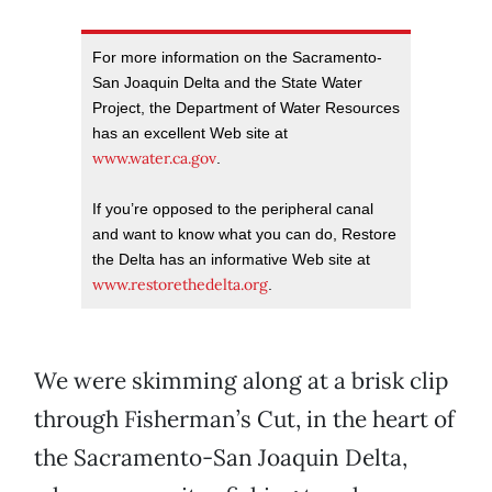
For more information on the Sacramento-
San Joaquin Delta and the State Water
Project, the Department of Water Resources
has an excellent Web site at
www.water.ca.gov
.
If you’re opposed to the peripheral canal
and want to know what you can do, Restore
the Delta has an informative Web site at
www.restorethedelta.org
.
We were skimming along at a brisk clip
through Fisherman’s Cut, in the heart of
the Sacramento-San Joaquin Delta,