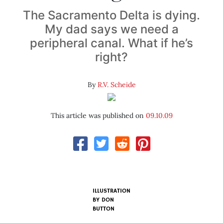
The Sacramento Delta is dying.
My dad says we need a
peripheral canal. What if he’s
right?
By
R.V. Scheide
This article was published on
09.10.09
ILLUSTRATION
BY
DON
BUTTON