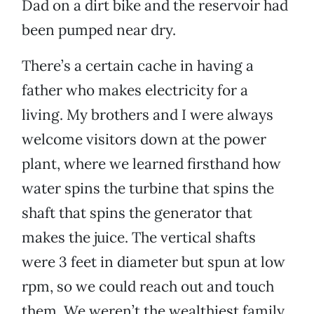
Dad on a dirt bike and the reservoir had
been pumped near dry.
There’s a certain cache in having a
father who makes electricity for a
living. My brothers and I were always
welcome visitors down at the power
plant, where we learned firsthand how
water spins the turbine that spins the
shaft that spins the generator that
makes the juice. The vertical shafts
were 3 feet in diameter but spun at low
rpm, so we could reach out and touch
them. We weren’t the wealthiest family