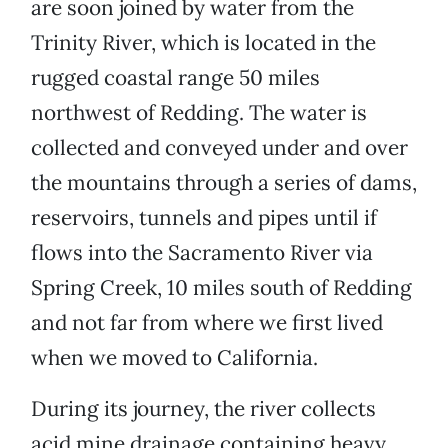
are soon joined by water from the
Trinity River, which is located in the
rugged coastal range 50 miles
northwest of Redding. The water is
collected and conveyed under and over
the mountains through a series of dams,
reservoirs, tunnels and pipes until if
flows into the Sacramento River via
Spring Creek, 10 miles south of Redding
and not far from where we first lived
when we moved to California.
During its journey, the river collects
acid mine drainage containing heavy