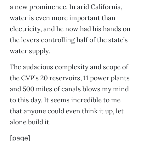
a new prominence. In arid California,
water is even more important than
electricity, and he now had his hands on
the levers controlling half of the state’s
water supply.
The audacious complexity and scope of
the CVP’s 20 reservoirs, 11 power plants
and 500 miles of canals blows my mind
to this day. It seems incredible to me
that anyone could even think it up, let
alone build it.
[page]