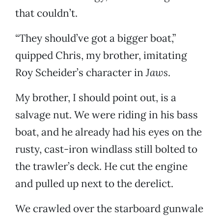
that couldn’t.
“They should’ve got a bigger boat,”
quipped Chris, my brother, imitating
Roy Scheider’s character in
Jaws
.
My brother, I should point out, is a
salvage nut. We were riding in his bass
boat, and he already had his eyes on the
rusty, cast-iron windlass still bolted to
the trawler’s deck. He cut the engine
and pulled up next to the derelict.
We crawled over the starboard gunwale