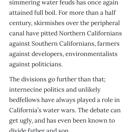
simmering water feuds has once again
attained full boil. For more than a half
century, skirmishes over the peripheral
canal have pitted Northern Californians
against Southern Californians, farmers
against developers, environmentalists
against politicians.
The divisions go further than that;
internecine politics and unlikely
bedfellows have always played a role in
California’s water wars. The debate can
get ugly, and has even been known to
divide father and son.