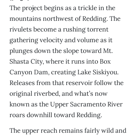
The project begins as a trickle in the
mountains northwest of Redding. The
rivulets become a rushing torrent
gathering velocity and volume as it
plunges down the slope toward Mt.
Shasta City, where it runs into Box
Canyon Dam, creating Lake Siskiyou.
Releases from that reservoir follow the
original riverbed, and what’s now
known as the Upper Sacramento River
roars downhill toward Redding.
The upper reach remains fairly wild and