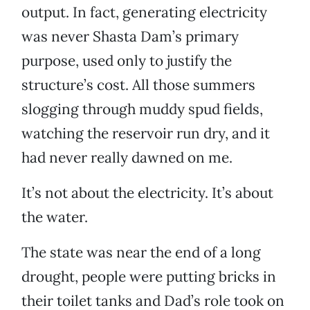
output. In fact, generating electricity
was never Shasta Dam’s primary
purpose, used only to justify the
structure’s cost. All those summers
slogging through muddy spud fields,
watching the reservoir run dry, and it
had never really dawned on me.
It’s not about the electricity. It’s about
the water.
The state was near the end of a long
drought, people were putting bricks in
their toilet tanks and Dad’s role took on