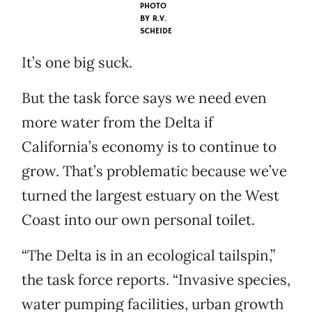
PHOTO
BY
R.V.
SCHEIDE
It’s one big suck.
But the task force says we need even
more water from the Delta if
California’s economy is to continue to
grow. That’s problematic because we’ve
turned the largest estuary on the West
Coast into our own personal toilet.
“The Delta is in an ecological tailspin,”
the task force reports. “Invasive species,
water pumping facilities, urban growth