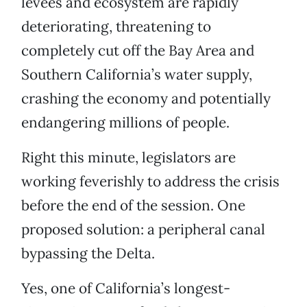
levees and ecosystem are rapidly
deteriorating, threatening to
completely cut off the Bay Area and
Southern California’s water supply,
crashing the economy and potentially
endangering millions of people.
Right this minute, legislators are
working feverishly to address the crisis
before the end of the session. One
proposed solution: a peripheral canal
bypassing the Delta.
Yes, one of California’s longest-