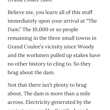
Believe me, you learn all of this stuff
immediately upon your arrival at “The
Dam.” The 10,000 or so people
remaining in the three small towns in
Grand Coulee’s vicinity since Woody
and the workmen pulled up stakes have
no other history to cling to. So they
brag about the dam.
Not that there isn’t plenty to brag
about. The dam is more than a mile
across. Electricity generated by the