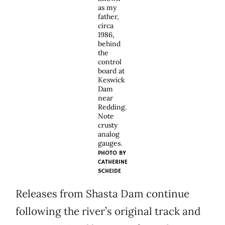
as my
father,
circa
1986,
behind
the
control
board at
Keswick
Dam
near
Redding.
Note
crusty
analog
gauges.
PHOTO BY
CATHERINE
SCHEIDE
Releases from Shasta Dam continue
following the river’s original track and