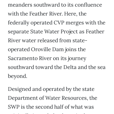
meanders southward to its confluence
with the Feather River. Here, the
federally operated CVP merges with the
separate State Water Project as Feather
River water released from state-
operated Oroville Dam joins the
Sacramento River on its journey
southward toward the Delta and the sea
beyond.
Designed and operated by the state
Department of Water Resources, the
SWP is the second half of what was