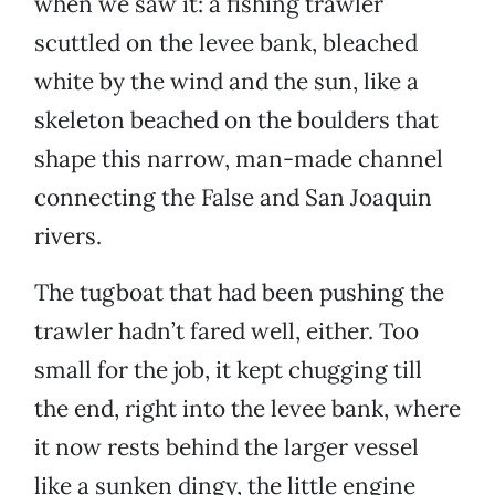
when we saw it: a fishing trawler
scuttled on the levee bank, bleached
white by the wind and the sun, like a
skeleton beached on the boulders that
shape this narrow, man-made channel
connecting the False and San Joaquin
rivers.
The tugboat that had been pushing the
trawler hadn’t fared well, either. Too
small for the job, it kept chugging till
the end, right into the levee bank, where
it now rests behind the larger vessel
like a sunken dingy, the little engine