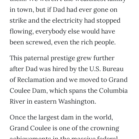
in town, but if Dad had ever gone on
strike and the electricity had stopped
flowing, everybody else would have
been screwed, even the rich people.
This paternal prestige grew further
after Dad was hired by the U.S. Bureau
of Reclamation and we moved to Grand
Coulee Dam, which spans the Columbia
River in eastern Washington.
Once the largest dam in the world,
Grand Coulee is one of the crowning
achievements in the massive federal