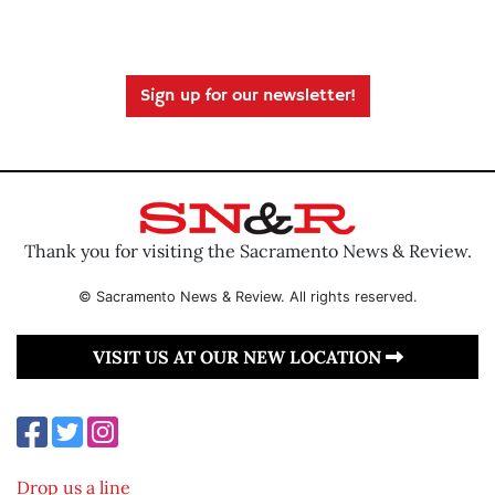
Sign up for our newsletter!
Thank you for visiting the Sacramento News & Review.
© Sacramento News & Review. All rights reserved.
VISIT US AT OUR NEW LOCATION
Drop us a line