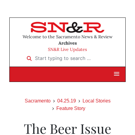
Welcome to the Sacramento News & Review
Archives
SN&R Live Updates
Start typing to search …
Sacramento
04.25.19
Local Stories
Feature Story
The Beer Issue