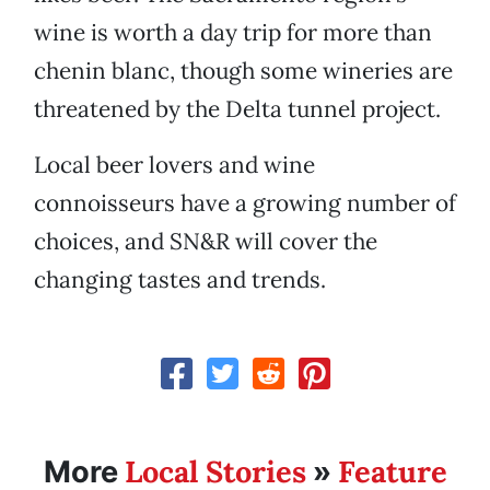
wine is worth a day trip for more than
chenin blanc, though some wineries are
threatened by the Delta tunnel project.
Local beer lovers and wine
connoisseurs have a growing number of
choices, and SN&R will cover the
changing tastes and trends.
Local Stories
Feature
More
»