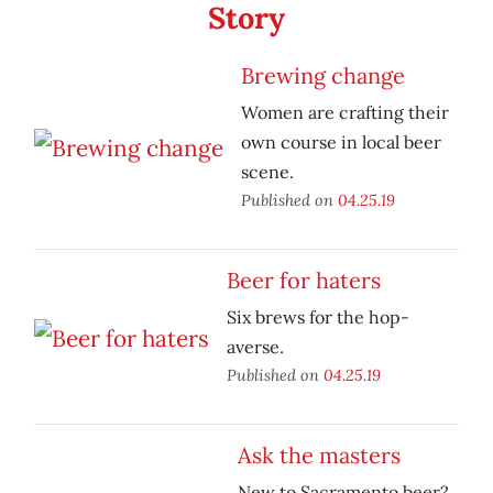
Story
Brewing change
Women are crafting their
own course in local beer
scene.
Published on
04.25.19
Beer for haters
Six brews for the hop-
averse.
Published on
04.25.19
Ask the masters
New to Sacramento beer?