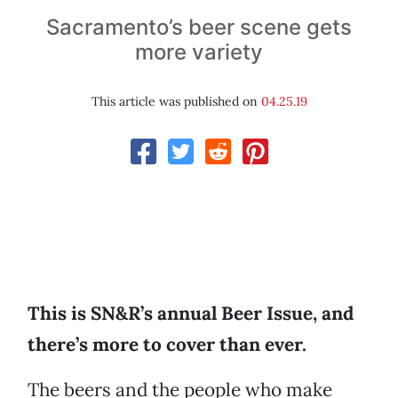
Sacramento’s beer scene gets
more variety
This article was published on
04.25.19
This is SN&R’s annual Beer Issue, and
there’s more to cover than ever.
The beers and the people who make