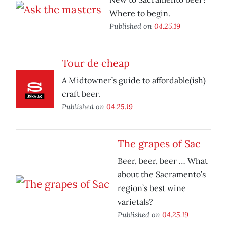
Where to begin.
Published on
04.25.19
Tour de cheap
A Midtowner’s guide to affordable(ish)
craft beer.
Published on
04.25.19
The grapes of Sac
Beer, beer, beer … What
about the Sacramento’s
region’s best wine
varietals?
Published on
04.25.19