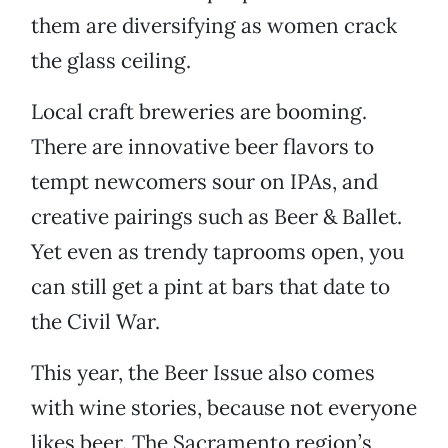
them are diversifying as women crack
the glass ceiling.
Local craft breweries are booming.
There are innovative beer flavors to
tempt newcomers sour on IPAs, and
creative pairings such as Beer & Ballet.
Yet even as trendy taprooms open, you
can still get a pint at bars that date to
the Civil War.
This year, the Beer Issue also comes
with wine stories, because not everyone
likes beer. The Sacramento region’s