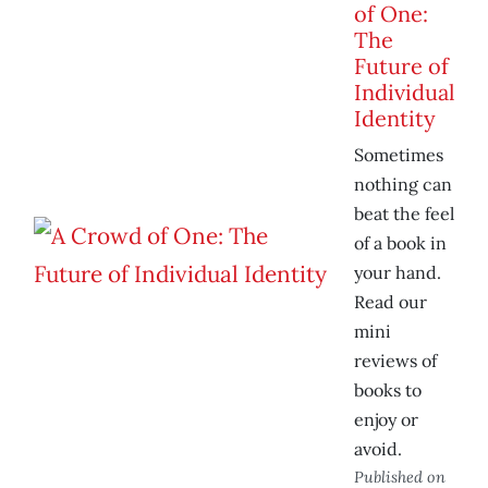
of One:
The
Future of
Individual
Identity
Sometimes
nothing can
beat the feel
of a book in
your hand.
Read our
mini
reviews of
books to
enjoy or
avoid.
Published on