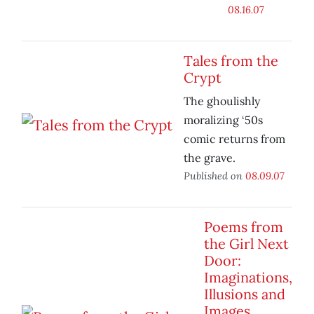
08.16.07
Tales from the
Crypt
The ghoulishly
moralizing ‘50s
comic returns from
the grave.
Published on
08.09.07
Poems from
the Girl Next
Door:
Imaginations,
Illusions and
Images