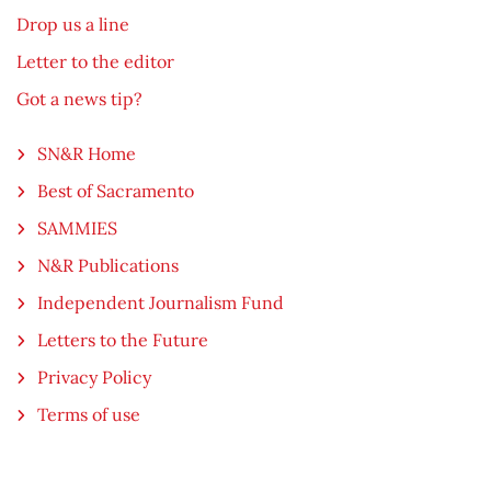
Drop us a line
Letter to the editor
Got a news tip?
SN&R Home
Best of Sacramento
SAMMIES
N&R Publications
Independent Journalism Fund
Letters to the Future
Privacy Policy
Terms of use