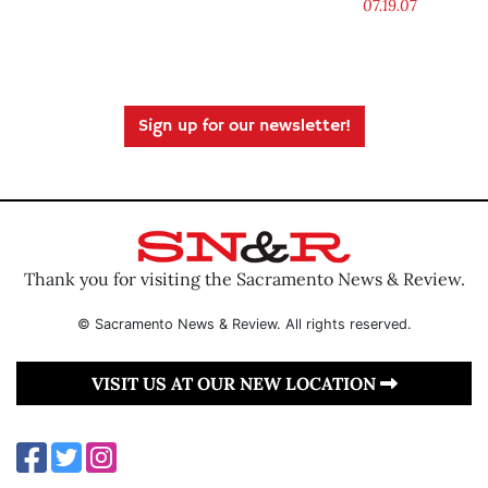
07.19.07
Sign up for our newsletter!
Thank you for visiting the Sacramento News & Review.
© Sacramento News & Review. All rights reserved.
VISIT US AT OUR NEW LOCATION