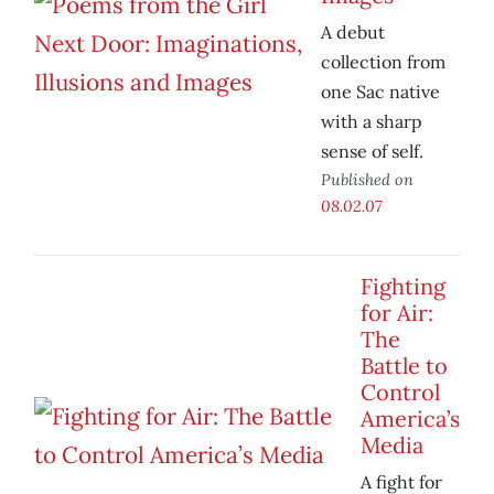
A debut
collection from
one Sac native
with a sharp
sense of self.
Published on
08.02.07
Fighting
for Air:
The
Battle to
Control
America’s
Media
A fight for