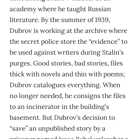
academy where he taught Russian
literature. By the summer of 1939,
Dubrov is working at the archive where
the secret police store the “evidence” to
be used against writers during Stalin’s
purges. Good stories, bad stories, files
thick with novels and thin with poems;
Dubrov catalogues everything. When
no longer needed, he consigns the files
to an incinerator in the building’s
basement. But Dubrov’s decision to
“save” an unpublished story by a