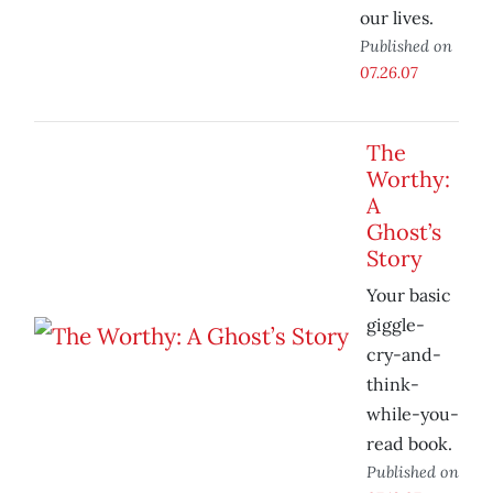
our lives.
Published on
07.26.07
The
Worthy:
A
Ghost’s
Story
Your basic
giggle-
cry-and-
think-
while-you-
read book.
Published on