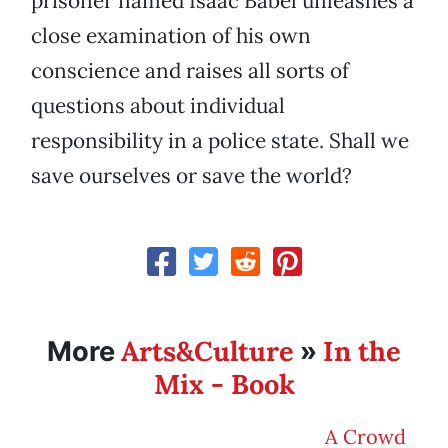
prisoner named Isaac Babel unleashes a
close examination of his own
conscience and raises all sorts of
questions about individual
responsibility in a police state. Shall we
save ourselves or save the world?
Arts&Culture
In the
More
»
Mix - Book
A Crowd