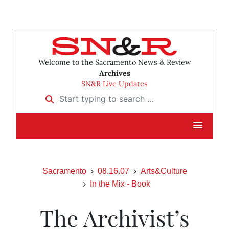
Welcome to the Sacramento News & Review
Archives
SN&R Live Updates
Start typing to search …
Sacramento
08.16.07
Arts&Culture
In the Mix - Book
The Archivist’s