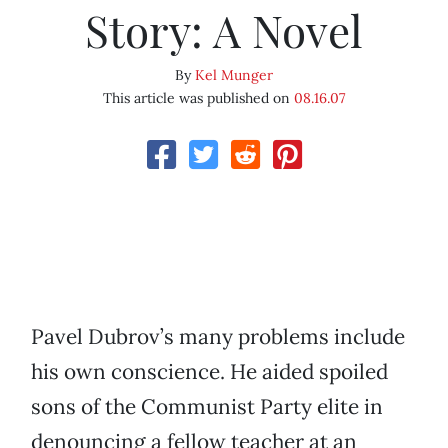
Story: A Novel
By
Kel Munger
This article was published on
08.16.07
Pavel Dubrov’s many problems include
his own conscience. He aided spoiled
sons of the Communist Party elite in
denouncing a fellow teacher at an